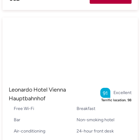
Leonardo Hotel Vienna
Excellent
91
Hauptbahnhof
Terrific location.
98
Free Wi-Fi
Breakfast
Bar
Non-smoking hotel
Air-conditioning
24-hour front desk