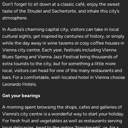
Don’t forget to sit down at a classic café, enjoy the sweet
taste of the Strudel and Sachertorte, and inhale this city’s
atmosphere.
In Austria’s charming capital city, visitors can take in local
cultural sights, get inspired by centuries of history, or simply
while the day away in wine taverns or cosy coffee houses in
Vienna city centre. Each year, festivals including Vienna
Blues Spring and Vienna Jazz Festival bring thousands of
extra tourists to the city, but for something a little more
local, visitors can head for one of the many restaurants and
bars. For a comfortable, well-located hotel in Vienna choose
Leonardo Hotels.
Get your bearings
A morning spent browsing the shops, cafes and galleries of
Vienna’s city centre is a wonderful way to start your holiday.
For fresh fruit and vegetables as well as restaurants serving
local delicacies, head to the indoor ‘Naschmarkt’, or, for a