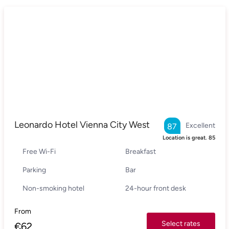
Leonardo Hotel Vienna City West
Excellent
87
Location is great.
85
Free Wi-Fi
Breakfast
Parking
Bar
Non-smoking hotel
24-hour front desk
From
Select rates
€
62