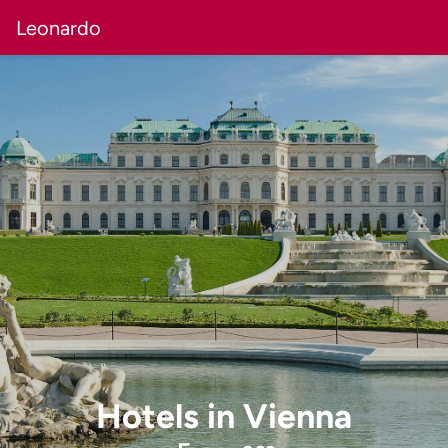
Leonardo
Hotels
in
Vienna