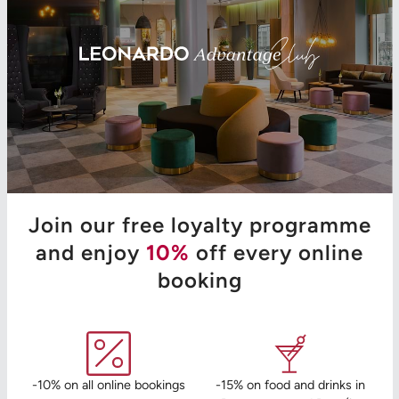
Join our free loyalty programme
and enjoy
10%
off every online
booking
-10% on all online bookings
-15% on food and drinks in