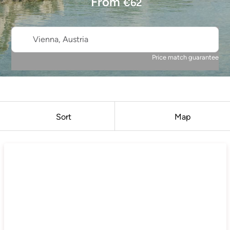
From
€
62
Vienna, Austria
Price match guarantee
Sort
Map