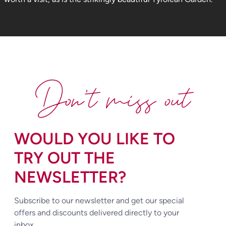
Don't miss out
WOULD YOU LIKE TO
TRY OUT THE
NEWSLETTER?
Subscribe to our newsletter and get our special
offers and discounts delivered directly to your
inbox