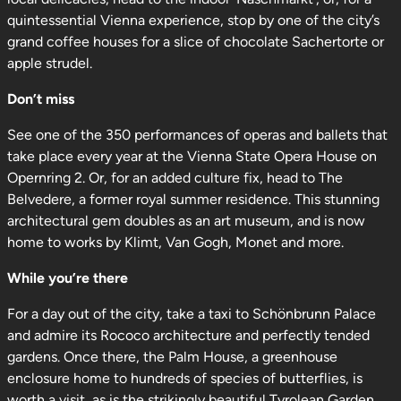
quintessential Vienna experience, stop by one of the city’s
grand coffee houses for a slice of chocolate Sachertorte or
apple strudel.
Don’t miss
See one of the 350 performances of operas and ballets that
take place every year at the Vienna State Opera House on
Opernring 2. Or, for an added culture fix, head to The
Belvedere, a former royal summer residence. This stunning
architectural gem doubles as an art museum, and is now
home to works by Klimt, Van Gogh, Monet and more.
While you’re there
For a day out of the city, take a taxi to Schönbrunn Palace
and admire its Rococo architecture and perfectly tended
gardens. Once there, the Palm House, a greenhouse
enclosure home to hundreds of species of butterflies, is
worth a visit, as is the strikingly beautiful Tyrolean Garden.