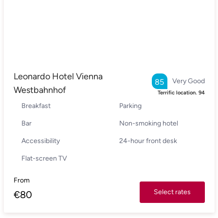
Leonardo Hotel Vienna
Very Good
85
Westbahnhof
Terrific location.
94
Breakfast
Parking
Bar
Non-smoking hotel
Accessibility
24-hour front desk
Flat-screen TV
From
Select rates
€
80