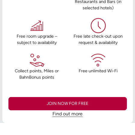
Restaurants and Bars (in
selected hotels)
Free room upgrade –
Free late check-out upon
subject to availability
request & availability
Collect points, Miles or
Free unlimited Wi-Fi
BahnBonus points
JOIN NOW FOR FREE
Find out more