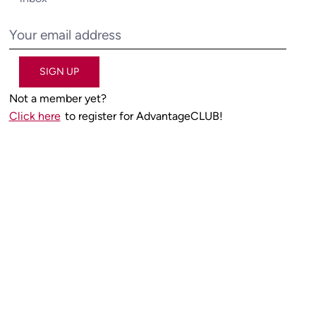
SIGN UP
Not a member yet?
Click here
to register for AdvantageCLUB!