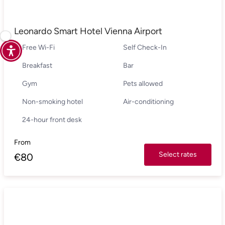
Leonardo Smart Hotel Vienna Airport
Free Wi-Fi
Self Check-In
Breakfast
Bar
Gym
Pets allowed
Non-smoking hotel
Air-conditioning
24-hour front desk
From
Select rates
€
80