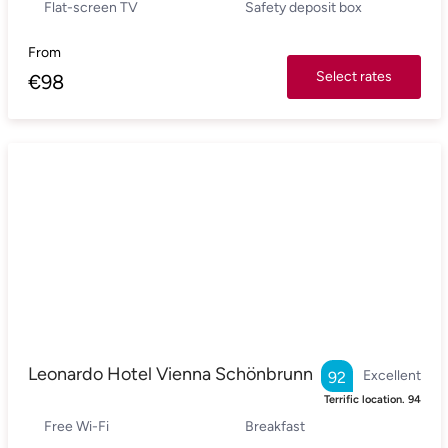
Flat-screen TV
Safety deposit box
From
Select rates
€
98
Leonardo Hotel Vienna Schönbrunn
Excellent
92
Terrific location.
94
Free Wi-Fi
Breakfast