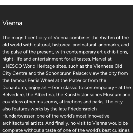
Vienna
The magnificent city of Vienna combines the rhythm of the
old world with cultural, historical and natural landmarks, and
the pulse of the present, with contemporary art exhibitions,
night-life and entertainment for all tastes. Marvel at
UNESCO World Heritage sites, such as the Viennese Old
City Centre and the Schönbrunn Palace; view the city from
the famous Ferris Wheel at the Prater or from the
Donauturm; enjoy art – from classic to contemporary - at the
Belvedere, the Albertina, the Kunsthistorisches Museum and
countless other museums, attractions and parks. The city
also features works by the late Friedensreich
Hundertwasser, one of the world’s most innovative
architectural artists. And finally, no visit to Vienna would be
complete without a taste of one of the world’s best cuisines.