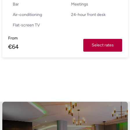
Bar
Meetings
Air-conditioning
24-hour front desk
Flat-screen TV
From
Select rates
€
64