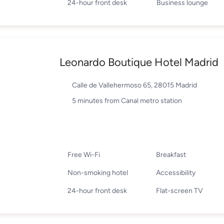
24-hour front desk
Business lounge
Leonardo Boutique Hotel Madrid
Calle de Vallehermoso 65, 28015 Madrid
5 minutes from Canal metro station
Free Wi-Fi
Breakfast
Non-smoking hotel
Accessibility
24-hour front desk
Flat-screen TV