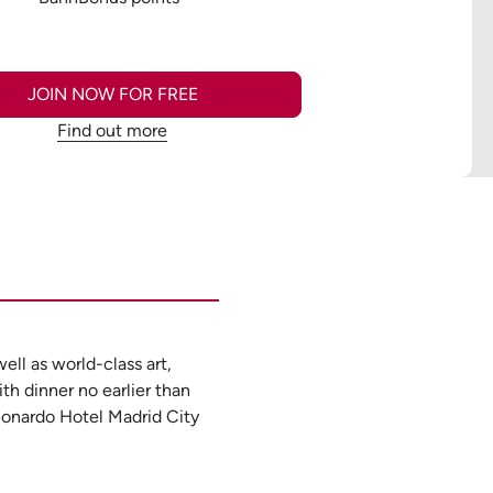
JOIN NOW FOR FREE
Find out more
ell as world-class art,
ith dinner no earlier than
Leonardo Hotel Madrid City