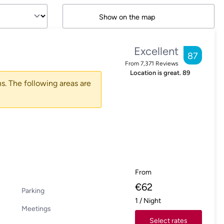
Show on the map
Excellent
87
From
7,371
Reviews
Location is great.
89
s. The following areas are
From
€
62
Parking
1
/
Night
Meetings
Select rates