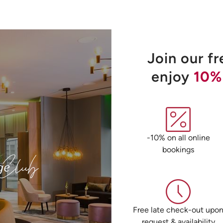
Join our f
enjoy
10%
-10% on all online
bookings
Free late check-out upo
request & availability