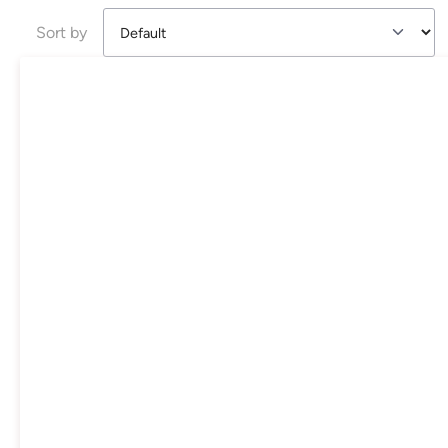
Sort by