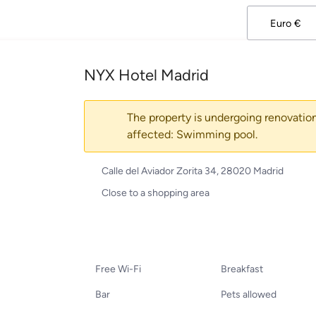
NYX Hotel Madrid
The property is undergoing renovation
affected: Swimming pool.
Calle del Aviador Zorita 34, 28020 Madrid
Close to a shopping area
Free Wi-Fi
Breakfast
Bar
Pets allowed