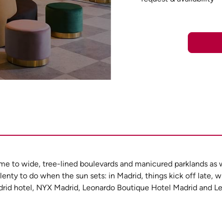
ome to wide, tree-lined boulevards and manicured parklands as w
lenty to do when the sun sets: in Madrid, things kick off late, w
 Madrid hotel, NYX Madrid, Leonardo Boutique Hotel Madrid and 