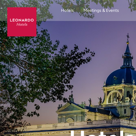
Hotels
Meetings & Events