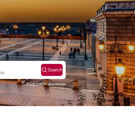
Search
sts
Price match guarantee