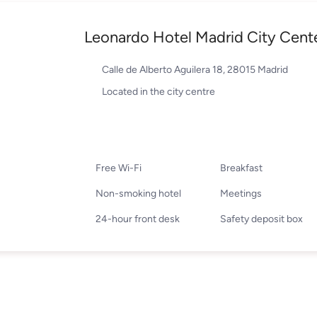
Leonardo Hotel Madrid City Cent
Calle de Alberto Aguilera 18, 28015 Madrid
Located in the city centre
Free Wi-Fi
Breakfast
Non-smoking hotel
Meetings
24-hour front desk
Safety deposit box