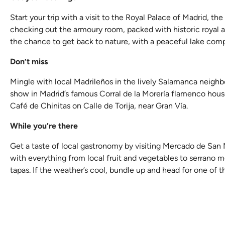
Start your trip with a visit to the Royal Palace of Madrid, t
checking out the armoury room, packed with historic royal arm
the chance to get back to nature, with a peaceful lake com
Don’t miss
Mingle with local Madrileños in the lively Salamanca neighbo
show in Madrid’s famous Corral de la Morería flamenco house,
Café de Chinitas on Calle de Torija, near Gran Vía.
While you’re there
Get a taste of local gastronomy by visiting Mercado de San M
with everything from local fruit and vegetables to serrano me
tapas. If the weather’s cool, bundle up and head for one of