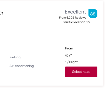
Excellent
er
88
From
6,202
Reviews
Terrific location.
95
From
€
71
Parking
1
/
Night
Air-conditioning
Select rates