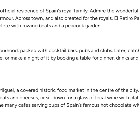
he official residence of Spain’s royal family. Admire the wonderf
our. Across town, and also created for the royals, El Retiro Park
plete with rowing boats and a peacock garden.
urhood, packed with cocktail bars, pubs and clubs. Later, catc
 or make a night of it by booking a table for dinner, drinks an
iguel, a covered historic food market in the centre of the city.
ats and cheeses, or sit down for a glass of local wine with pla
 the many cafes serving cups of Spain’s famous hot chocolate wi