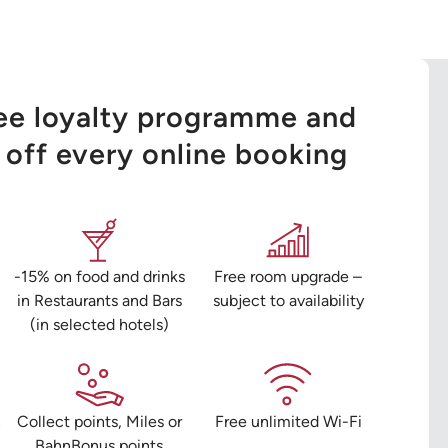
ree loyalty programme and
off every online booking
-15% on food and drinks
Free room upgrade –
in Restaurants and Bars
subject to availability
(in selected hotels)
n
Collect points, Miles or
Free unlimited Wi-Fi
BahnBonus points