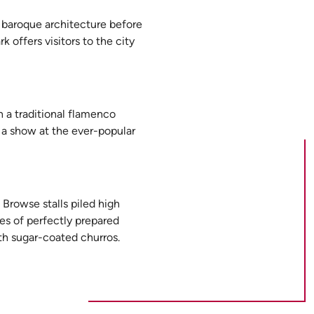
ul baroque architecture before
 offers visitors to the city
h a traditional flamenco
d a show at the ever-popular
 Browse stalls piled high
tes of perfectly prepared
th sugar-coated churros.