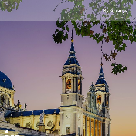
My Bookings