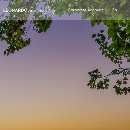
Corporate Account
En