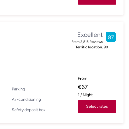
Excellent
87
From
2,813
Reviews
Terrific location.
90
From
€
67
Parking
1
/
Night
Air-conditioning
Select rates
Safety deposit box