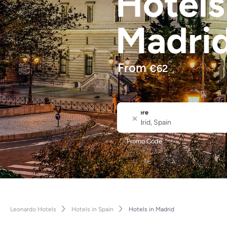
Hotel
Madri
From
€
62
Where
City or Hotel Name
Promo Code
Leonardo Hotels
Hotels in Spain
Hotels in Madrid