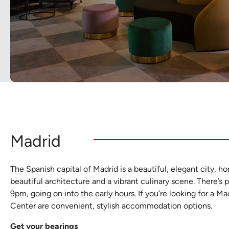
Madrid
The Spanish capital of Madrid is a beautiful, elegant city, h
beautiful architecture and a vibrant culinary scene. There’s p
9pm, going on into the early hours. If you’re looking for a
Center are convenient, stylish accommodation options.
Get your bearings