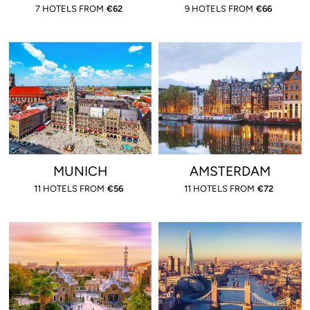
7 HOTELS FROM
€
62
9 HOTELS FROM
€
66
MUNICH
AMSTERDAM
11 HOTELS FROM
€
56
11 HOTELS FROM
€
72