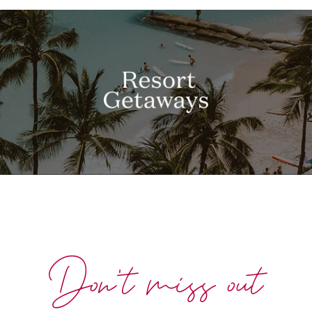
Don't miss out