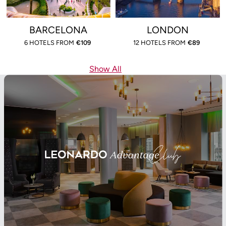
BARCELONA
LONDON
6 HOTELS FROM
€
109
12 HOTELS FROM
€
89
Show All