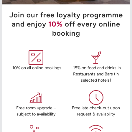
Join our free loyalty programme
and enjoy
10%
off every online
booking
-10% on all online bookings
-15% on food and drinks in
Restaurants and Bars (in
selected hotels)
Free room upgrade –
Free late check-out upon
subject to availability
request & availability