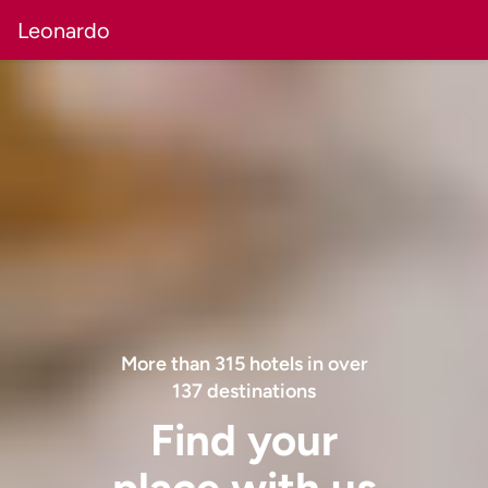
Leonardo
More than
315
hotels in over
137
destinations
Find your