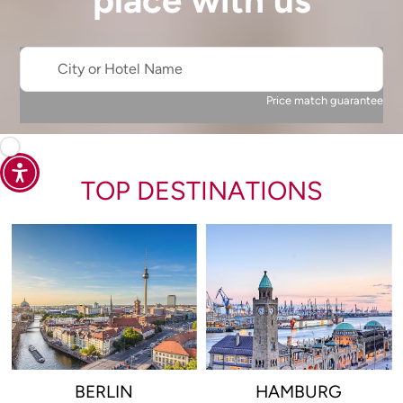
place with us
City or Hotel Name
Price match guarantee
TOP DESTINATIONS
BERLIN
HAMBURG