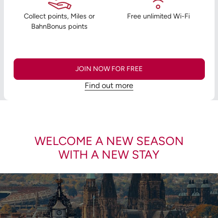
Collect points, Miles or
Free unlimited Wi-Fi
BahnBonus points
JOIN NOW FOR FREE
Find out more
WELCOME A NEW SEASON
WITH A NEW STAY