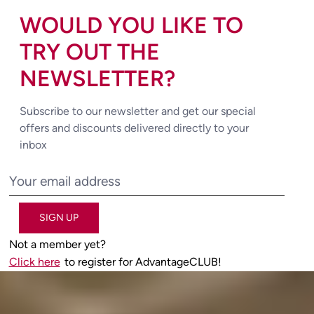
WOULD YOU LIKE TO
TRY OUT THE
NEWSLETTER?
Subscribe to our newsletter and get our special
offers and discounts delivered directly to your
inbox
SIGN UP
Not a member yet?
Click here
to register for AdvantageCLUB!