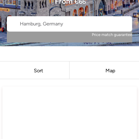
From
€
66
Hamburg, Germany
Price match guarantee
Sort
Map