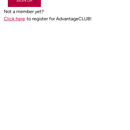
SIGN UP
Not a member yet?
Click here
to register for AdvantageCLUB!