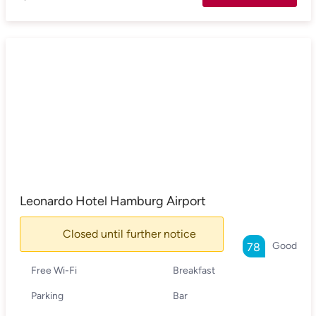
Leonardo Hotel Hamburg Airport
Closed until further notice
Good
78
Free Wi-Fi
Breakfast
Parking
Bar