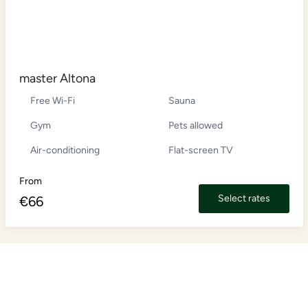
master Altona
Free Wi-Fi
Sauna
Gym
Pets allowed
Air-conditioning
Flat-screen TV
From
Select rates
€
66