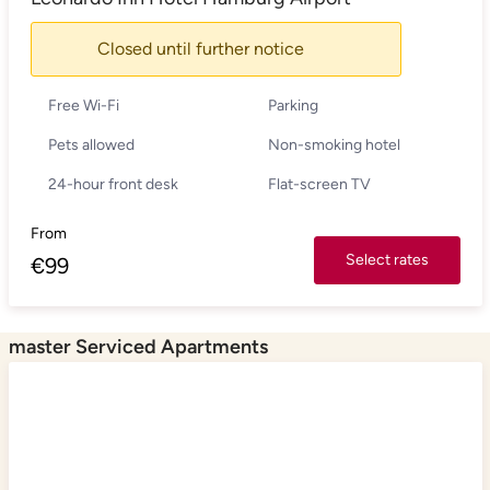
Closed until further notice
Free Wi-Fi
Parking
Pets allowed
Non-smoking hotel
24-hour front desk
Flat-screen TV
From
Select rates
€
99
master Serviced Apartments