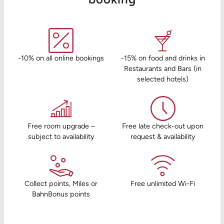
-10% on all online bookings
-15% on food and drinks in
Restaurants and Bars (in
selected hotels)
Free room upgrade –
Free late check-out upon
subject to availability
request & availability
Collect points, Miles or
Free unlimited Wi-Fi
BahnBonus points