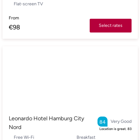
Flat-screen TV
From
Select rates
€
98
Leonardo Hotel Hamburg City
Very Good
84
Nord
Location is great.
83
Free Wi-Fi
Breakfast