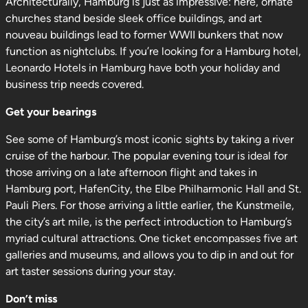
Architecturally, Hamburg is just as impressive: here, ornate
churches stand beside sleek office buildings, and art
nouveau buildings lead to former WWII bunkers that now
function as nightclubs. If you’re looking for a Hamburg hotel,
Leonardo Hotels in Hamburg have both your holiday and
business trip needs covered.
Get your bearings
See some of Hamburg’s most iconic sights by taking a river
cruise of the harbour. The popular evening tour is ideal for
those arriving on a late afternoon flight and takes in
Hamburg port, HafenCity, the Elbe Philharmonic Hall and St.
Pauli Piers. For those arriving a little earlier, the Kunstmeile,
the city’s art mile, is the perfect introduction to Hamburg’s
myriad cultural attractions. One ticket encompasses five art
galleries and museums, and allows you to dip in and out for
art taster sessions during your stay.
Don’t miss