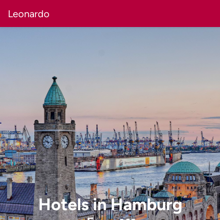
Leonardo
Hotels
in
Hamburg