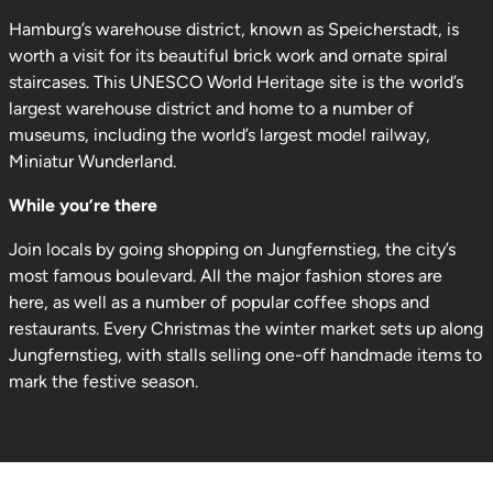
Hamburg’s warehouse district, known as Speicherstadt, is
worth a visit for its beautiful brick work and ornate spiral
staircases. This UNESCO World Heritage site is the world’s
largest warehouse district and home to a number of
museums, including the world’s largest model railway,
Miniatur Wunderland.
While you’re there
Join locals by going shopping on Jungfernstieg, the city’s
most famous boulevard. All the major fashion stores are
here, as well as a number of popular coffee shops and
restaurants. Every Christmas the winter market sets up along
Jungfernstieg, with stalls selling one-off handmade items to
mark the festive season.