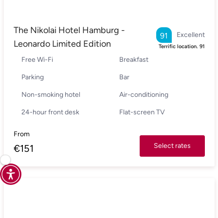
The Nikolai Hotel Hamburg -
Excellent
91
Leonardo Limited Edition
Terrific location.
91
Free Wi-Fi
Breakfast
Parking
Bar
Non-smoking hotel
Air-conditioning
24-hour front desk
Flat-screen TV
From
Select rates
€
151