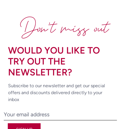
Don't miss out
WOULD YOU LIKE TO
TRY OUT THE
NEWSLETTER?
Subscribe to our newsletter and get our special
offers and discounts delivered directly to your
inbox