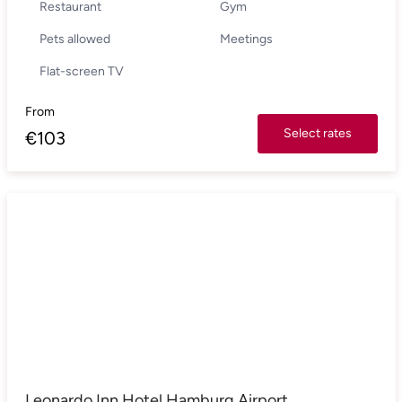
Restaurant
Gym
Pets allowed
Meetings
Flat-screen TV
From
Select rates
€
103
Leonardo Inn Hotel Hamburg Airport