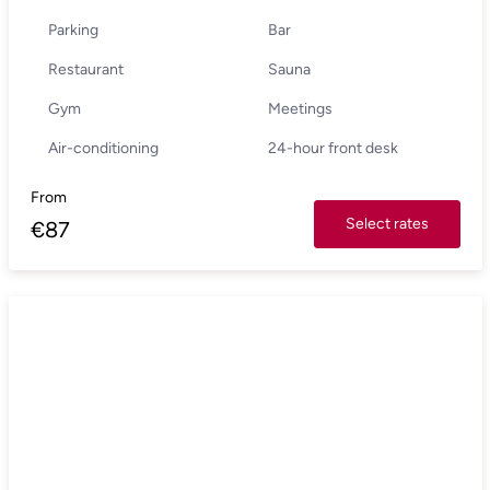
Parking
Bar
Restaurant
Sauna
Gym
Meetings
Air-conditioning
24-hour front desk
From
Select rates
€
87