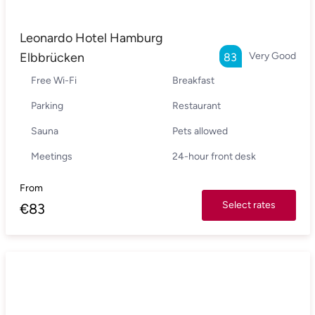
Leonardo Hotel Hamburg
Elbbrücken
Very Good
83
Free Wi-Fi
Breakfast
Parking
Restaurant
Sauna
Pets allowed
Meetings
24-hour front desk
From
Select rates
€
83