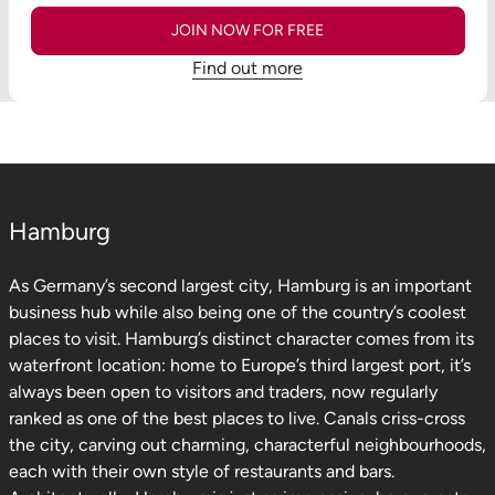
JOIN NOW FOR FREE
Find out more
Hamburg
As Germany’s second largest city, Hamburg is an important
business hub while also being one of the country’s coolest
places to visit. Hamburg’s distinct character comes from its
waterfront location: home to Europe’s third largest port, it’s
always been open to visitors and traders, now regularly
ranked as one of the best places to live. Canals criss-cross
the city, carving out charming, characterful neighbourhoods,
each with their own style of restaurants and bars.