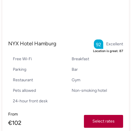
NYX Hotel Hamburg
Excellent
92
Location is great.
87
Free Wi-Fi
Breakfast
Parking
Bar
Restaurant
Gym
Pets allowed
Non-smoking hotel
24-hour front desk
From
Select rates
€
102