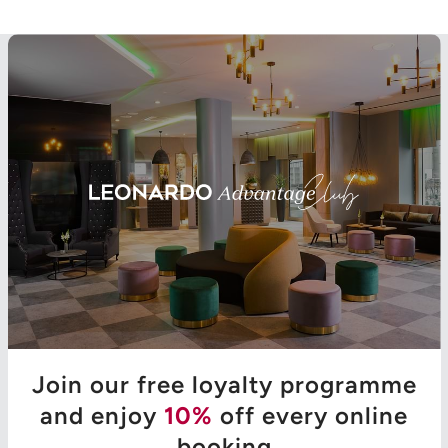
Join our free loyalty programme
and enjoy
10%
off every online
booking