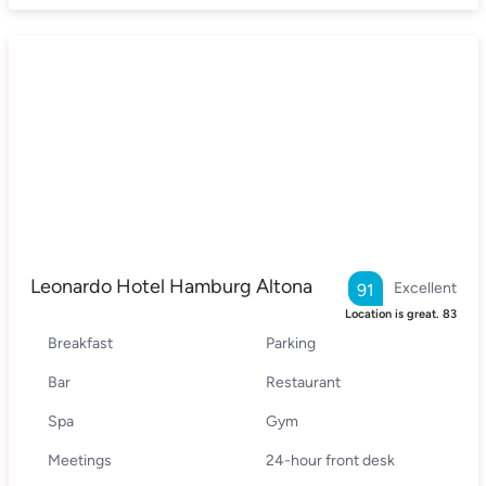
Leonardo Hotel Hamburg Altona
Excellent
91
Location is great.
83
Breakfast
Parking
Bar
Restaurant
Spa
Gym
Meetings
24-hour front desk