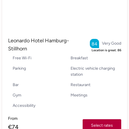
Leonardo Hotel Hamburg-
Very Good
84
Stillhorn
Location is great.
86
Free Wi-Fi
Breakfast
Parking
Electric vehicle charging
station
Bar
Restaurant
Gym
Meetings
Accessibility
From
Select rates
€
74