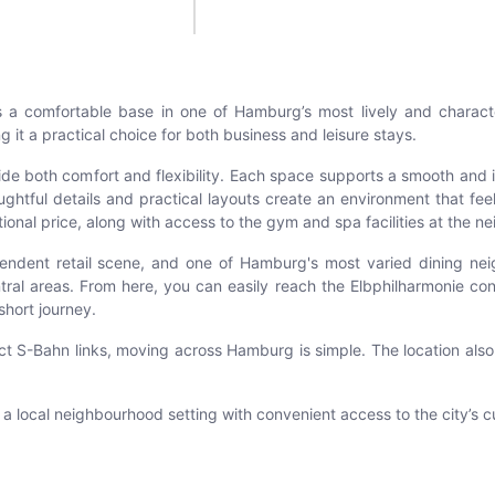
rs a comfortable base in one of Hamburg’s most lively and charac
 it a practical choice for both business and leisure stays.
de both comfort and flexibility. Each space supports a smooth and 
tful details and practical layouts create an environment that feels 
tional price, along with access to the gym and spa facilities at the 
dependent retail scene, and one of Hamburg's most varied dining n
ntral areas. From here, you can easily reach the Elbphilharmonie co
short journey.
rect S-Bahn links, moving across Hamburg is simple. The location als
local neighbourhood setting with convenient access to the city’s cul