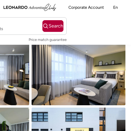
Corporate Account
En
Search
ts
Price match guarantee