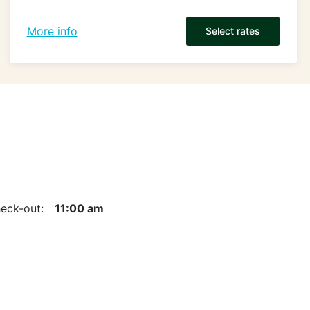
More info
Select rates
eck-out:
11:00 am