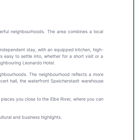
terful neighbourhoods. The area combines a local
independent stay, with an equipped kitchen, high-
easy to settle into, whether for a short visit or a
neighbouring Leonardo Hotel.
eighbourhoods. The neighbourhood reflects a more
ncert hall, the waterfront Speicherstadt warehouse
o places you close to the Elbe River, where you can
tural and business highlights.