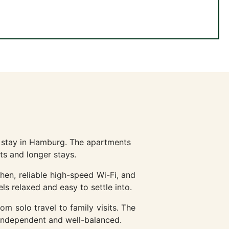
l stay in Hamburg. The apartments
ts and longer stays.
hen, reliable high-speed Wi-Fi, and
ls relaxed and easy to settle into.
rom solo travel to family visits. The
 independent and well-balanced.