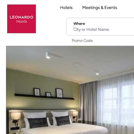
Hotels
Meetings & Events
Where
City or Hotel Name
Promo Code