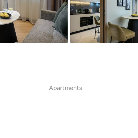
Apartments