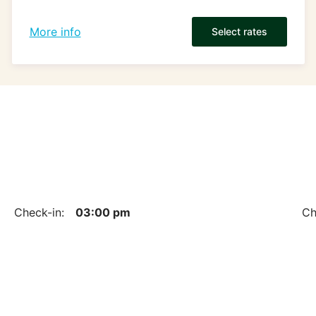
More info
Select rates
Check-in:
03:00 pm
Ch