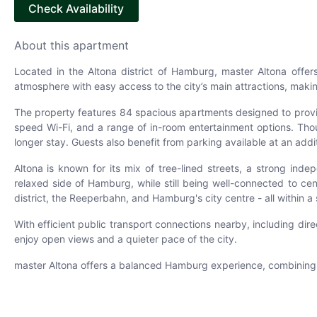
Check Availability
About this apartment
Located in the Altona district of Hamburg, master Altona offe
atmosphere with easy access to the city’s main attractions, making
The property features 84 spacious apartments designed to provi
speed Wi-Fi, and a range of in-room entertainment options. Though
longer stay. Guests also benefit from parking available at an addi
Altona is known for its mix of tree-lined streets, a strong in
relaxed side of Hamburg, while still being well-connected to ce
district, the Reeperbahn, and Hamburg's city centre - all within a 
With efficient public transport connections nearby, including di
enjoy open views and a quieter pace of the city.
master Altona offers a balanced Hamburg experience, combining a 