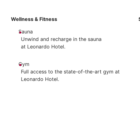
Wellness & Fitness
Sauna
Unwind and recharge in the sauna
at Leonardo Hotel.
Gym
Full access to the state-of-the-art gym at
Leonardo Hotel.