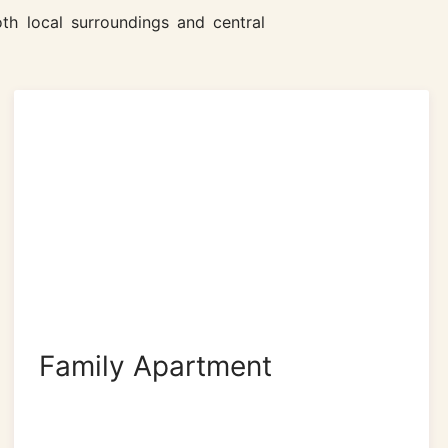
th local surroundings and central
Family Apartment