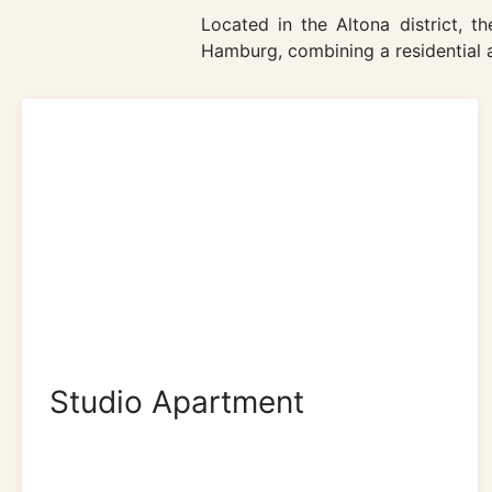
Located in the Altona district, 
Hamburg, combining a residential a
Studio Apartment