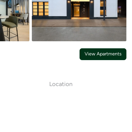
21
Photos
View Apartments
Location