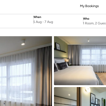
My Bookings
When
Who
SelectDate
Username
6 Aug
-
7 Aug
1 Room, 2 Gues