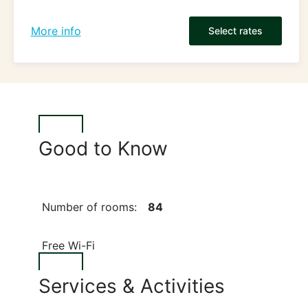
More info
Select rates
Good to Know
Number of rooms:
84
Free Wi-Fi
Services & Activities