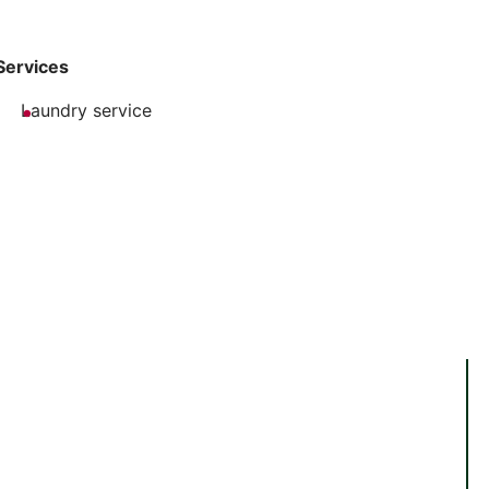
Services
Laundry service