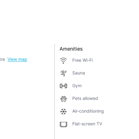
Amenities
tre
View map
Free Wi-Fi
Sauna
Gym
Pets allowed
Air-conditioning
Flat-screen TV