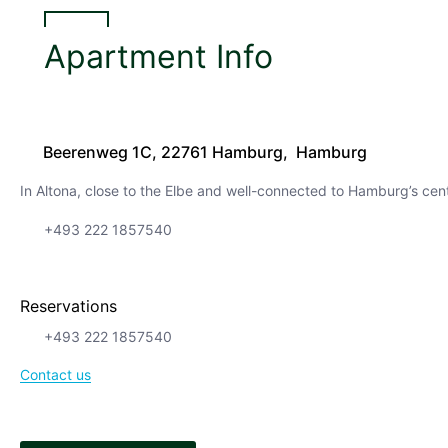
Apartment Info
Beerenweg 1C, 22761 Hamburg, Hamburg
In Altona, close to the Elbe and well-connected to Hamburg’s cen
+493 222 1857540
Reservations
+493 222 1857540
Contact us