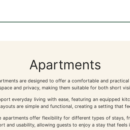
Apartments
artments are designed to offer a comfortable and practica
space and privacy, making them suitable for both short visi
ort everyday living with ease, featuring an equipped kitc
youts are simple and functional, creating a setting that fee
apartments offer flexibility for different types of stays, f
t and usability, allowing guests to enjoy a stay that feels