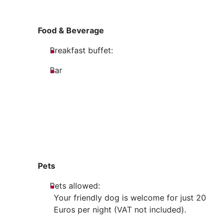
Food & Beverage
Breakfast buffet:
Bar
Pets
Pets allowed:
Your friendly dog is welcome for just 20
Euros per night (VAT not included).