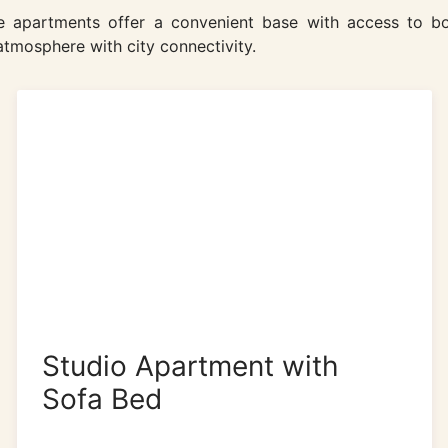
the apartments offer a convenient base with access to bo
tmosphere with city connectivity.
Studio Apartment with
Sofa Bed