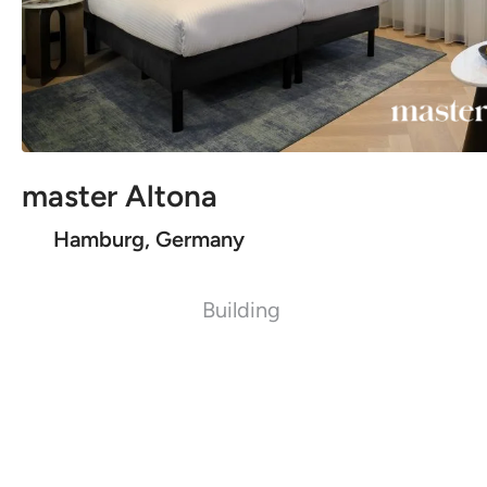
master Altona
Hamburg, Germany
Building