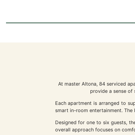
At master Altona, 84 serviced ap
provide a sense of 
Each apartment is arranged to supp
smart in-room entertainment. The la
Designed for one to six guests, the 
overall approach focuses on comfor