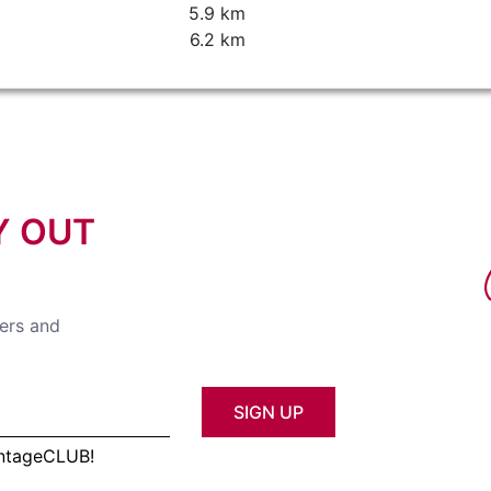
5.9 km
6.2 km
Y OUT
fers and
SIGN UP
antageCLUB!