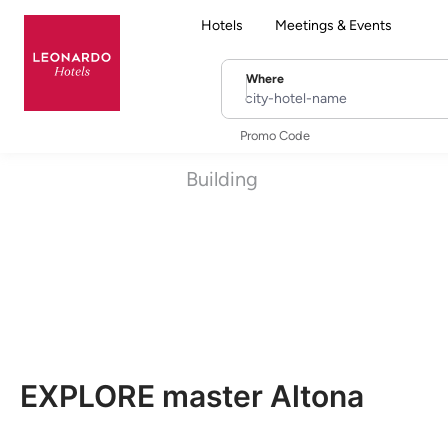
Hotels
Meetings & Events
Where
city-hotel-name
Promo Code
Building
EXPLORE master Altona