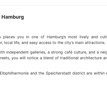
na Hamburg
a places you in one of Hamburg’s most lively and cultu
 local life, and easy access to the city’s main attractions.
ith independent galleries, a strong café culture, and a n
reets, you will notice a blend of traditional architecture
Elbphilharmonie and the Speicherstadt district are within