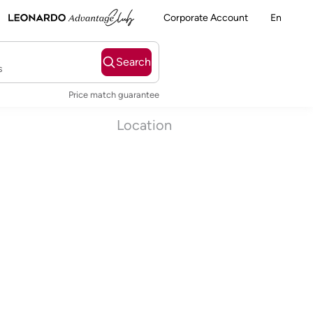
Corporate Account
En
Search
s
Price match guarantee
Location