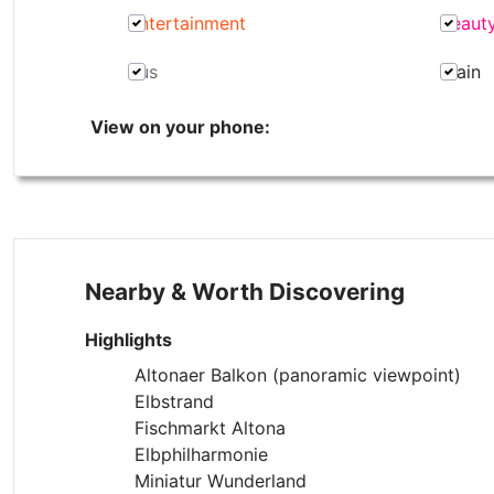
Entertainment
Beaut
Bus
Train
View on your phone:
Nearby & Worth Discovering
Highlights
Altonaer Balkon (panoramic viewpoint)
Elbstrand
Fischmarkt Altona
Elbphilharmonie
Miniatur Wunderland