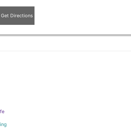
Get Directions
ife
ing