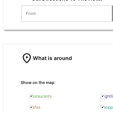
location_on
What is around
Show on the map:
Restaurants
Nightl
Cafes
Shopp