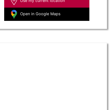
Use my current location
Open in Google Maps