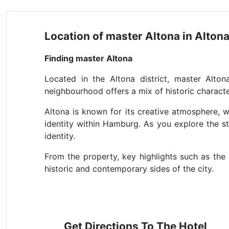
Location of master Altona in Alto
Finding master Altona
Located in the Altona district, master Alton
neighbourhood offers a mix of historic character,
Altona is known for its creative atmosphere, w
identity within Hamburg. As you explore the st
identity.
From the property, key highlights such as the 
historic and contemporary sides of the city.
Get Directions To The Hotel