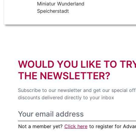
Miniatur Wunderland
Speicherstadt
WOULD YOU LIKE TO TR
THE NEWSLETTER?
Subscribe to our newsletter and get our special of
discounts delivered directly to your inbox
Not a member yet?
Click here
to register for Adv