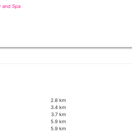
y and Spa
2.8 km
3.4 km
3.7 km
5.9 km
5.9 km