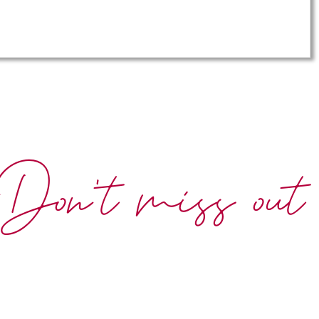
Don't miss out