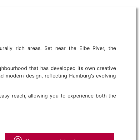
rally rich areas. Set near the Elbe River, the
eighbourhood that has developed its own creative
 and modern design, reflecting Hamburg’s evolving
 easy reach, allowing you to experience both the