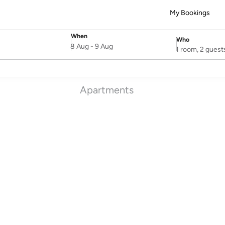
My Bookings
When
Who
SelectDate
Username
8 Aug
-
9 Aug
1 room, 2 guest
Apartments