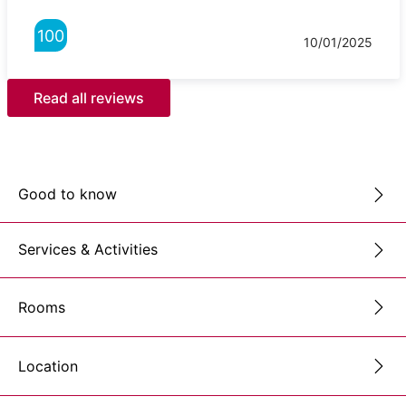
100
10/01/2025
Read all reviews
Good to know
Services & Activities
Rooms
Location