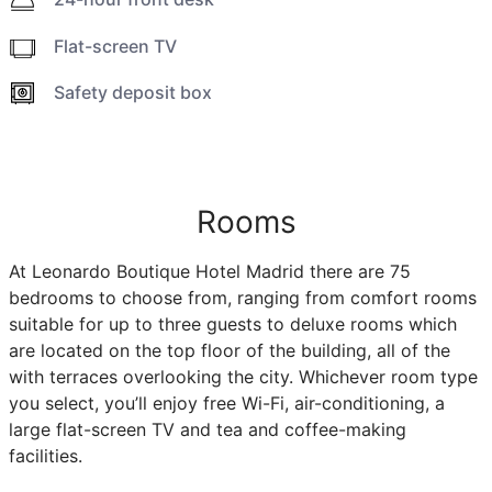
Flat-screen TV
Safety deposit box
Rooms
At Leonardo Boutique Hotel Madrid there are 75
bedrooms to choose from, ranging from comfort rooms
suitable for up to three guests to deluxe rooms which
are located on the top floor of the building, all of the
with terraces overlooking the city. Whichever room type
you select, you’ll enjoy free Wi-Fi, air-conditioning, a
large flat-screen TV and tea and coffee-making
facilities.