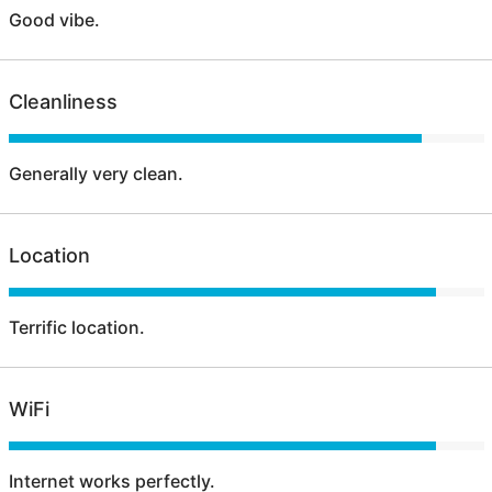
Good vibe.
Cleanliness
Generally very clean.
Location
Terrific location.
WiFi
Internet works perfectly.