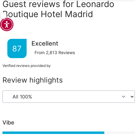
Guest reviews for Leonardo
Boutique Hotel Madrid
Excellent
87
From
2,813
Reviews
Verified reviews provided by
Review highlights
Vibe