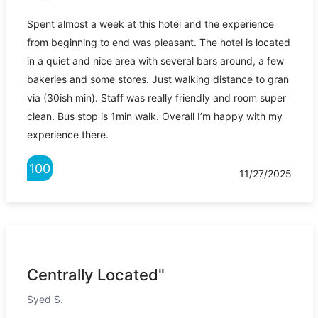
Spent almost a week at this hotel and the experience
from beginning to end was pleasant. The hotel is located
in a quiet and nice area with several bars around, a few
bakeries and some stores. Just walking distance to gran
via (30ish min). Staff was really friendly and room super
clean. Bus stop is 1min walk. Overall I’m happy with my
experience there.
100
11/27/2025
Centrally Located"
Syed S.