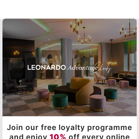
Join our free loyalty programme
and enjoy
10%
off every online