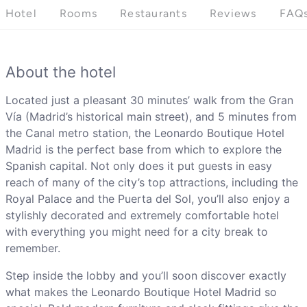
Hotel
Rooms
Restaurants
Reviews
FAQ
About the hotel
Located just a pleasant 30 minutes’ walk from the Gran
Vía (Madrid’s historical main street), and 5 minutes from
the Canal metro station, the Leonardo Boutique Hotel
Madrid is the perfect base from which to explore the
Spanish capital. Not only does it put guests in easy
reach of many of the city’s top attractions, including the
Royal Palace and the Puerta del Sol, you’ll also enjoy a
stylishly decorated and extremely comfortable hotel
with everything you might need for a city break to
remember.
Step inside the lobby and you’ll soon discover exactly
what makes the Leonardo Boutique Hotel Madrid so