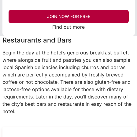
JOIN NOW FOR FREE
Find out more
Restaurants and Bars
Begin the day at the hotel’s generous breakfast buffet,
where alongside fruit and pastries you can also sample
local Spanish delicacies including churros and porras
which are perfectly accompanied by freshly brewed
coffee or hot chocolate. There are also gluten-free and
lactose-free options available for those with dietary
requirements. Later in the day, you’ll discover many of
the city’s best bars and restaurants in easy reach of the
hotel.