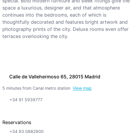
special. Bold modern furniture and sleek fittings give the
space a luxurious, designer air, and that atmosphere
continues into the bedrooms, each of which is
thoughtfully decorated and features bright artwork and
photography prints of the city. Deluxe rooms even offer
terraces overlooking the city.
Calle de Vallehermoso 65, 28015 Madrid
5 minutes from Canal metro station
View map
+34 91 5939777
Reservations
+34 93 0882900