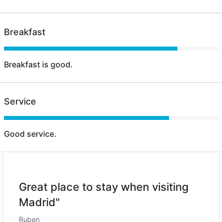
Breakfast
Breakfast is good.
Service
Good service.
Great place to stay when visiting
Madrid"
Ruben