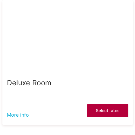
Deluxe Room
Select rates
More info