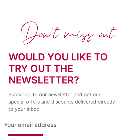
Don't miss out
WOULD YOU LIKE TO
TRY OUT THE
NEWSLETTER?
Subscribe to our newsletter and get our
special offers and discounts delivered directly
to your inbox