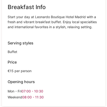
Breakfast Info
Start your day at Leonardo Boutique Hotel Madrid with a
fresh and vibrant breakfast buffet. Enjoy local specialties
and international favorites in a stylish, relaxing setting.
Serving styles
Buffet
Price
€15 per person
Opening hours
Mon - Fri
07:00 - 10:30
Weekend
08:00 - 11:30