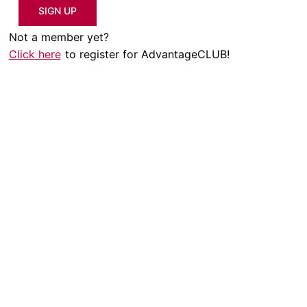
SIGN UP
Not a member yet?
Click here
to register for AdvantageCLUB!