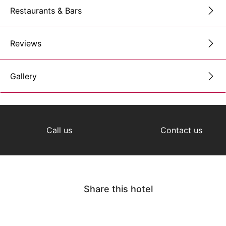
Restaurants & Bars
Reviews
Gallery
Call us
Contact us
Share this hotel