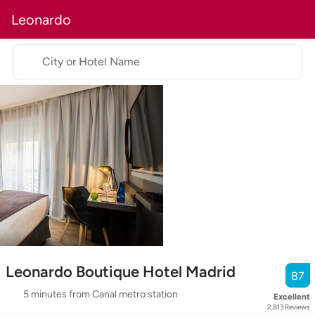
Leonardo
City or Hotel Name
Leonardo Boutique Hotel Madrid
87
5 minutes from Canal metro station
Excellent
2,813
Reviews