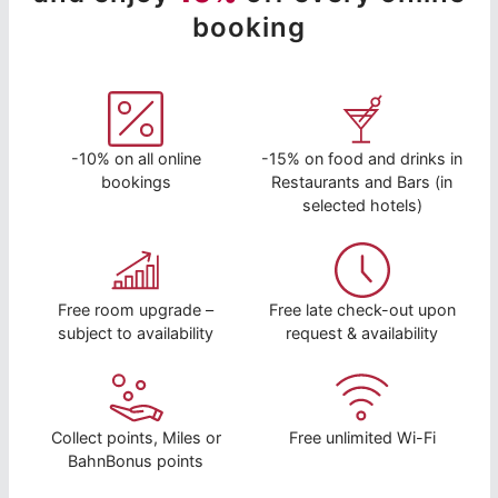
booking
-10% on all online
-15% on food and drinks in
bookings
Restaurants and Bars (in
selected hotels)
Free room upgrade –
Free late check-out upon
subject to availability
request & availability
Collect points, Miles or
Free unlimited Wi-Fi
BahnBonus points