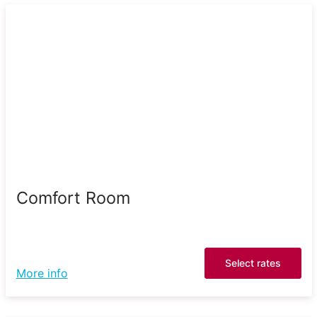
Comfort Room
Select rates
More info