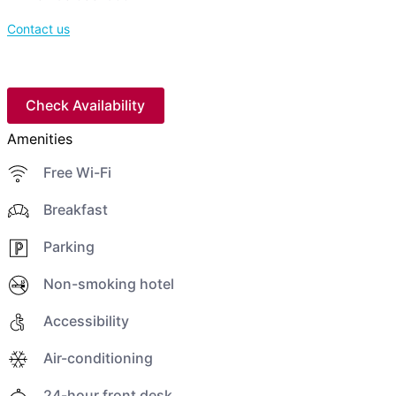
Contact us
Check Availability
Amenities
Free Wi-Fi
Breakfast
Parking
Non-smoking hotel
Accessibility
Air-conditioning
24-hour front desk