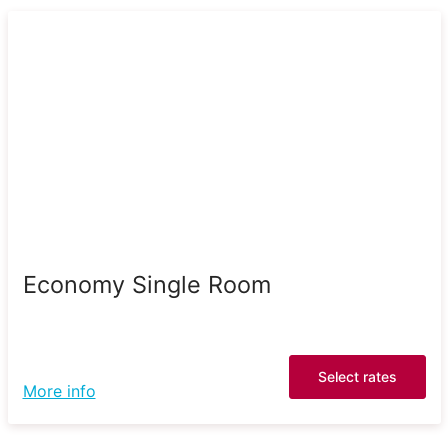
Economy Single Room
Select rates
More info