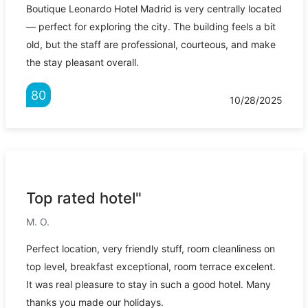
Boutique Leonardo Hotel Madrid is very centrally located
— perfect for exploring the city. The building feels a bit
old, but the staff are professional, courteous, and make
the stay pleasant overall.
80
10/28/2025
Top rated hotel"
M. O.
Perfect location, very friendly stuff, room cleanliness on
top level, breakfast exceptional, room terrace excelent.
It was real pleasure to stay in such a good hotel. Many
thanks you made our holidays.