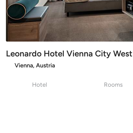
Leonardo Hotel Vienna City West
Vienna, Austria
Hotel
Rooms