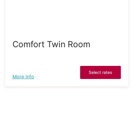
Comfort Twin Room
Select rates
More info