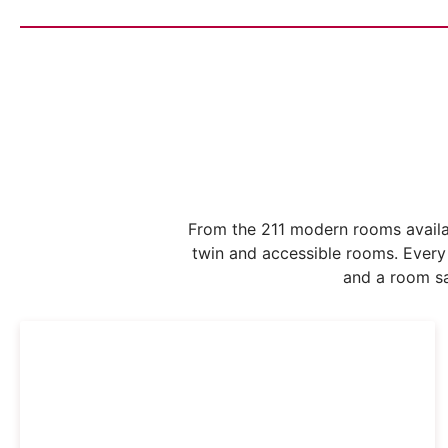
From the 211 modern rooms availa
twin and accessible rooms. Every
and a room sa