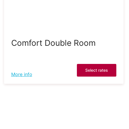
Comfort Double Room
Select rates
More info