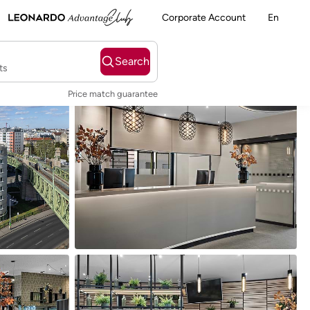
Corporate Account
En
Search
ts
Price match guarantee