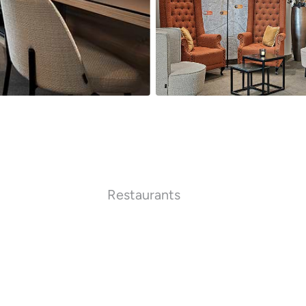
Restaurants