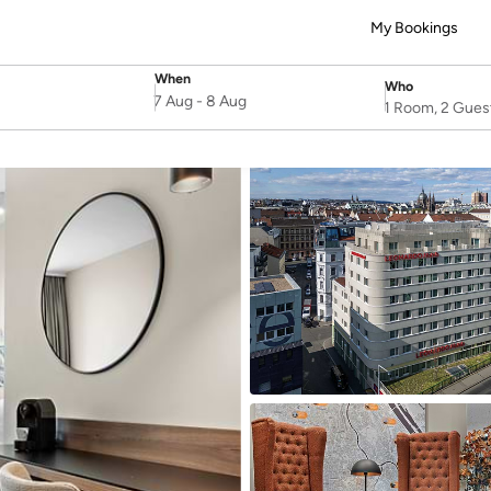
My Bookings
When
Who
SelectDate
Username
7 Aug
-
8 Aug
1 Room, 2 Gues