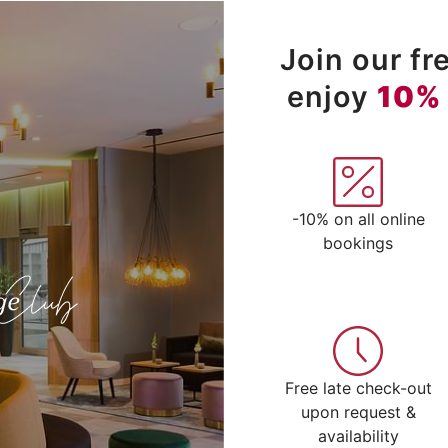
Join our f
enjoy
10%
-10% on all online
bookings
Free late check-out
upon request &
availability