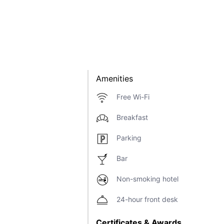
Amenities
Free Wi-Fi
Breakfast
Parking
Bar
Non-smoking hotel
24-hour front desk
Certificates & Awards