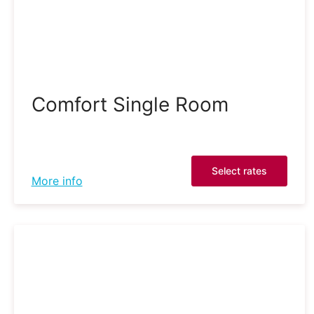
Comfort Single Room
Select rates
More info