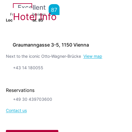
Excellent
87
Hotel Info
From
12,530
Reviews
Location is great.
85
Graumanngasse 3-5, 1150 Vienna
Next to the iconic Otto-Wagner-Brücke
View map
+43 14 180055
Reservations
+49 30 439703600
Contact us