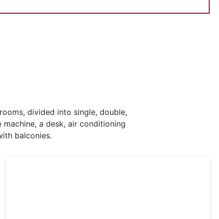
oms, divided into single, double,
machine, a desk, air conditioning
ith balconies.