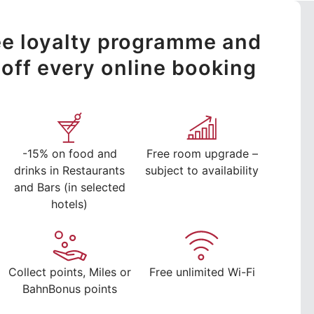
ree loyalty programme and
off every online booking
-15% on food and
Free room upgrade –
drinks in Restaurants
subject to availability
and Bars (in selected
hotels)
Collect points, Miles or
Free unlimited Wi-Fi
BahnBonus points