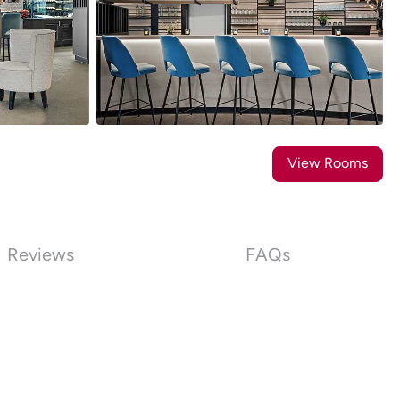
14
Photos
View Rooms
Reviews
FAQs