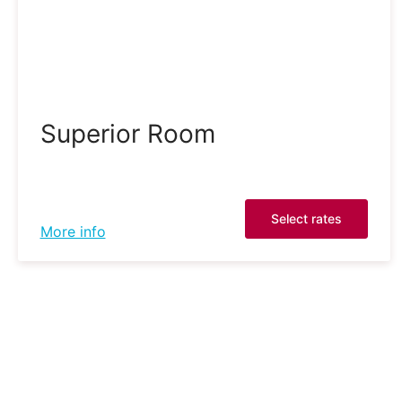
Superior Room
Select rates
More info