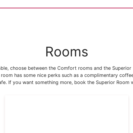
Rooms
ble, choose between the Comfort rooms and the Superior ro
 room has some nice perks such as a complimentary coffee 
fe. If you want something more, book the Superior Room w