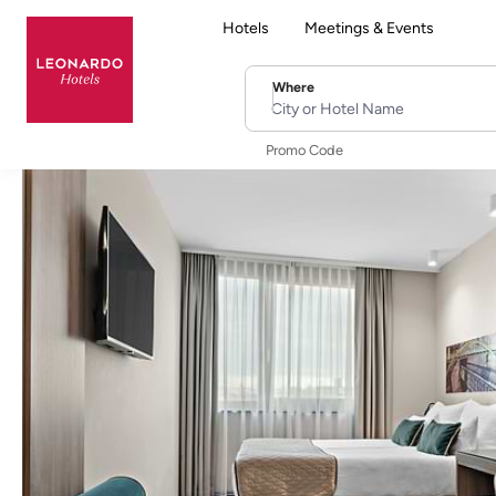
Hotels
Meetings & Events
Where
City or Hotel Name
Promo Code