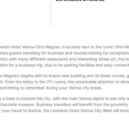
ardo Hotel Vienna Otto-Wagner, is located next to the iconic Otto-W
omes guests travelling for business and tourists looking for exception
t with many different restaurants and interesting street art, the hot
ion for a business trip, due to its parking facilities and easy connect
-Wagner) begins with its brand-new building and its linear curves, giv
From the lobby to the 211 rooms, the remarkable attention to detail 
e something to remember during your Vienna city break.
 a base to explore the city, with the main Vienna sights to see onl
 chocolate museum. Business travellers will benefit from the proxim
 your travel to Austria, the Leonardo Hotel Vienna City West will enri