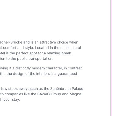
agner-Brücke and is an attractive choice when
al comfort and style. Located in the multicultural
el is the perfect spot for a relaxing break
ion to the public transportation.
ing it a distinctly modern character, in contrast
in the design of the interiors is a guaranteed
y a few stops away, such as the Schönbrunn Palace
ity to companies like the BAWAG Group and Magna
ch your stay.