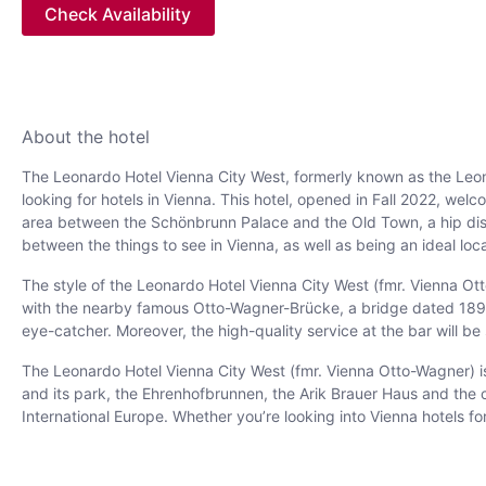
Check Availability
About the hotel
The Leonardo Hotel Vienna City West, formerly known as the Leon
looking for hotels in Vienna. This hotel, opened in Fall 2022, welc
area between the Schönbrunn Palace and the Old Town, a hip distric
between the things to see in Vienna, as well as being an ideal locat
The style of the Leonardo Hotel Vienna City West (fmr. Vienna Otto
with the nearby famous Otto-Wagner-Brücke, a bridge dated 1894. 
eye-catcher. Moreover, the high-quality service at the bar will b
The Leonardo Hotel Vienna City West (fmr. Vienna Otto-Wagner) is
and its park, the Ehrenhofbrunnen, the Arik Brauer Haus and the
International Europe. Whether you’re looking into Vienna hotels for