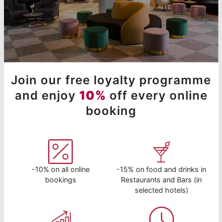
Join our free loyalty programme
and enjoy
10%
off every online
booking
-10% on all online
-15% on food and drinks in
bookings
Restaurants and Bars (in
selected hotels)