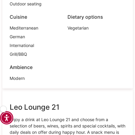
Outdoor seating
Cuisine
Dietary options
Mediterranean
Vegetarian
German
International
Grill/BBQ
Ambience
Modern
Leo Lounge 21
Enjoy a drink at Leo Lounge 21 and choose from a
selection of beers, wines, spirits and special cocktails, with
daily deals on offer during happy hour. A snack menu is