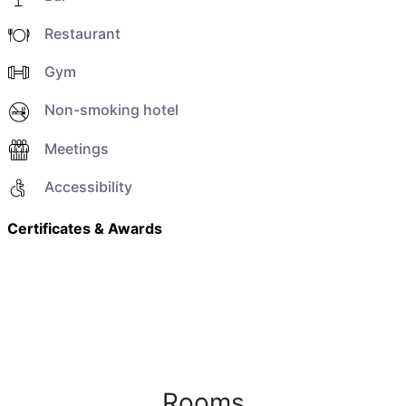
Restaurant
Gym
Non-smoking hotel
Meetings
Accessibility
Certificates & Awards
Rooms