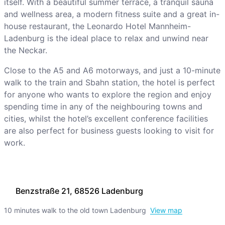
itself. With a beautiful summer terrace, a tranquil sauna
and wellness area, a modern fitness suite and a great in-
house restaurant, the Leonardo Hotel Mannheim-
Ladenburg is the ideal place to relax and unwind near
the Neckar.
Close to the A5 and A6 motorways, and just a 10-minute
walk to the train and Sbahn station, the hotel is perfect
for anyone who wants to explore the region and enjoy
spending time in any of the neighbouring towns and
cities, whilst the hotel’s excellent conference facilities
are also perfect for business guests looking to visit for
work.
Benzstraße 21, 68526 Ladenburg
10 minutes walk to the old town Ladenburg
View map