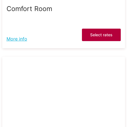
Comfort Room
Select rates
More info