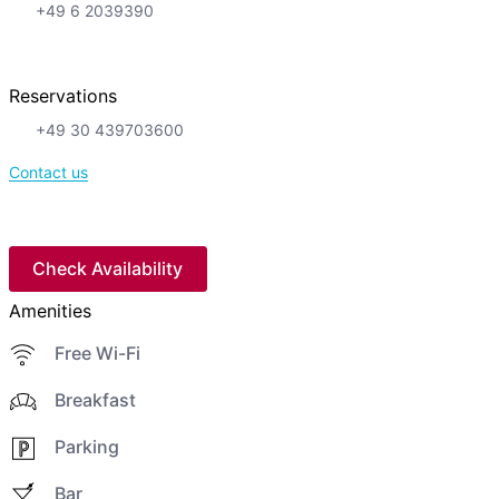
+49 6 2039390
Reservations
+49 30 439703600
Contact us
Check Availability
Amenities
Free Wi-Fi
Breakfast
Parking
Bar