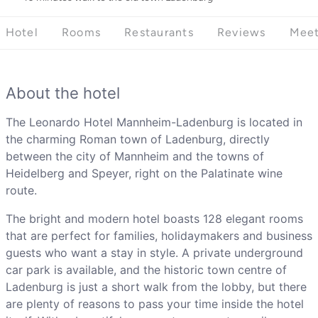
Hotel
Rooms
Restaurants
Reviews
Meet
About the hotel
The Leonardo Hotel Mannheim-Ladenburg is located in
the charming Roman town of Ladenburg, directly
between the city of Mannheim and the towns of
Heidelberg and Speyer, right on the Palatinate wine
route.
The bright and modern hotel boasts 128 elegant rooms
that are perfect for families, holidaymakers and business
guests who want a stay in style. A private underground
car park is available, and the historic town centre of
Ladenburg is just a short walk from the lobby, but there
are plenty of reasons to pass your time inside the hotel