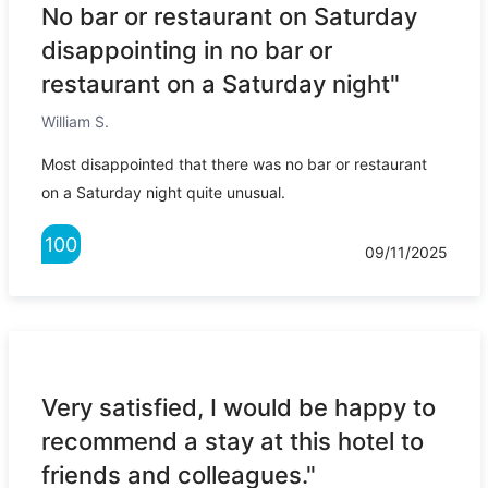
No bar or restaurant on Saturday
disappointing in no bar or
restaurant on a Saturday night"
William S.
Most disappointed that there was no bar or restaurant
on a Saturday night quite unusual.
100
09/11/2025
Very satisfied, I would be happy to
recommend a stay at this hotel to
friends and colleagues."