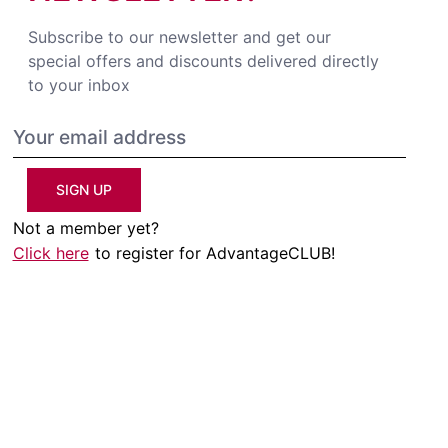
Subscribe to our newsletter and get our
special offers and discounts delivered directly
to your inbox
SIGN UP
Not a member yet?
Click here
to register for AdvantageCLUB!