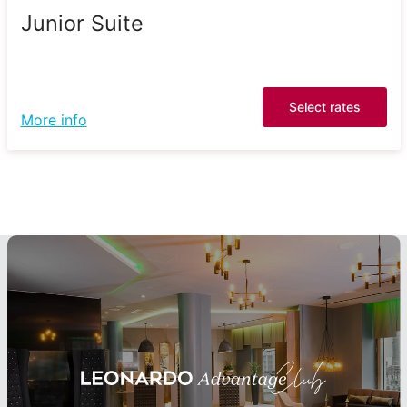
Junior Suite
Select rates
More info