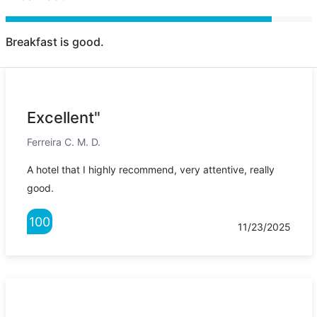
Breakfast is good.
Excellent"
Ferreira C. M. D.
A hotel that I highly recommend, very attentive, really
good.
100
11/23/2025