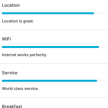
Location
Location is great.
WiFi
Internet works perfectly.
Service
World class service.
Breakfast