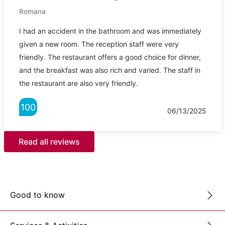
Romana
I had an accident in the bathroom and was immediately
given a new room. The reception staff were very
friendly. The restaurant offers a good choice for dinner,
and the breakfast was also rich and varied. The staff in
the restaurant are also very friendly.
100
06/13/2025
Read all reviews
Good to know