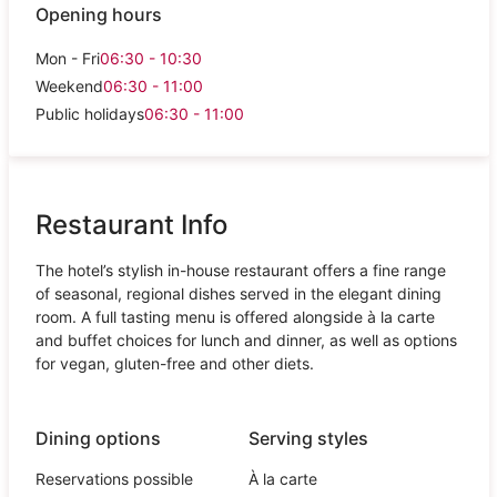
Opening hours
Mon - Fri
06:30 - 10:30
Weekend
06:30 - 11:00
Public holidays
06:30 - 11:00
Restaurant Info
The hotel’s stylish in-house restaurant offers a fine range
of seasonal, regional dishes served in the elegant dining
room. A full tasting menu is offered alongside à la carte
and buffet choices for lunch and dinner, as well as options
for vegan, gluten-free and other diets.
Dining options
Serving styles
Reservations possible
À la carte