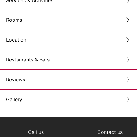
Services & Activities
Rooms
Location
Restaurants & Bars
Reviews
Gallery
Call us
Contact us