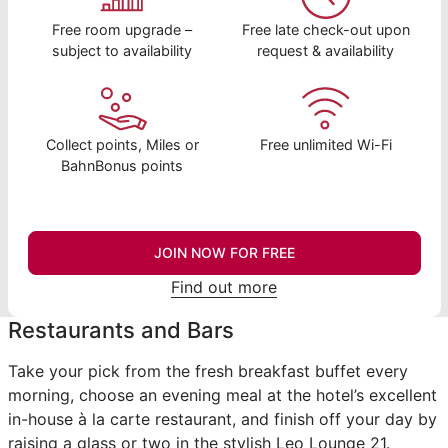
Free room upgrade –
Free late check-out upon
subject to availability
request & availability
Collect points, Miles or
Free unlimited Wi-Fi
BahnBonus points
JOIN NOW FOR FREE
Find out more
Restaurants and Bars
Take your pick from the fresh breakfast buffet every
morning, choose an evening meal at the hotel’s excellent
in-house à la carte restaurant, and finish off your day by
raising a glass or two in the stylish Leo Lounge 21.