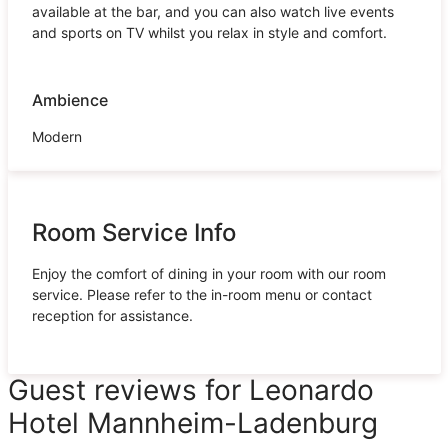
available at the bar, and you can also watch live events
and sports on TV whilst you relax in style and comfort.
Ambience
Modern
Room Service Info
Enjoy the comfort of dining in your room with our room
service. Please refer to the in-room menu or contact
reception for assistance.
Guest reviews for Leonardo
Hotel Mannheim-Ladenburg