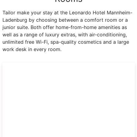
Tailor make your stay at the Leonardo Hotel Mannheim-
Ladenburg by choosing between a comfort room or a
junior suite. Both offer home-from-home amenities as
well as a range of luxury extras, with air-conditioning,
unlimited free Wi-Fi, spa-quality cosmetics and a large
work desk in every room.