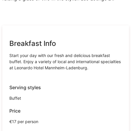
Breakfast Info
Start your day with our fresh and delicious breakfast
buffet. Enjoy a variety of local and international specialties
at Leonardo Hotel Mannheim-Ladenburg.
Serving styles
Buffet
Price
€17 per person