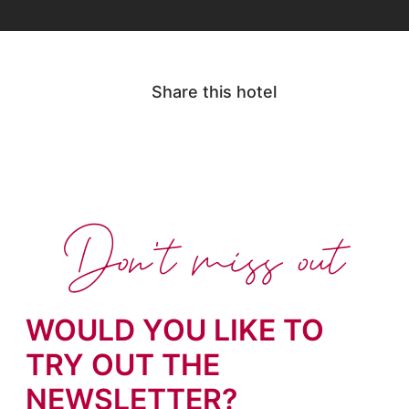
Share this hotel
Don't miss out
WOULD YOU LIKE TO
TRY OUT THE
NEWSLETTER?