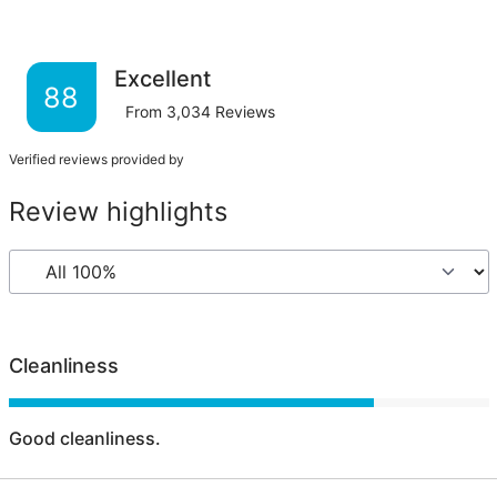
Excellent
88
From
3,034
Reviews
Verified reviews provided by
Review highlights
Cleanliness
Good cleanliness.