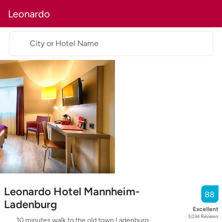
Leonardo
City or Hotel Name
Leonardo Hotel Mannheim-
88
Ladenburg
Excellent
3,034
Reviews
10 minutes walk to the old town Ladenburg