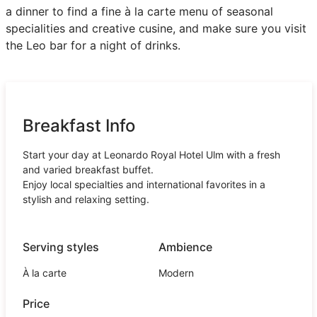
a dinner to find a fine à la carte menu of seasonal
specialities and creative cusine, and make sure you visit
the Leo bar for a night of drinks.
Breakfast Info
Start your day at Leonardo Royal Hotel Ulm with a fresh
and varied breakfast buffet.
Enjoy local specialties and international favorites in a
stylish and relaxing setting.
Serving styles
Ambience
À la carte
Modern
Price