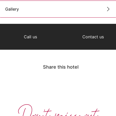
Gallery
Call us
Contact us
Share this hotel
Don't miss out