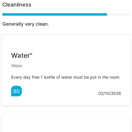
Cleanliness
Generally very clean.
Water"
Water
Every day free 1 bottle of water must be put in the room
80
02/10/2026