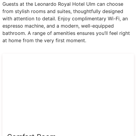
Guests at the Leonardo Royal Hotel Ulm can choose
from stylish rooms and suites, thoughtfully designed
with attention to detail. Enjoy complimentary Wi-Fi, an
espresso machine, and a modern, well-equipped
bathroom. A range of amenities ensures you’ll feel right
at home from the very first moment.