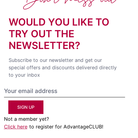
WOULD YOU LIKE TO
TRY OUT THE
NEWSLETTER?
Subscribe to our newsletter and get our
special offers and discounts delivered directly
to your inbox
SIGN UP
Not a member yet?
Click here
to register for AdvantageCLUB!