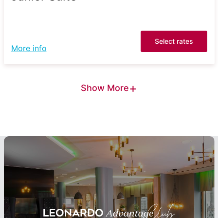
Select rates
More info
+
Show More