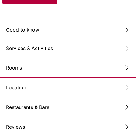
Good to know
Services & Activities
Rooms
Location
Restaurants & Bars
Reviews