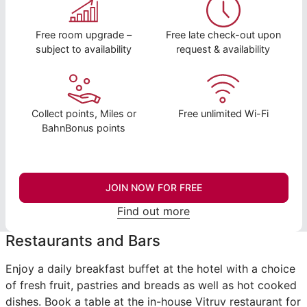
Free room upgrade –
Free late check-out upon
subject to availability
request & availability
Collect points, Miles or
Free unlimited Wi-Fi
BahnBonus points
JOIN NOW FOR FREE
Find out more
Restaurants and Bars
Enjoy a daily breakfast buffet at the hotel with a choice
of fresh fruit, pastries and breads as well as hot cooked
dishes. Book a table at the in-house Vitruv restaurant for