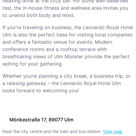
relaxing drink at the cozy bar. For some well-deserved
rest, the in-house fitness and wellness area invites you
to unwind both body and mind.
If you're traveling on business, the Leonardo Royal Hotel
Ulm is also the perfect base for visiting local companies
and offers a fantastic venue for events. Modern
conference rooms and a rooftop terrace with
breathtaking views of Ulm Münster provide the perfect
setting for your gathering.
Whether you’re planning a city break, a business trip, or
a relaxing getaway – the Leonardo Royal Hotel Ulm
looks forward to welcoming you!
Mörikestraße 17, 89077 Ulm
Near the city centre and the train and bus station
View map