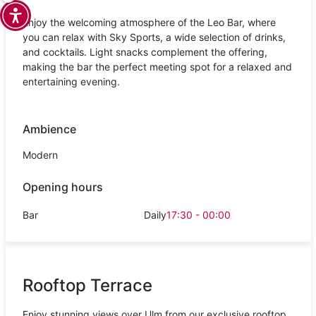
Enjoy the welcoming atmosphere of the Leo Bar, where
you can relax with Sky Sports, a wide selection of drinks,
and cocktails. Light snacks complement the offering,
making the bar the perfect meeting spot for a relaxed and
entertaining evening.
Ambience
Modern
Opening hours
Bar
Daily
17:30 - 00:00
Rooftop Terrace
Enjoy stunning views over Ulm from our exclusive rooftop