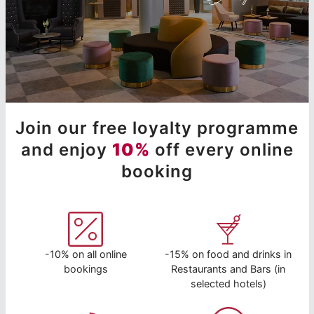
Join our free loyalty programme
and enjoy
10%
off every online
booking
-10% on all online
-15% on food and drinks in
bookings
Restaurants and Bars (in
selected hotels)