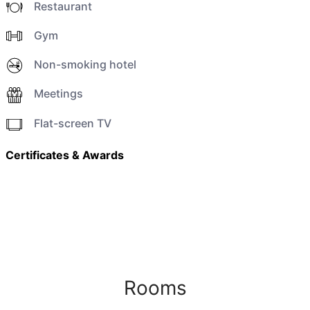
Restaurant
Gym
Non-smoking hotel
Meetings
Flat-screen TV
Certificates & Awards
Rooms