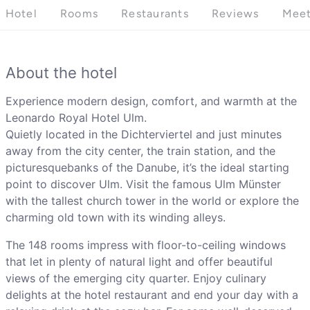
Hotel
Rooms
Restaurants
Reviews
Meet
About the hotel
Experience modern design, comfort, and warmth at the
Leonardo Royal Hotel Ulm.
Quietly located in the Dichterviertel and just minutes
away from the city center, the train station, and the
picturesquebanks of the Danube, it’s the ideal starting
point to discover Ulm. Visit the famous Ulm Münster
with the tallest church tower in the world or explore the
charming old town with its winding alleys.
The 148 rooms impress with floor-to-ceiling windows
that let in plenty of natural light and offer beautiful
views of the emerging city quarter. Enjoy culinary
delights at the hotel restaurant and end your day with a