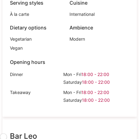
Serving styles
Cuisine
À la carte
International
Dietary options
Ambience
Vegetarian
Modern
Vegan
Opening hours
Dinner
Mon - Fri
18:00 - 22:00
Saturday
18:00 - 22:00
Takeaway
Mon - Fri
18:00 - 22:00
Saturday
18:00 - 22:00
Bar Leo