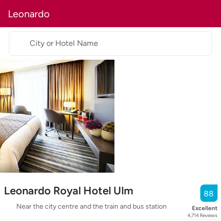
Leonardo
City or Hotel Name
Leonardo Royal Hotel Ulm
88
Near the city centre and the train and bus station
Excellent
4,714
Reviews