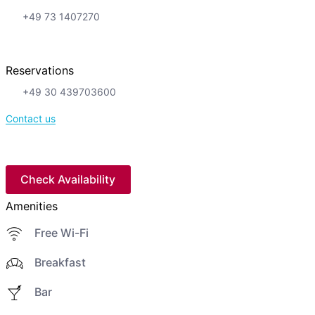
+49 73 1407270
Reservations
+49 30 439703600
Contact us
Check Availability
Amenities
Free Wi-Fi
Breakfast
Bar