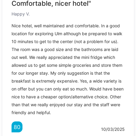
Comfortable, nicer hotel"
Happy V.
Nice hotel, well maintained and comfortable. In a good
location for exploring Ulm although be prepared to walk
10 minutes to get to the center (not a problem for us).
The room was a good size and the bathrooms are laid
out well. We really appreciated the mini fridge which
allowed us to get some simple groceries and store them
for our longer stay. My only suggestion is that the
breakfast is extremely expensive. Yes, a wide variety is
on offer but you can only eat so much. Would have been
nice to have a cheaper option/alternative choice. Other
than that we really enjoyed our stay and the staff were
friendly and helpful.
80
10/03/2025