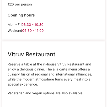
€20 per person
Opening hours
Mon - Fri
06:30 - 10:30
Weekend
06:30 - 11:00
Vitruv Restaurant
Reserve a table at the in-house Vitruv Restaurant and
enjoy a delicious dinner. The à la carte menu offers a
culinary fusion of regional and international influences,
while the modern atmosphere turns every meal into a
special experience.
Vegetarian and vegan options are also available.