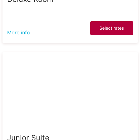
Select rates
More info
Junior Suite