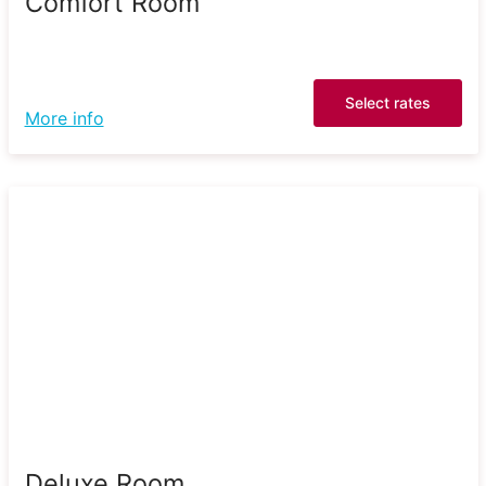
Comfort Room
Select rates
More info
Deluxe Room