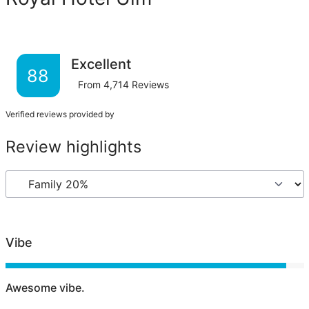
Excellent
88
From
4,714
Reviews
Verified reviews provided by
Review highlights
Vibe
Awesome vibe.