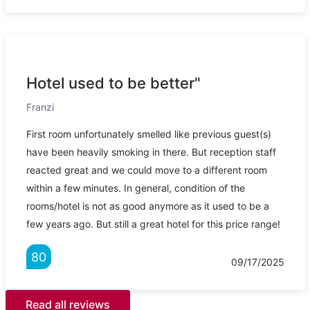
Hotel used to be better"
Franzi
First room unfortunately smelled like previous guest(s)
have been heavily smoking in there. But reception staff
reacted great and we could move to a different room
within a few minutes. In general, condition of the
rooms/hotel is not as good anymore as it used to be a
few years ago. But still a great hotel for this price range!
80
09/17/2025
Read all reviews