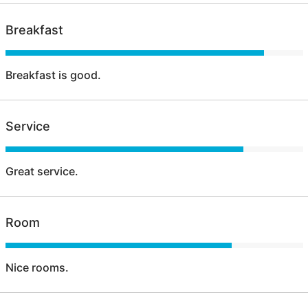
Breakfast
Breakfast is good.
Service
Great service.
Room
Nice rooms.