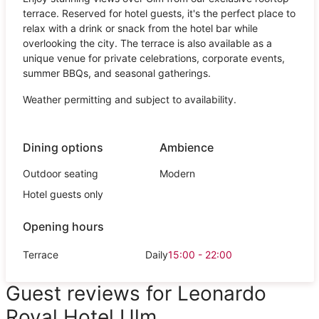
terrace. Reserved for hotel guests, it's the perfect place to
relax with a drink or snack from the hotel bar while
overlooking the city. The terrace is also available as a
unique venue for private celebrations, corporate events,
summer BBQs, and seasonal gatherings.
Weather permitting and subject to availability.
Dining options
Ambience
Outdoor seating
Modern
Hotel guests only
Opening hours
Terrace
Daily
15:00 - 22:00
Guest reviews for Leonardo
Royal Hotel Ulm