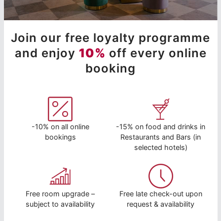
Join our free loyalty programme
and enjoy
10%
off every online
booking
-10% on all online
-15% on food and drinks in
bookings
Restaurants and Bars (in
selected hotels)
Free room upgrade –
Free late check-out upon
subject to availability
request & availability