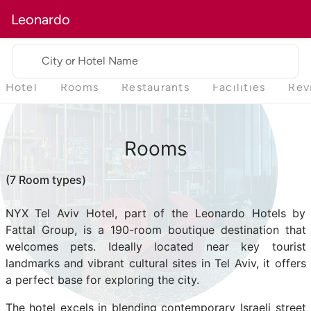
Leonardo
City or Hotel Name
Hotel
Rooms
Restaurants
Facilities
Rev
Rooms
(7 Room types)
NYX Tel Aviv Hotel, part of the Leonardo Hotels by
Fattal Group, is a 190-room boutique destination that
welcomes pets. Ideally located near key tourist
landmarks and vibrant cultural sites in Tel Aviv, it offers
a perfect base for exploring the city.
The hotel excels in blending contemporary Israeli street