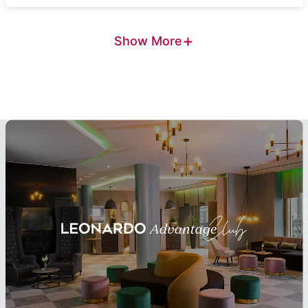
+
Show More