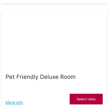
Pet Friendly Deluxe Room
Select rates
More info