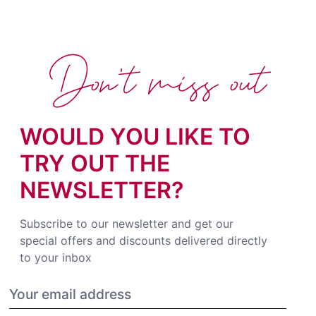
Don't miss out
WOULD YOU LIKE TO
TRY OUT THE
NEWSLETTER?
Subscribe to our newsletter and get our
special offers and discounts delivered directly
to your inbox