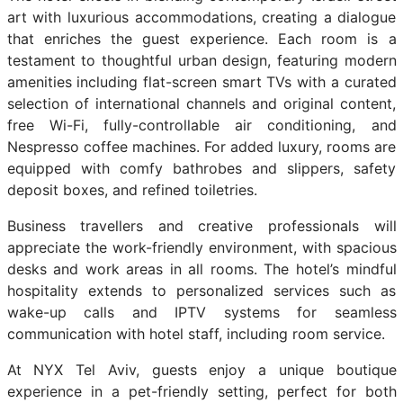
art with luxurious accommodations, creating a dialogue
that enriches the guest experience. Each room is a
testament to thoughtful urban design, featuring modern
amenities including flat-screen smart TVs with a curated
selection of international channels and original content,
free Wi-Fi, fully-controllable air conditioning, and
Nespresso coffee machines. For added luxury, rooms are
equipped with comfy bathrobes and slippers, safety
deposit boxes, and refined toiletries.
Business travellers and creative professionals will
appreciate the work-friendly environment, with spacious
desks and work areas in all rooms. The hotel’s mindful
hospitality extends to personalized services such as
wake-up calls and IPTV systems for seamless
communication with hotel staff, including room service.
At NYX Tel Aviv, guests enjoy a unique boutique
experience in a pet-friendly setting, perfect for both