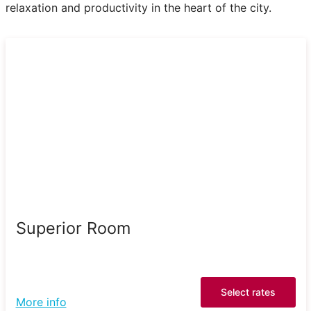
relaxation and productivity in the heart of the city.
Superior Room
Select rates
More info