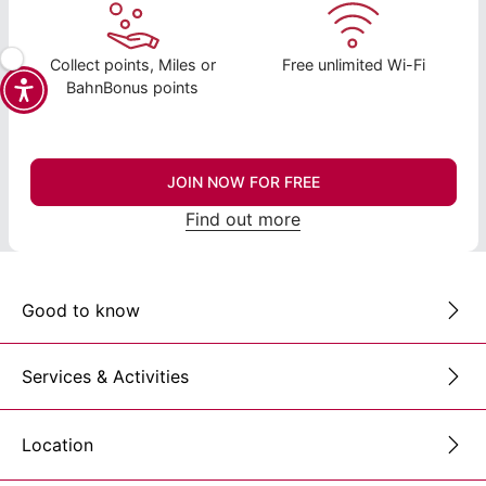
Collect points, Miles or
Free unlimited Wi-Fi
BahnBonus points
JOIN NOW FOR FREE
Find out more
Good to know
Services & Activities
Location