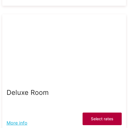
Deluxe Room
Select rates
More info