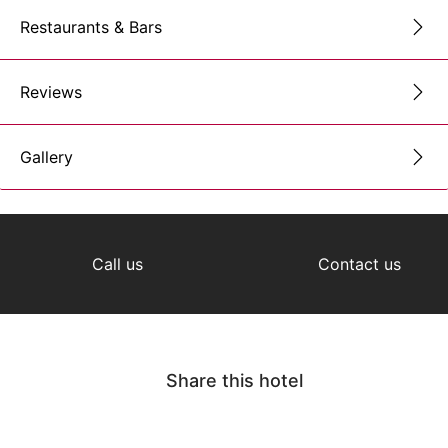
Restaurants & Bars
Reviews
Gallery
Call us
Contact us
Share this hotel