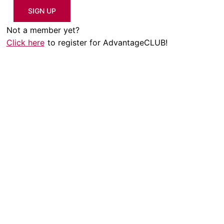
SIGN UP
Not a member yet?
Click here
to register for AdvantageCLUB!