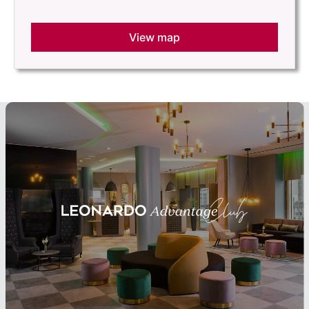
View map