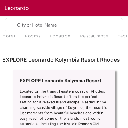
Leonardo
City or Hotel Name
Hotel
Rooms
Location
Restaurants
Faci
EXPLORE Leonardo Kolymbia Resort Rhodes
EXPLORE Leonardo Kolymbia Resort
Located on the tranquil eastern coast of Rhodes,
Leonardo Kolymbia Resort offers the perfect
setting for a relaxed island escape. Nestled in the
charming seaside village of Kolymbia, the resort is
just moments from beautiful beaches and within
easy reach of some of the island’s most iconic
attractions, including the historic
Rhodes Old