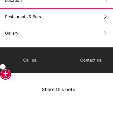
Location
Restaurants & Bars
Gallery
Call us
Contact us
Share this hotel