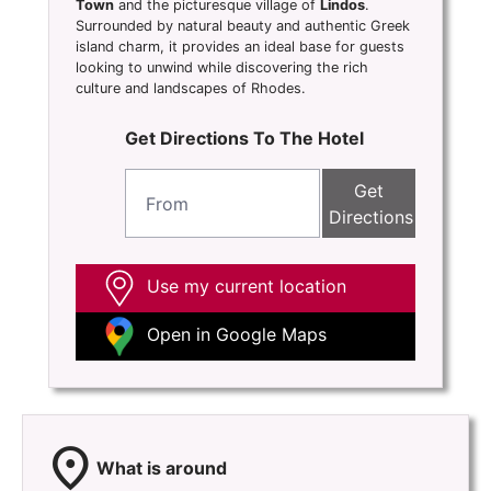
Town
and the picturesque village of
Lindos
.
Surrounded by natural beauty and authentic Greek
island charm, it provides an ideal base for guests
looking to unwind while discovering the rich
culture and landscapes of Rhodes.
Get Directions To The Hotel
Get
Directions
Use my current location
Open in Google Maps
location_on
What is around