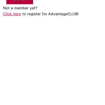
Not a member yet?
Click here
to register for AdvantageCLUB!