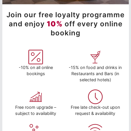
Join our free loyalty programme
and enjoy
10%
off every online
booking
-10% on all online
-15% on food and drinks in
bookings
Restaurants and Bars (in
selected hotels)
Free room upgrade –
Free late check-out upon
subject to availability
request & availability