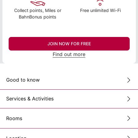
Collect points, Miles or
Free unlimited Wi-Fi
BahnBonus points
JOIN NOW FOR FREE
Find out more
Good to know
Services & Activities
Rooms