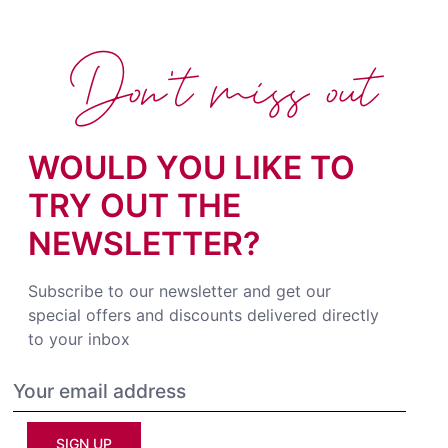
Don't miss out
WOULD YOU LIKE TO
TRY OUT THE
NEWSLETTER?
Subscribe to our newsletter and get our
special offers and discounts delivered directly
to your inbox
SIGN UP