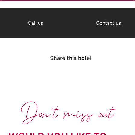
Call us
Contact us
Share this hotel
Don't miss out