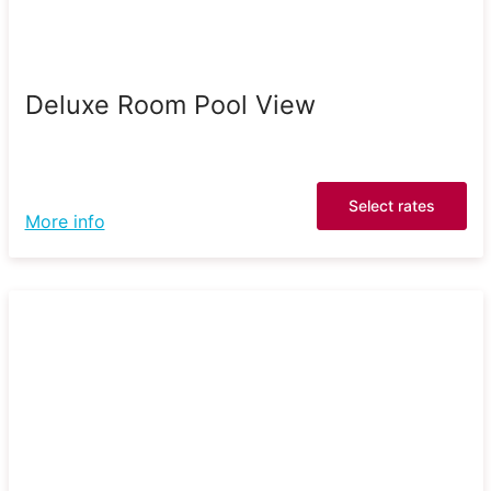
Deluxe Room Pool View
Select rates
More info