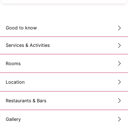
Good to know
Services & Activities
Rooms
Location
Restaurants & Bars
Gallery