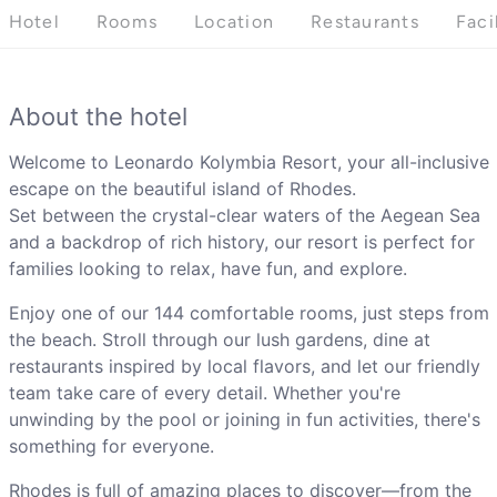
Hotel
Rooms
Location
Restaurants
Faci
About the hotel
Welcome to Leonardo Kolymbia Resort, your all-inclusive
escape on the beautiful island of Rhodes.
Set between the crystal-clear waters of the Aegean Sea
and a backdrop of rich history, our resort is perfect for
families looking to relax, have fun, and explore.
Enjoy one of our 144 comfortable rooms, just steps from
the beach. Stroll through our lush gardens, dine at
restaurants inspired by local flavors, and let our friendly
team take care of every detail. Whether you're
unwinding by the pool or joining in fun activities, there's
something for everyone.
Rhodes is full of amazing places to discover—from the