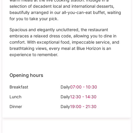
selection of decadent local and international desserts,
beautifully arranged in our all-you-can-eat buffet, waiting
for you to take your pick.
Spacious and elegantly uncluttered, the restaurant
embraces a relaxed dress code, allowing you to dine in
comfort. With exceptional food, impeccable service, and
breathtaking views, every meal at Blue Horizon is an
experience to remember.
Opening hours
Breakfast
Daily
07:00 - 10:30
Lunch
Daily
12:30 - 14:30
Dinner
Daily
19:00 - 21:30