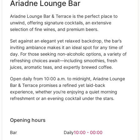
Ariadne Lounge Bar
Ariadne Lounge Bar & Terrace is the perfect place to
unwind, offering signature cocktails, an extensive
selection of fine wines, and premium beers.
Set against an elegant yet relaxed backdrop, the bar’s
inviting ambiance makes it an ideal spot for any time of
day. For those seeking non-alcoholic options, a variety of
refreshing choices await—including smoothies, fresh
juices, aromatic teas, and expertly brewed coffee.
Open daily from 10:00 a.m. to midnight, Ariadne Lounge
Bar & Terrace promises a refined yet laid-back
experience, whether you’re enjoying a quiet morning
refreshment or an evening cocktail under the stars.
Opening hours
Bar
Daily
10:00 - 00:00