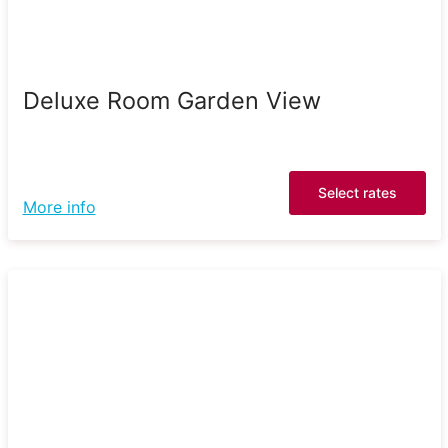
Deluxe Room Garden View
Select rates
More info