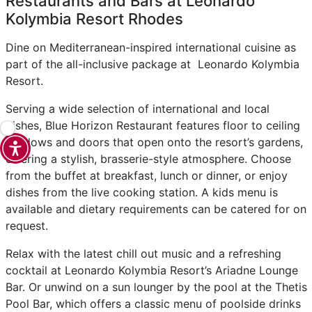
Restaurants and Bars at Leonardo
Kolymbia Resort Rhodes
Dine on Mediterranean-inspired international cuisine as
part of the all-inclusive package at Leonardo Kolymbia
Resort.
Serving a wide selection of international and local
dishes, Blue Horizon Restaurant features floor to ceiling
windows and doors that open onto the resort’s gardens,
offering a stylish, brasserie-style atmosphere. Choose
from the buffet at breakfast, lunch or dinner, or enjoy
dishes from the live cooking station. A kids menu is
available and dietary requirements can be catered for on
request.
Relax with the latest chill out music and a refreshing
cocktail at Leonardo Kolymbia Resort’s Ariadne Lounge
Bar. Or unwind on a sun lounger by the pool at the Thetis
Pool Bar, which offers a classic menu of poolside drinks