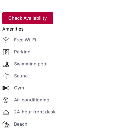
Check Availability
Amenities
Free Wi-Fi
Parking
Swimming pool
Sauna
Gym
Air-conditioning
24-hour front desk
Beach