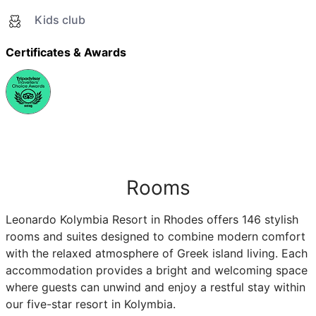
Kids club
Certificates & Awards
Rooms
Leonardo Kolymbia Resort in Rhodes offers 146 stylish
rooms and suites designed to combine modern comfort
with the relaxed atmosphere of Greek island living. Each
accommodation provides a bright and welcoming space
where guests can unwind and enjoy a restful stay within
our five-star resort in Kolymbia.