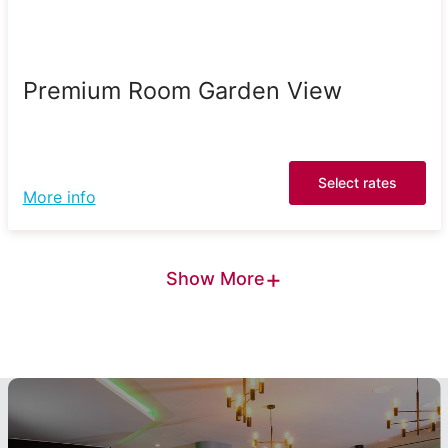
Premium Room Garden View
Select rates
More info
+
Show More