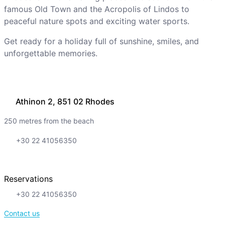
famous Old Town and the Acropolis of Lindos to
peaceful nature spots and exciting water sports.
Get ready for a holiday full of sunshine, smiles, and
unforgettable memories.
Athinon 2, 851 02 Rhodes
250 metres from the beach
+30 22 41056350
Reservations
+30 22 41056350
Contact us