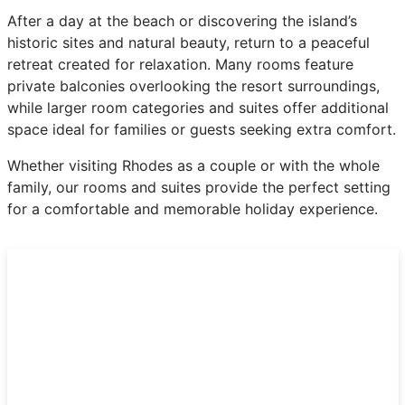
After a day at the beach or discovering the island’s
historic sites and natural beauty, return to a peaceful
retreat created for relaxation. Many rooms feature
private balconies overlooking the resort surroundings,
while larger room categories and suites offer additional
space ideal for families or guests seeking extra comfort.
Whether visiting Rhodes as a couple or with the whole
family, our rooms and suites provide the perfect setting
for a comfortable and memorable holiday experience.