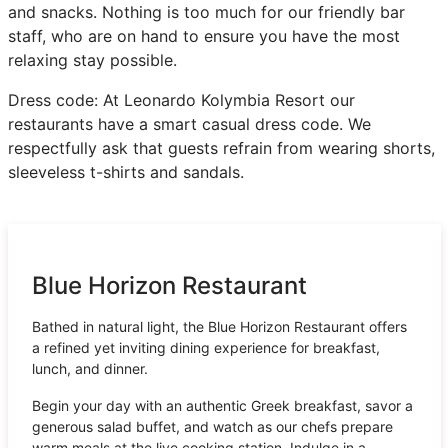
and snacks. Nothing is too much for our friendly bar
staff, who are on hand to ensure you have the most
relaxing stay possible.
Dress code: At Leonardo Kolymbia Resort our
restaurants have a smart casual dress code. We
respectfully ask that guests refrain from wearing shorts,
sleeveless t-shirts and sandals.
Blue Horizon Restaurant
Bathed in natural light, the Blue Horizon Restaurant offers
a refined yet inviting dining experience for breakfast,
lunch, and dinner.
Begin your day with an authentic Greek breakfast, savor a
generous salad buffet, and watch as our chefs prepare
warm meals at the live cooking station. Indulge in a