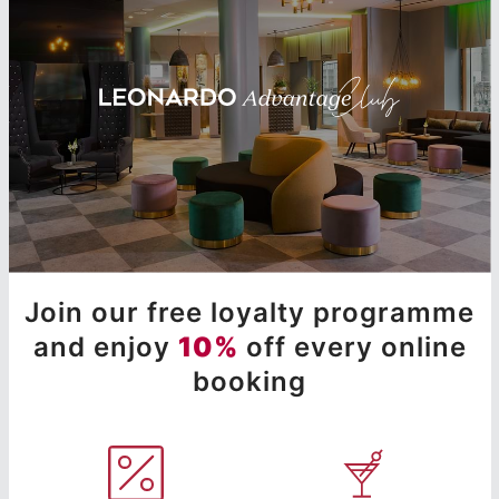
Join our free loyalty programme
and enjoy
10%
off every online
booking