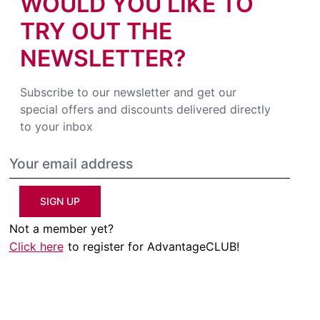
WOULD YOU LIKE TO
TRY OUT THE
NEWSLETTER?
Subscribe to our newsletter and get our
special offers and discounts delivered directly
to your inbox
SIGN UP
Not a member yet?
Click here
to register for AdvantageCLUB!