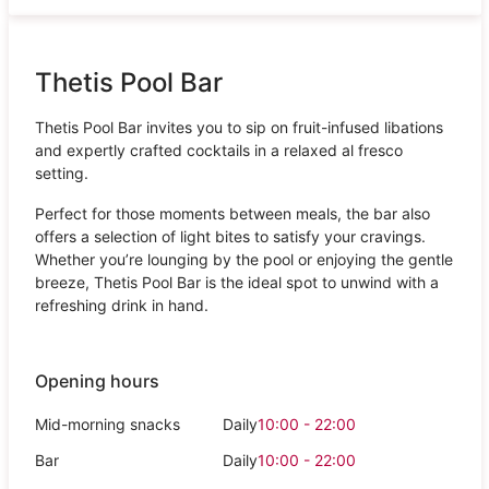
Thetis Pool Bar
Thetis Pool Bar invites you to sip on fruit-infused libations
and expertly crafted cocktails in a relaxed al fresco
setting.
Perfect for those moments between meals, the bar also
offers a selection of light bites to satisfy your cravings.
Whether you’re lounging by the pool or enjoying the gentle
breeze, Thetis Pool Bar is the ideal spot to unwind with a
refreshing drink in hand.
Opening hours
Mid-morning snacks
Daily
10:00 - 22:00
Bar
Daily
10:00 - 22:00