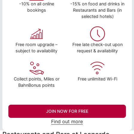
-10% on all online
-15% on food and drinks in
bookings
Restaurants and Bars (in
selected hotels)
Free room upgrade –
Free late check-out upon
subject to availability
request & availability
Collect points, Miles or
Free unlimited Wi-Fi
BahnBonus points
JOIN NOW FOR FREE
Find out more