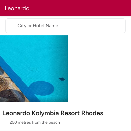
Leonardo
City or Hotel Name
Leonardo Kolymbia Resort Rhodes
250 metres from the beach