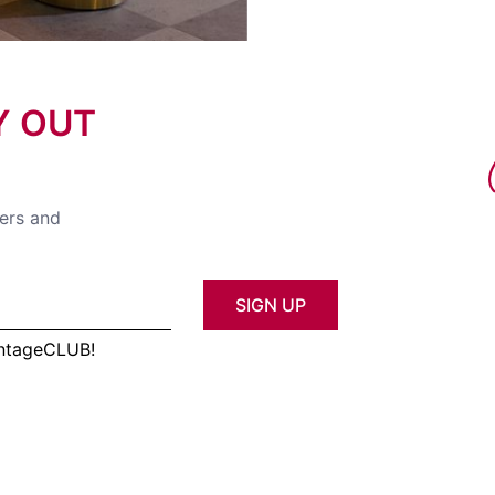
Y OUT
fers and
SIGN UP
antageCLUB!