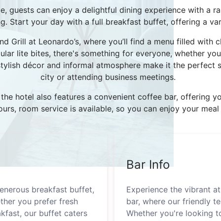
 guests can enjoy a delightful dining experience with a ra
 Start your day with a full breakfast buffet, offering a vari
d Grill at Leonardo’s, where you’ll find a menu filled with c
lar lite bites, there's something for everyone, whether you'
stylish décor and informal atmosphere make it the perfect s
city or attending business meetings.
, the hotel also features a convenient coffee bar, offering
 hours, room service is available, so you can enjoy your me
Bar Info
enerous breakfast buffet,
Experience the vibrant 
ther you prefer fresh
bar, where our friendly te
akfast, our buffet caters
Whether you're looking to