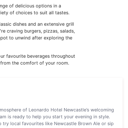
nge of delicious options in a
ety of choices to suit all tastes.
lassic dishes and an extensive grill
re craving burgers, pizzas, salads,
pot to unwind after exploring the
 your favourite beverages throughout
al from the comfort of your room.
atmosphere of Leonardo Hotel Newcastle’s welcoming
am is ready to help you start your evening in style.
 try local favourites like Newcastle Brown Ale or sip