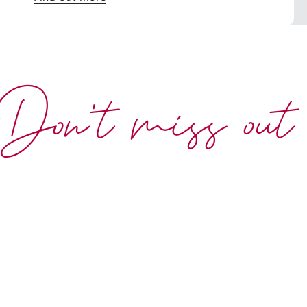
Don't miss out