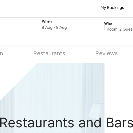
My Bookings
When
Who
SelectDate
Username
8 Aug
-
9 Aug
1 Room, 2 Gues
on
Restaurants
Reviews
Restaurants and Bar