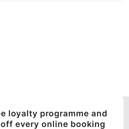
ree loyalty programme and
off every online booking