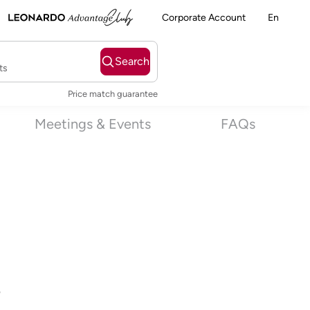
Corporate Account
En
Search
ts
Price match guarantee
Meetings & Events
FAQs
s