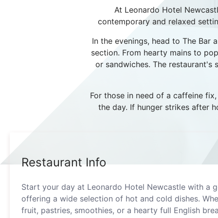
At Leonardo Hotel Newcastle,
contemporary and relaxed setting.
In the evenings, head to The Bar an
section. From hearty mains to popu
or sandwiches. The restaurant's 
For those in need of a caffeine fix
the day. If hunger strikes after
Restaurant Info
Start your day at Leonardo Hotel Newcastle with a g
offering a wide selection of hot and cold dishes. Whe
fruit, pastries, smoothies, or a hearty full English bre