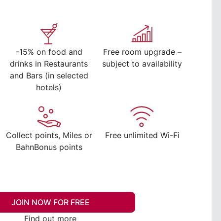
-15% on food and
Free room upgrade –
drinks in Restaurants
subject to availability
and Bars (in selected
hotels)
Collect points, Miles or
Free unlimited Wi-Fi
BahnBonus points
JOIN NOW FOR FREE
Find out more