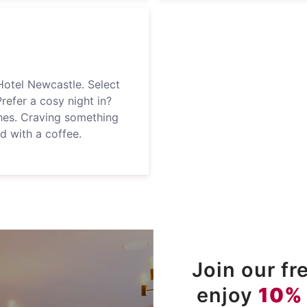
Hotel Newcastle. Select
Prefer a cosy night in?
hes. Craving something
ed with a coffee.
Join our f
enjoy
10%