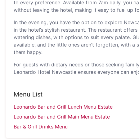
to every preference. Available from 7am daily, you ca
without leaving the hotel, making it easy to fuel up f
In the evening, you have the option to explore Newcas
in the hotel’s stylish restaurant. The restaurant offe
watering dishes, with options to suit every palate. Gl
available, and the little ones aren’t forgotten, with a
them happy.
For guests with dietary needs or those seeking family
Leonardo Hotel Newcastle ensures everyone can enjo
Menu List
Leonardo Bar and Grill Lunch Menu Estate
Leonardo Bar and Grill Main Menu Estate
Bar & Grill Drinks Menu