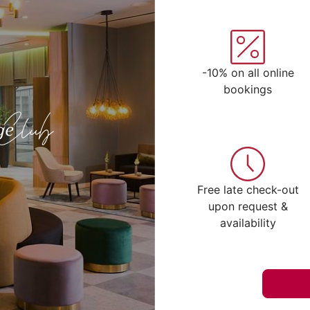
-10% on all online
bookings
Free late check-out
upon request &
availability