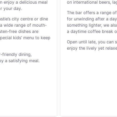
n enjoy a delicious meal
on international beers, l
or your day.
The bar offers a range of
tle’s city centre or dine
for unwinding after a day 
rs a wide range of mouth-
something lighter, we also
uten-free dishes are
a daytime coffee break 
 special kids’ menu to keep
Open until late, you can s
enjoy the lively yet rela
-friendly dining,
y a satisfying meal.