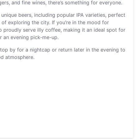
agers, and fine wines, there’s something for everyone.
 unique beers, including popular IPA varieties, perfect
of exploring the city. If you’re in the mood for
 proudly serve illy coffee, making it an ideal spot for
or an evening pick-me-up.
top by for a nightcap or return later in the evening to
xed atmosphere.