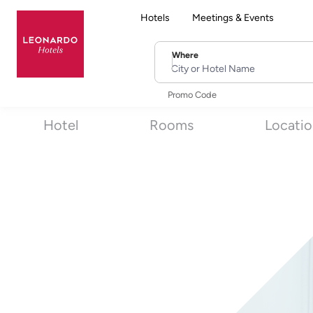
Hotels
Meetings & Events
Where
City or Hotel Name
Promo Code
Hotel
Rooms
Locati