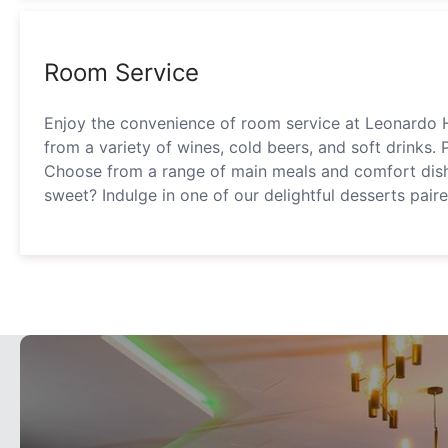
Room Service
Enjoy the convenience of room service at Leonardo 
from a variety of wines, cold beers, and soft drinks. 
Choose from a range of main meals and comfort dis
sweet? Indulge in one of our delightful desserts pair