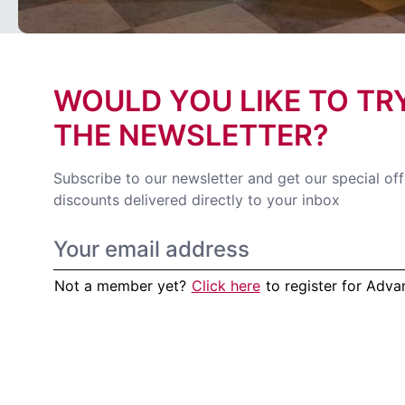
WOULD YOU LIKE TO TR
THE NEWSLETTER?
Subscribe to our newsletter and get our special of
discounts delivered directly to your inbox
Not a member yet?
Click here
to register for Adv