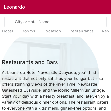
Leonardo
City or Hotel Name
Hotel
Rooms
Location
Restaurants
Rev
Restaurants and Bars
At Leonardo Hotel Newcastle Quayside, you’ll find a
restaurant that not only satisfies your hunger but also
offers stunning views of the River Tyne, Newcastle
Gateshead Quayside, and the iconic Millennium Bridge.
Start your day with a hearty breakfast, and later, enjoy a
variety of delicious dinner options. The restaurant caters
to everyone with a kids’ menu, gluten-free options, and