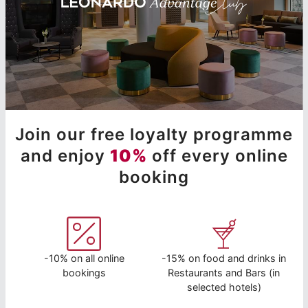
Join our free loyalty programme
and enjoy
10%
off every online
booking
-10% on all online
-15% on food and drinks in
bookings
Restaurants and Bars (in
selected hotels)