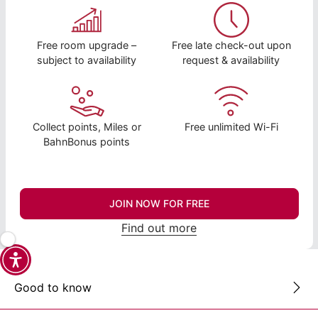
Free room upgrade –
Free late check-out upon
subject to availability
request & availability
Collect points, Miles or
Free unlimited Wi-Fi
BahnBonus points
JOIN NOW FOR FREE
Find out more
Good to know