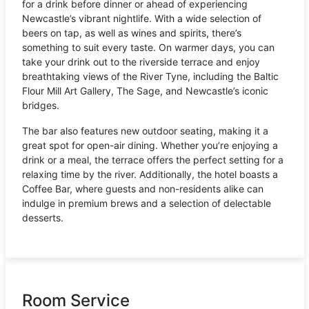
for a drink before dinner or ahead of experiencing
Newcastle’s vibrant nightlife. With a wide selection of
beers on tap, as well as wines and spirits, there’s
something to suit every taste. On warmer days, you can
take your drink out to the riverside terrace and enjoy
breathtaking views of the River Tyne, including the Baltic
Flour Mill Art Gallery, The Sage, and Newcastle’s iconic
bridges.
The bar also features new outdoor seating, making it a
great spot for open-air dining. Whether you’re enjoying a
drink or a meal, the terrace offers the perfect setting for a
relaxing time by the river. Additionally, the hotel boasts a
Coffee Bar, where guests and non-residents alike can
indulge in premium brews and a selection of delectable
desserts.
Room Service