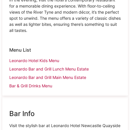
for a memorable dining experience. With floor-to-ceiling
views of the River Tyne and modern décor, it’s the perfect
spot to unwind. The menu offers a variety of classic dishes
as well as lighter bites, ensuring there’s something to suit
all tastes.
Menu List
Leonardo Hotel Kids Menu
Leonardo Bar and Grill Lunch Menu Estate
Leonardo Bar and Grill Main Menu Estate
Bar & Grill Drinks Menu
Bar Info
Visit the stylish bar at Leonardo Hotel Newcastle Quayside