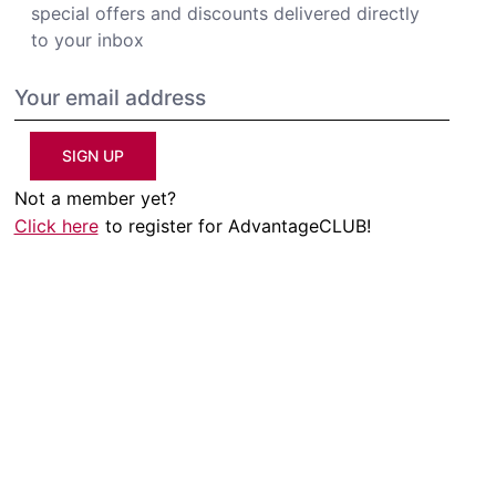
special offers and discounts delivered directly
to your inbox
SIGN UP
Not a member yet?
Click here
to register for AdvantageCLUB!