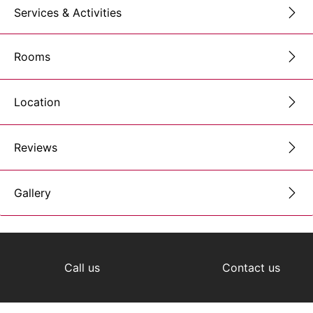
Services & Activities
Rooms
Location
Reviews
Gallery
Call us
Contact us