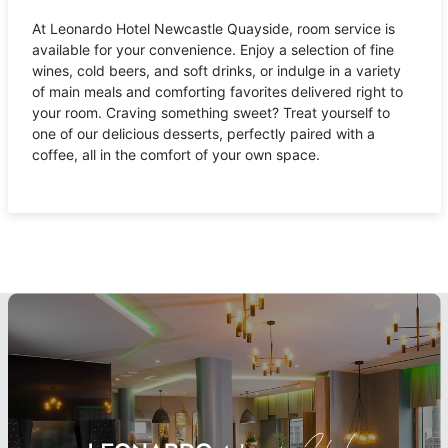
At Leonardo Hotel Newcastle Quayside, room service is
available for your convenience. Enjoy a selection of fine
wines, cold beers, and soft drinks, or indulge in a variety
of main meals and comforting favorites delivered right to
your room. Craving something sweet? Treat yourself to
one of our delicious desserts, perfectly paired with a
coffee, all in the comfort of your own space.