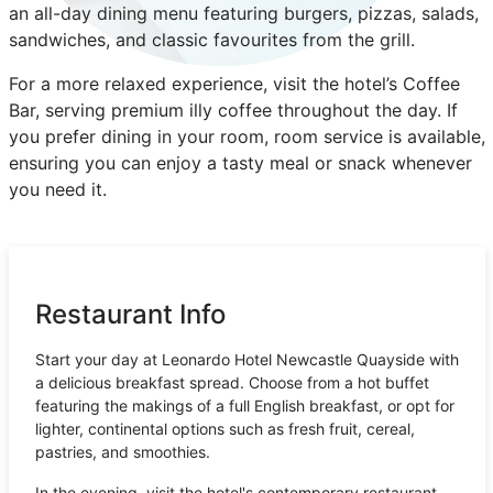
an all-day dining menu featuring burgers, pizzas, salads,
sandwiches, and classic favourites from the grill.
For a more relaxed experience, visit the hotel’s Coffee
Bar, serving premium illy coffee throughout the day. If
you prefer dining in your room, room service is available,
ensuring you can enjoy a tasty meal or snack whenever
you need it.
Restaurant Info
Start your day at Leonardo Hotel Newcastle Quayside with
a delicious breakfast spread. Choose from a hot buffet
featuring the makings of a full English breakfast, or opt for
lighter, continental options such as fresh fruit, cereal,
pastries, and smoothies.
In the evening, visit the hotel's contemporary restaurant