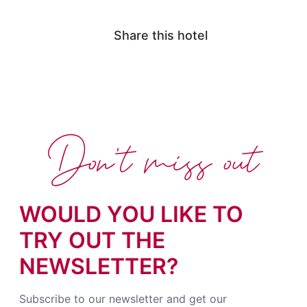
Share this hotel
Don't miss out
WOULD YOU LIKE TO
TRY OUT THE
NEWSLETTER?
Subscribe to our newsletter and get our