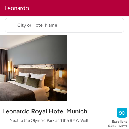
Leonardo
City or Hotel Name
Leonardo Royal Hotel Munich
90
Next to the Olympic Park and the BMW Welt
Excellent
13,845
Reviews