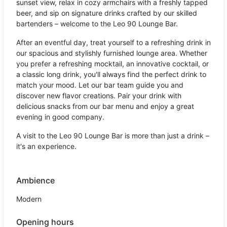
sunset view, relax in cozy armchairs with a freshly tapped
beer, and sip on signature drinks crafted by our skilled
bartenders – welcome to the Leo 90 Lounge Bar.
After an eventful day, treat yourself to a refreshing drink in
our spacious and stylishly furnished lounge area. Whether
you prefer a refreshing mocktail, an innovative cocktail, or
a classic long drink, you'll always find the perfect drink to
match your mood. Let our bar team guide you and
discover new flavor creations. Pair your drink with
delicious snacks from our bar menu and enjoy a great
evening in good company.
A visit to the Leo 90 Lounge Bar is more than just a drink –
it's an experience.
Ambience
Modern
Opening hours