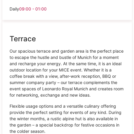
Daily
09:00 - 01:00
Terrace
Our spacious terrace and garden area is the perfect place
to escape the hustle and bustle of Munich for a moment
and recharge your energy. At the same time, it is an ideal
outdoor location for your MICE event. Whether it is a
coffee break with a view, after-work reception, BBQ or
summer company party – our terrace complements the
event spaces of Leonardo Royal Munich and creates room
for networking, exchange and new ideas.
Flexible usage options and a versatile culinary offering
provide the perfect setting for events of any kind. During
the winter months, a rustic alpine hut is also available in
the garden – a special backdrop for festive occasions in
the colder season.