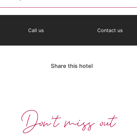
Call us
Contact us
Share this hotel
Don't miss out