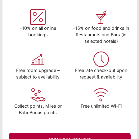
-10% on all online
-15% on food and drinks in
bookings
Restaurants and Bars (in
selected hotels)
Free room upgrade –
Free late check-out upon
subject to availability
request & availability
Collect points, Miles or
Free unlimited Wi-Fi
BahnBonus points