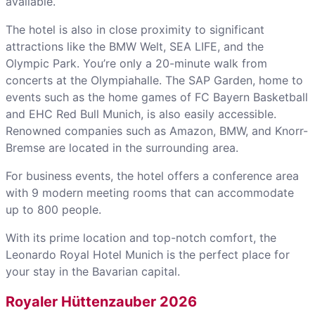
available.
The hotel is also in close proximity to significant
attractions like the BMW Welt, SEA LIFE, and the
Olympic Park. You’re only a 20-minute walk from
concerts at the Olympiahalle. The SAP Garden, home to
events such as the home games of FC Bayern Basketball
and EHC Red Bull Munich, is also easily accessible.
Renowned companies such as Amazon, BMW, and Knorr-
Bremse are located in the surrounding area.
For business events, the hotel offers a conference area
with 9 modern meeting rooms that can accommodate
up to 800 people.
With its prime location and top-notch comfort, the
Leonardo Royal Hotel Munich is the perfect place for
your stay in the Bavarian capital.
Royaler Hüttenzauber 2026