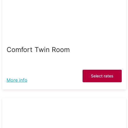
Comfort Twin Room
Select rates
More info