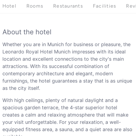
Hotel
Rooms
Restaurants
Facilities
Rev
About the hotel
Whether you are in Munich for business or pleasure, the
Leonardo Royal Hotel Munich impresses with its ideal
location and excellent connections to the city's main
attractions. With its successful combination of
contemporary architecture and elegant, modern
furnishings, the hotel guarantees a stay that is as unique
as the city itself.
With high ceilings, plenty of natural daylight and a
spacious garden terrace, the 4-star superior hotel
creates a calm and relaxing atmosphere that will make
your visit unforgettable. For your relaxation, a well-
equipped fitness area, a sauna, and a quiet area are also