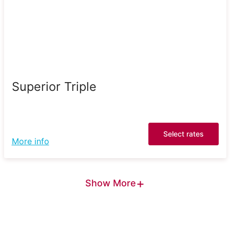
Superior Triple
Select rates
More info
+
Show More