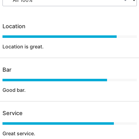
Location
Location is great.
Bar
Good bar.
Service
Great service.