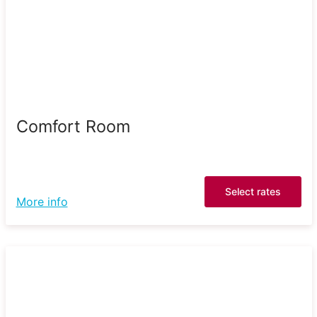
Comfort Room
Select rates
More info