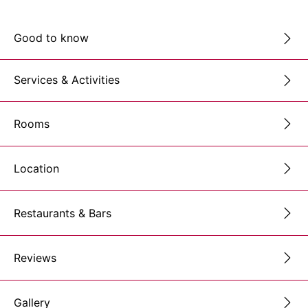
Good to know
Services & Activities
Rooms
Location
Restaurants & Bars
Reviews
Gallery