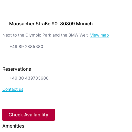
Moosacher Straße 90, 80809 Munich
Next to the Olympic Park and the BMW Welt
View map
+49 89 2885380
Reservations
+49 30 439703600
Contact us
Check Availability
Amenities