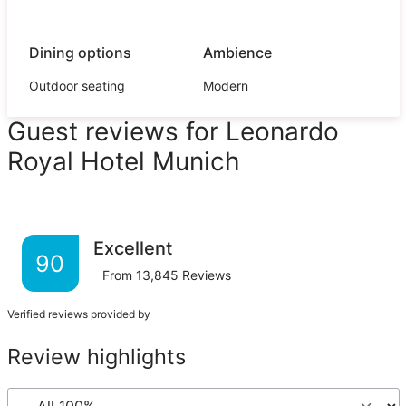
Dining options
Ambience
Outdoor seating
Modern
Guest reviews for Leonardo
Royal Hotel Munich
Excellent
90
From
13,845
Reviews
Verified reviews provided by
Review highlights