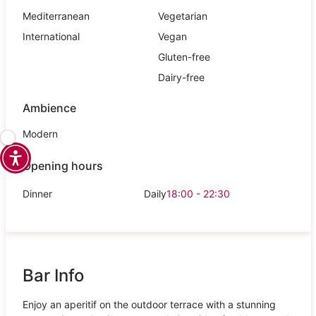
Mediterranean
Vegetarian
International
Vegan
Gluten-free
Dairy-free
Ambience
Modern
Opening hours
Dinner
Daily
18:00 - 22:30
Bar Info
Enjoy an aperitif on the outdoor terrace with a stunning