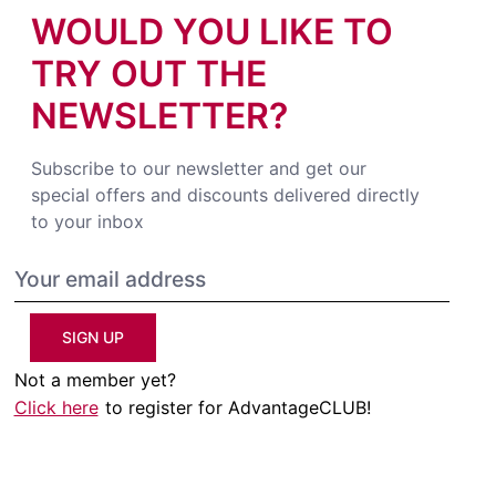
WOULD YOU LIKE TO
TRY OUT THE
NEWSLETTER?
Subscribe to our newsletter and get our
special offers and discounts delivered directly
to your inbox
SIGN UP
Not a member yet?
Click here
to register for AdvantageCLUB!