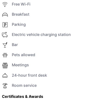
Free Wi-Fi
Breakfast
Parking
Electric vehicle charging station
Bar
Pets allowed
Meetings
24-hour front desk
Room service
Certificates & Awards