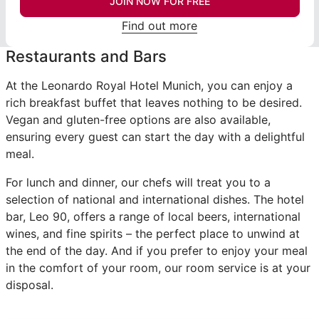
JOIN NOW FOR FREE
Find out more
Restaurants and Bars
At the Leonardo Royal Hotel Munich, you can enjoy a
rich breakfast buffet that leaves nothing to be desired.
Vegan and gluten-free options are also available,
ensuring every guest can start the day with a delightful
meal.
For lunch and dinner, our chefs will treat you to a
selection of national and international dishes. The hotel
bar, Leo 90, offers a range of local beers, international
wines, and fine spirits – the perfect place to unwind at
the end of the day. And if you prefer to enjoy your meal
in the comfort of your room, our room service is at your
disposal.