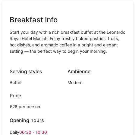
Breakfast Info
Start your day with a rich breakfast buffet at the Leonardo
Royal Hotel Munich. Enjoy freshly baked pastries, fruits,
hot dishes, and aromatic coffee in a bright and elegant
setting — the perfect way to begin your morning.
Serving styles
Ambience
Buffet
Modern
Price
€26 per person
Opening hours
Daily
06:30 - 10:30