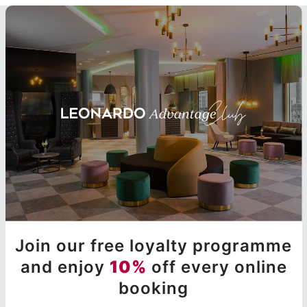
Join our free loyalty programme
and enjoy
10%
off every online
booking