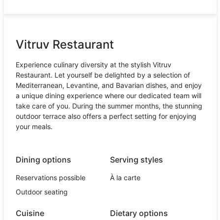
Vitruv Restaurant
Experience culinary diversity at the stylish Vitruv
Restaurant. Let yourself be delighted by a selection of
Mediterranean, Levantine, and Bavarian dishes, and enjoy
a unique dining experience where our dedicated team will
take care of you. During the summer months, the stunning
outdoor terrace also offers a perfect setting for enjoying
your meals.
Dining options
Serving styles
Reservations possible
À la carte
Outdoor seating
Cuisine
Dietary options