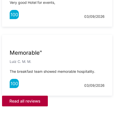
Very good Hotel for events,
100
03/09/2026
Memorable"
Luiz C. M. M.
The breakfast team showed memorable hospitality.
100
03/09/2026
Read all reviews