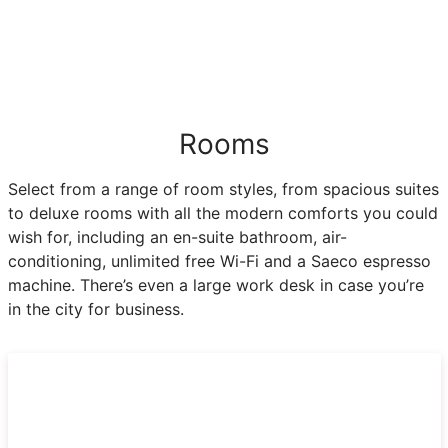
Rooms
Select from a range of room styles, from spacious suites
to deluxe rooms with all the modern comforts you could
wish for, including an en-suite bathroom, air-
conditioning, unlimited free Wi-Fi and a Saeco espresso
machine. There’s even a large work desk in case you’re
in the city for business.