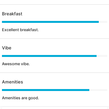
Breakfast
Excellent breakfast.
Vibe
Awesome vibe.
Amenities
Amenities are good.