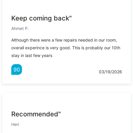
Keep coming back"
Ahmet P.
Although there were a few repairs needed in our room,
overall experince is very good. This is probably our 10th
stay in last few years
90
03/19/2026
Recommended"
Heri