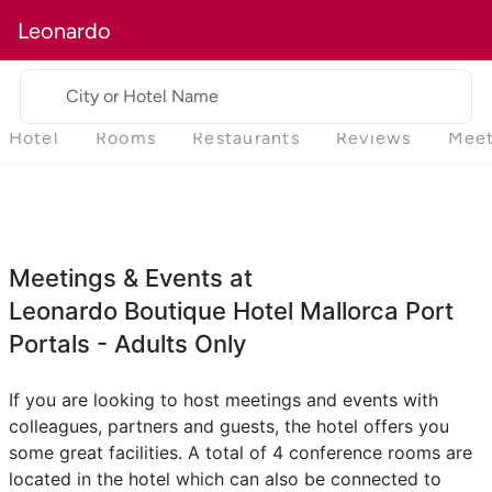
Leonardo
City or Hotel Name
Hotel
Rooms
Restaurants
Reviews
Meet
Meetings & Events at
Leonardo Boutique Hotel Mallorca Port
Portals - Adults Only
If you are looking to host meetings and events with
colleagues, partners and guests, the hotel offers you
some great facilities. A total of 4 conference rooms are
located in the hotel which can also be connected to