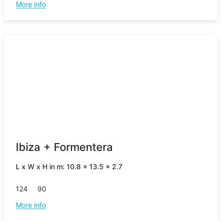
More info
Ibiza + Formentera
L x W x H in m: 10.8 x 13.5 x 2.7
124
90
More info