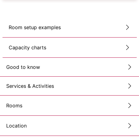
Room setup examples
Capacity charts
Good to know
Services & Activities
Rooms
Location