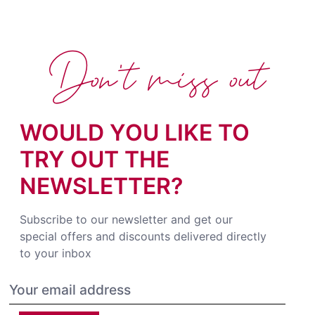
Don't miss out
WOULD YOU LIKE TO
TRY OUT THE
NEWSLETTER?
Subscribe to our newsletter and get our
special offers and discounts delivered directly
to your inbox