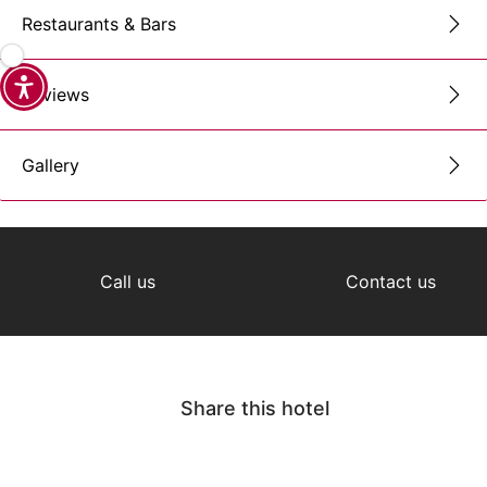
Restaurants & Bars
Reviews
Gallery
Call us
Contact us
Share this hotel