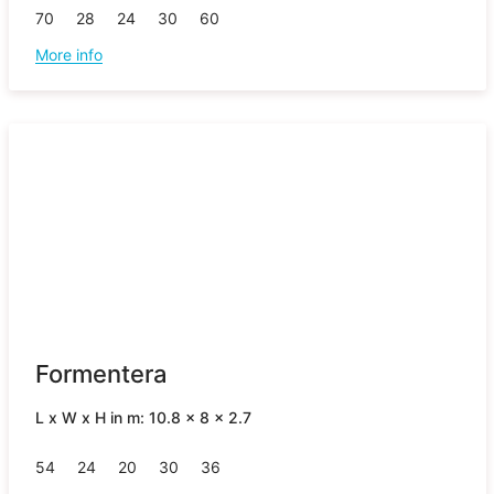
70
28
24
30
60
More info
Formentera
L x W x H in m: 10.8 x 8 x 2.7
54
24
20
30
36