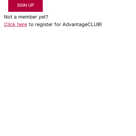
SIGN UP
Not a member yet?
Click here
to register for AdvantageCLUB!