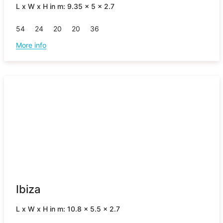
L x W x H in m: 9.35 x 5 x 2.7
54
24
20
20
36
More info
Ibiza
L x W x H in m: 10.8 x 5.5 x 2.7