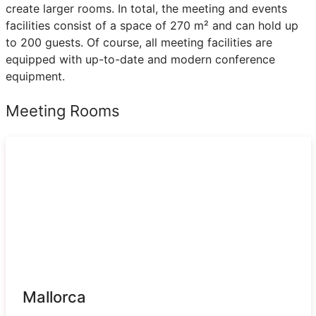
create larger rooms. In total, the meeting and events
facilities consist of a space of 270 m² and can hold up
to 200 guests. Of course, all meeting facilities are
equipped with up-to-date and modern conference
equipment.
Meeting Rooms
Mallorca