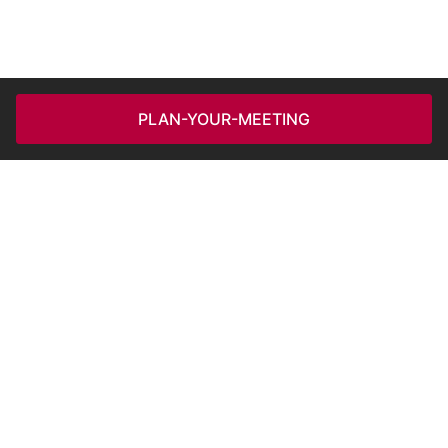
PLAN-YOUR-MEETING