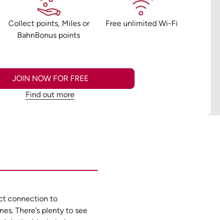
n
Collect points, Miles or
Free unlimited Wi-Fi
BahnBonus points
JOIN NOW FOR FREE
Find out more
ect connection to
es. There’s plenty to see