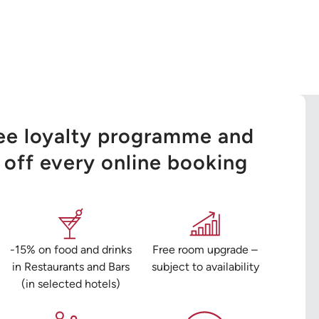
ree loyalty programme and
off every online booking
-15% on food and drinks
Free room upgrade –
in Restaurants and Bars
subject to availability
(in selected hotels)