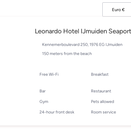
Leonardo Hotel IJmuiden Seapor
Kennemerboulevard 250, 1976 EG IJmuiden
150 meters from the beach
Free Wi-Fi
Breakfast
Bar
Restaurant
Gym
Pets allowed
24-hour front desk
Room service