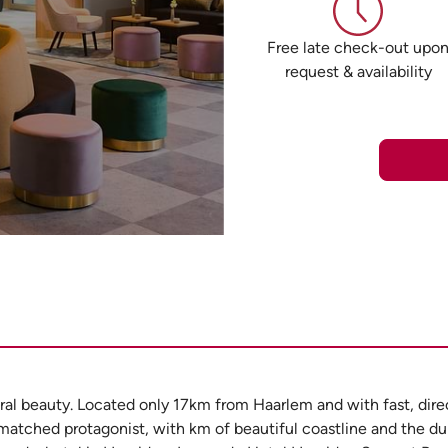
Free late check-out upo
request & availability
atural beauty. Located only 17km from Haarlem and with fast, dir
atched protagonist, with km of beautiful coastline and the dun