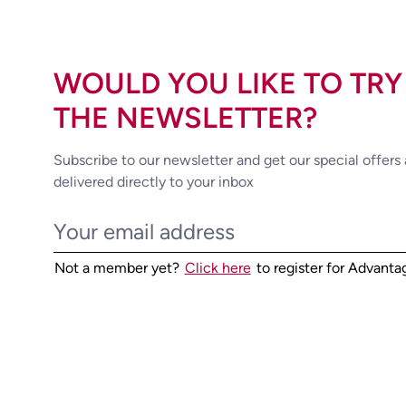
WOULD YOU LIKE TO TRY
THE NEWSLETTER?
Subscribe to our newsletter and get our special offers
delivered directly to your inbox
Not a member yet?
Click here
to register for Advant