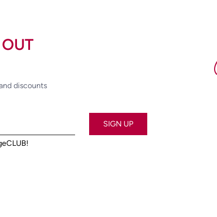
 OUT
 and discounts
SIGN UP
ageCLUB!