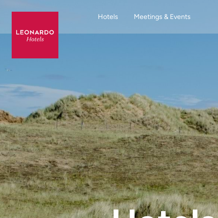
Hotels
Meetings & Events