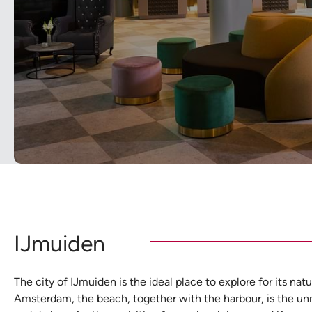
IJmuiden
The city of IJmuiden is the ideal place to explore for its n
Amsterdam, the beach, together with the harbour, is the unm