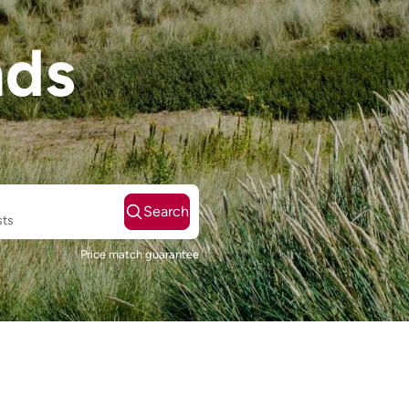
nds
Search
sts
Price match guarantee