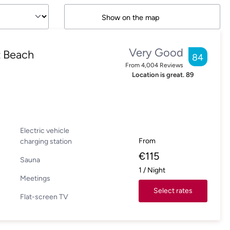
Show on the map
Very Good
t Beach
84
From
4,004
Reviews
Location is great.
89
Electric vehicle
From
charging station
€
115
Sauna
1
/
Night
Meetings
Select rates
Flat-screen TV