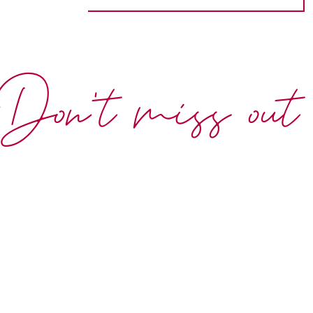
Don't miss out