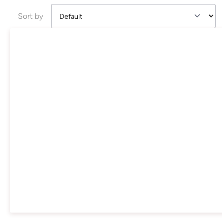
Sort by