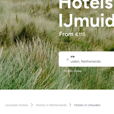
Hotel
IJmui
From
€
115
Where
City or Hotel Name
Promo Code
Leonardo Hotels
Hotels in Netherlands
Hotels in IJmuiden