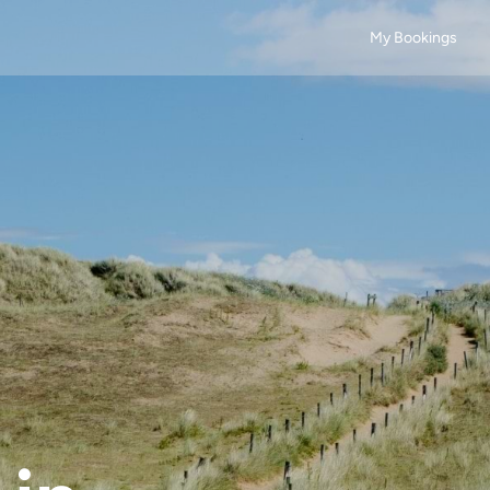
My Bookings