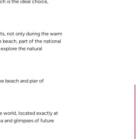
ch is the ideal choice,
ts, not only during the warm
e beach, part of the national
 explore the natural
the beach and pier of
e world, located exactly at
ea and glimpses of future