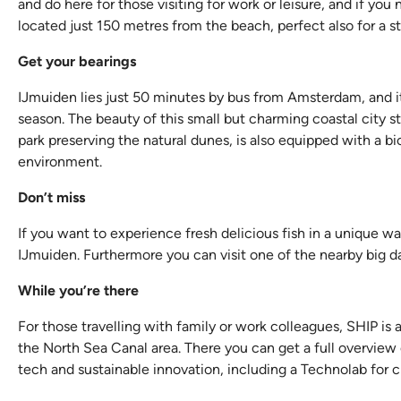
and do here for those visiting for work or leisure, and if yo
located just 150 metres from the beach, perfect also for a st
Get your bearings
IJmuiden lies just 50 minutes by bus from Amsterdam, and it
season. The beauty of this small but charming coastal city st
park preserving the natural dunes, is also equipped with a b
environment.
Don’t miss
If you want to experience fresh delicious fish in a unique wa
IJmuiden. Furthermore you can visit one of the nearby big da
While you’re there
For those travelling with family or work colleagues, SHIP is 
the North Sea Canal area. There you can get a full overview 
tech and sustainable innovation, including a Technolab for c