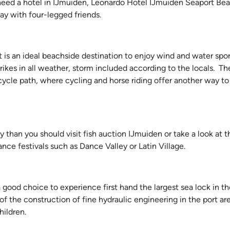
u need a hotel in IJmuiden, Leonardo Hotel IJmuiden Seaport Bea
ay with four-legged friends.
 is an ideal beachside destination to enjoy wind and water spor
rikes in all weather, storm included according to the locals. Th
icycle path, where cycling and horse riding offer another way to
y than you should visit fish auction IJmuiden or take a look at 
nce festivals such as Dance Valley or Latin Village.
a good choice to experience first hand the largest sea lock in th
of the construction of fine hydraulic engineering in the port ar
hildren.