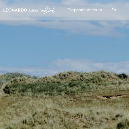
Corporate Account
En