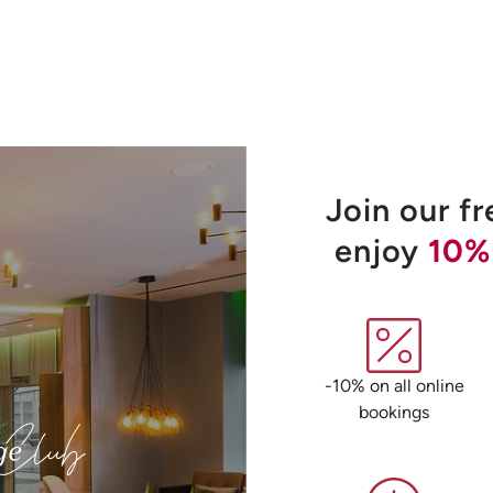
Join our f
enjoy
10%
-10% on all online
bookings