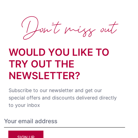
Don't miss out
WOULD YOU LIKE TO
TRY OUT THE
NEWSLETTER?
Subscribe to our newsletter and get our
special offers and discounts delivered directly
to your inbox
SIGN UP