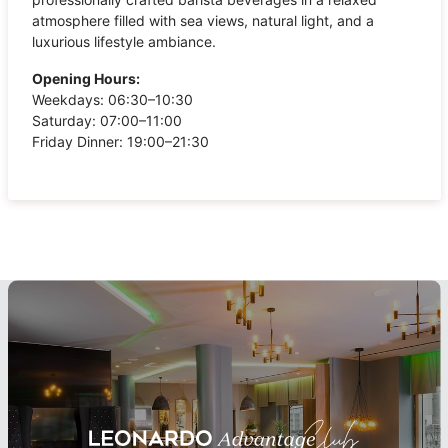
atmosphere filled with sea views, natural light, and a
luxurious lifestyle ambiance.
Opening Hours:
Weekdays: 06:30–10:30
Saturday: 07:00–11:00
Friday Dinner: 19:00–21:30