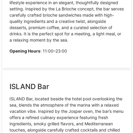
lifestyle experience in an elegant, thoughtfully designed
setting. Inspired by the La Brioche concept, the bar serves
carefully crafted brioche sandwiches made with high-
quality ingredients and a creative twist, alongside
desserts, premium coffee, and a curated selection of
drinks. It is the perfect spot for a meeting, a light meal, or
a relaxing moment by the sea.
Opening Hours
: 11:00–23:00
ISLAND Bar
ISLAND Bar, located beside the hotel pool overlooking the
sea, blends the atmosphere of the marina with a relaxed
vacation vibe. Inspired by the Josper oven, the bar’s menu
offers a refined culinary experience featuring fresh
ingredients, smoky grilled flavors, and Mediterranean
touches, alongside carefully crafted cocktails and chilled