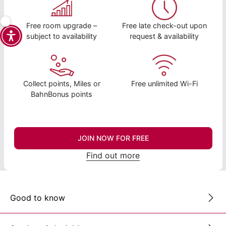
Free room upgrade –
Free late check-out upon
subject to availability
request & availability
Collect points, Miles or
Free unlimited Wi-Fi
BahnBonus points
JOIN NOW FOR FREE
Find out more
Good to know