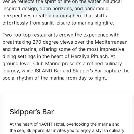
venue reflects the spirit of life on the water. Nautical
inspired design, open horizons, and panoramic
perspectives create an atmosphere that shifts
effortlessly from sunlit leisure to marina nightlife.
Two rooftop restaurants crown the experience with
breathtaking 270 degree views over the Mediterranean
and the marina, offering some of the most impressive
dining settings in the heart of Herzliya Pituach. At
ground level, Club Marine presents a refined culinary
journey, while ISLAND Bar and Skipper’s Bar capture the
social rhythm of the marina from day to night.
Skipper’s Bar
At the heart of YACHT Hotel, overlooking the marina and
the sea, Skipper’s Bar invites you to enjoy a stylish culinary