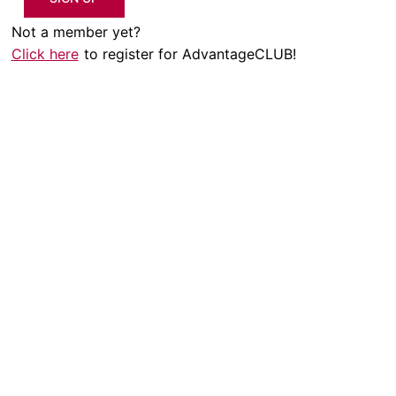
Not a member yet?
Click here
to register for AdvantageCLUB!