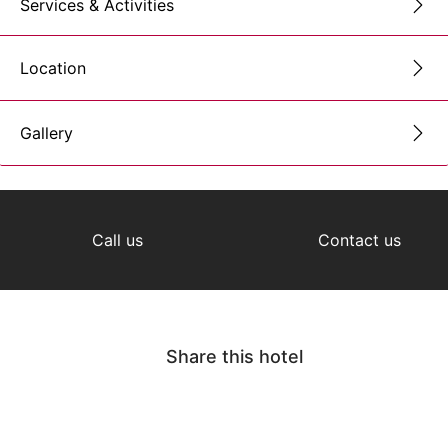
Services & Activities
Location
Gallery
Call us
Contact us
Share this hotel