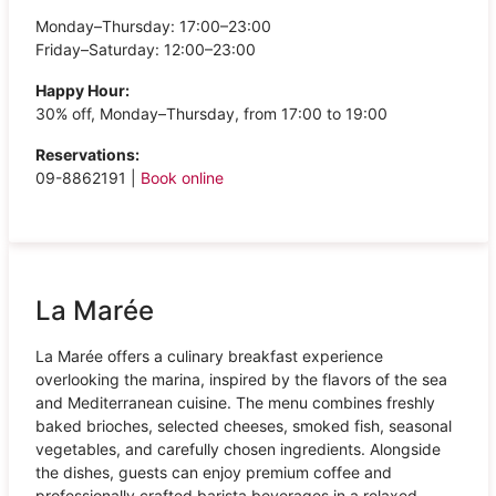
Monday–Thursday: 17:00–23:00
Friday–Saturday: 12:00–23:00
Happy Hour:
30% off, Monday–Thursday, from 17:00 to 19:00
Reservations:
09-8862191 |
Book online
La Marée
La Marée offers a culinary breakfast experience
overlooking the marina, inspired by the flavors of the sea
and Mediterranean cuisine. The menu combines freshly
baked brioches, selected cheeses, smoked fish, seasonal
vegetables, and carefully chosen ingredients. Alongside
the dishes, guests can enjoy premium coffee and
professionally crafted barista beverages in a relaxed