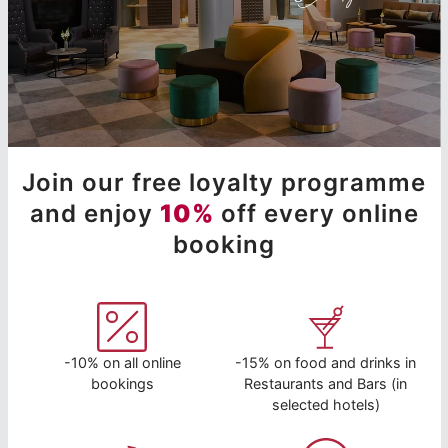
Join our free loyalty programme
and enjoy
10%
off every online
booking
-10% on all online
-15% on food and drinks in
bookings
Restaurants and Bars (in
selected hotels)