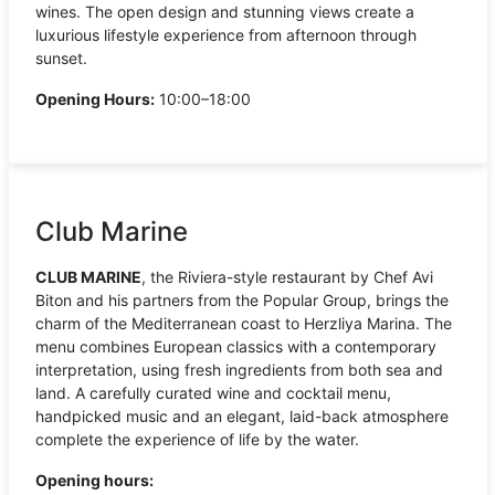
wines. The open design and stunning views create a
luxurious lifestyle experience from afternoon through
sunset.
Opening Hours:
10:00–18:00
Club Marine
CLUB MARINE
, the Riviera-style restaurant by Chef Avi
Biton and his partners from the Popular Group, brings the
charm of the Mediterranean coast to Herzliya Marina. The
menu combines European classics with a contemporary
interpretation, using fresh ingredients from both sea and
land. A carefully curated wine and cocktail menu,
handpicked music and an elegant, laid-back atmosphere
complete the experience of life by the water.
Opening hours: