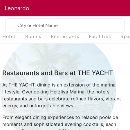
Leonardo
City or Hotel Name
Hotel
Rooms
Restaurants
Facilities
Spa
Restaurants and Bars at THE YACHT
At THE YACHT, dining is an extension of the marina
lifestyle. Overlooking Herzliya Marina, the hotel’s
restaurants and bars celebrate refined flavors, vibrant
energy, and unforgettable views.
From elegant dining experiences to relaxed poolside
moments and sophisticated evening cocktails, each