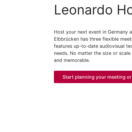
Leonardo Ho
Host your next event in Germany 
Elbbrücken has three flexible meet
features up-to-date audiovisual te
needs. No matter the size or scale
and memorable.
Start planning your meeting or