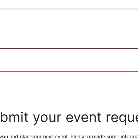
bmit your event requ
you and plan your next event. Please provide some informa