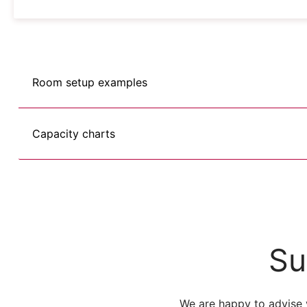
Room setup examples
Capacity charts
Su
We are happy to advise 