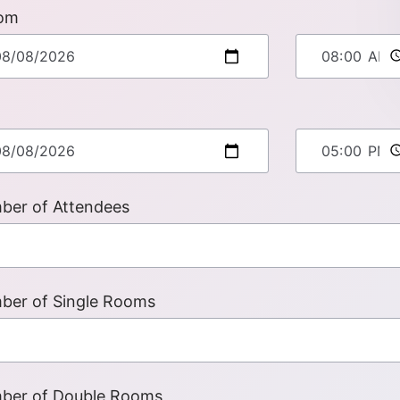
om
ber of Attendees
ber of Single Rooms
ber of Double Rooms