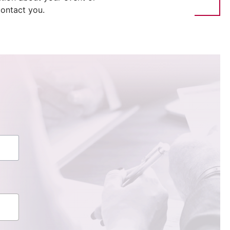
ontact you.