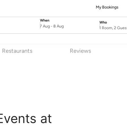
My Bookings
When
Who
SelectDate
Username
7 Aug
-
8 Aug
1 Room, 2 Gues
Restaurants
Reviews
Events at