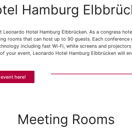
tel Hamburg Elbbrüc
at Leonardo Hotel Hamburg Elbbrücken. As a congress hot
ing rooms that can host up to 90 guests. Each conference 
chnology including fast Wi-Fi, white screens and projector
 of your event, Leonardo Hotel Hamburg Elbbrücken will ensu
 event here!
Meeting Rooms