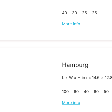
40
30
25
25
More info
Hamburg
L x W x H in m: 14.6 x 12.
100
60
40
60
50
More info