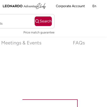
Corporate Account
En
Search
ts
Price match guarantee
Meetings & Events
FAQs