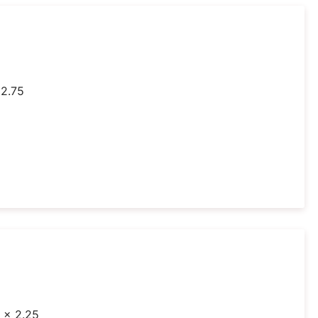
 2.75
1 x 2.25