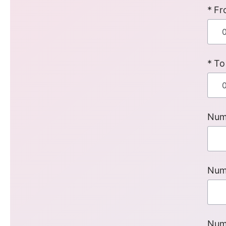
Fr
To
Num
Num
Num