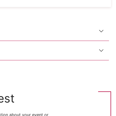
est
tion about your event or