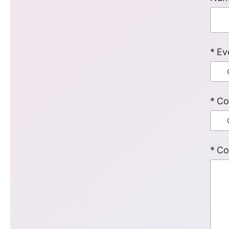
Ev
Co
Co