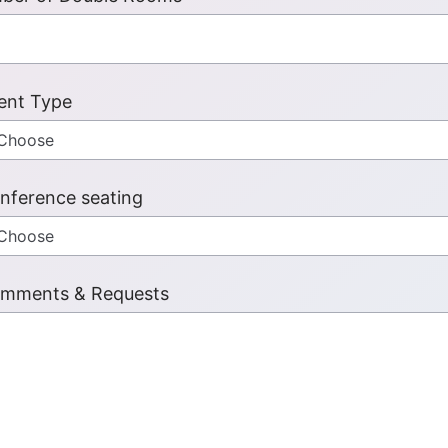
ent Type
nference seating
mments & Requests