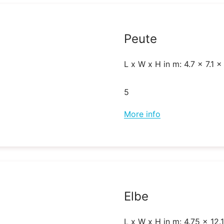
Peute
L x W x H in m: 4.7 x 7.1 x
5
More info
Elbe
L x W x H in m: 4.75 x 12.