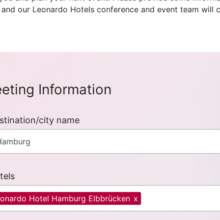
 and our Leonardo Hotels conference and event team will c
eting Information
stination/city name
tels
onardo Hotel Hamburg Elbbrücken
x