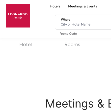
Hotels
Meetings & Events
Where
City or Hotel Name
Promo Code
Hotel
Rooms
Meetings & 