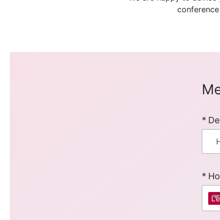
conference
Me
De
Ho
Le