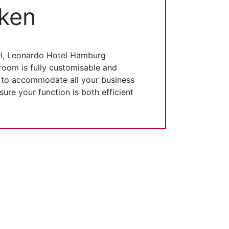
ken
el, Leonardo Hotel Hamburg
room is fully customisable and
s to accommodate all your business
re your function is both efficient