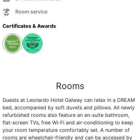
Room service
Certificates & Awards
Rooms
Guests at Leonardo Hotel Galway can relax in a DREAM
bed, accompanied by soft duvets and pillows. All newly
refurbished rooms also feature an en-suite bathroom,
flat-screen TVs, free Wi-Fi and air-conditioning to keep
your room temperature comfortably set. A number of
rooms are wheelchair-friendly and can be accessed by