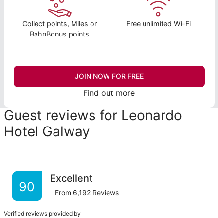
Collect points, Miles or
Free unlimited Wi-Fi
BahnBonus points
JOIN NOW FOR FREE
Find out more
Guest reviews for Leonardo
Hotel Galway
Excellent
90
From
6,192
Reviews
Verified reviews provided by