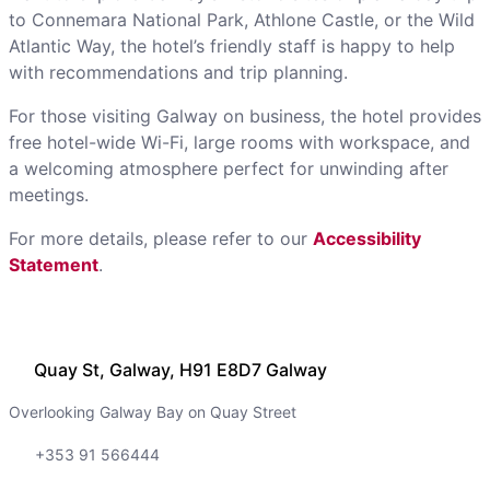
to Connemara National Park, Athlone Castle, or the Wild
Atlantic Way, the hotel’s friendly staff is happy to help
with recommendations and trip planning.
For those visiting Galway on business, the hotel provides
free hotel-wide Wi-Fi, large rooms with workspace, and
a welcoming atmosphere perfect for unwinding after
meetings.
For more details, please refer to our
Accessibility
Statement
.
Quay St, Galway, H91 E8D7 Galway
Overlooking Galway Bay on Quay Street
+353 91 566444