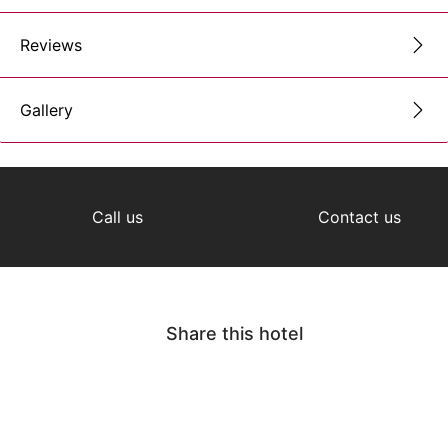
Reviews
Gallery
Call us
Contact us
Share this hotel