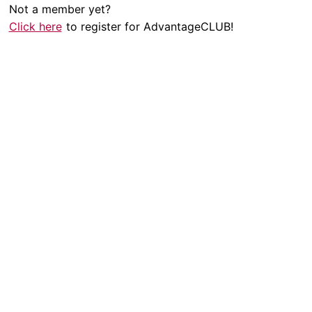
Not a member yet?
Click here
to register for AdvantageCLUB!