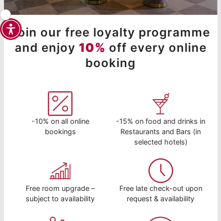
Join our free loyalty programme
and enjoy
10%
off every online
booking
-10% on all online
-15% on food and drinks in
bookings
Restaurants and Bars (in
selected hotels)
Free room upgrade –
Free late check-out upon
subject to availability
request & availability