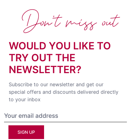
Don't miss out
WOULD YOU LIKE TO
TRY OUT THE
NEWSLETTER?
Subscribe to our newsletter and get our
special offers and discounts delivered directly
to your inbox
SIGN UP