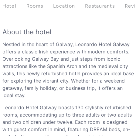
Hotel
Rooms
Location
Restaurants
Rev
About the hotel
Nestled in the heart of Galway, Leonardo Hotel Galway
offers a classic Irish experience with modern comforts.
Overlooking Galway Bay and just steps from iconic
attractions like the Spanish Arch and the medieval city
walls, this newly refurbished hotel provides an ideal base
for exploring the vibrant city. Whether for a weekend
getaway, family holiday, or business trip, it offers an
ideal stay.
Leonardo Hotel Galway boasts 130 stylishly refurbished
rooms, accommodating up to three adults or two adults
and two children under twelve. Each room is designed
with guest comfort in mind, featuring DREAM beds, en-