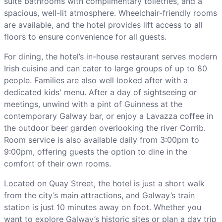
suite bathrooms with complimentary toiletries, and a
spacious, well-lit atmosphere. Wheelchair-friendly rooms
are available, and the hotel provides lift access to all
floors to ensure convenience for all guests.
For dining, the hotel’s in-house restaurant serves modern
Irish cuisine and can cater to large groups of up to 80
people. Families are also well looked after with a
dedicated kids' menu. After a day of sightseeing or
meetings, unwind with a pint of Guinness at the
contemporary Galway bar, or enjoy a Lavazza coffee in
the outdoor beer garden overlooking the river Corrib.
Room service is also available daily from 3:00pm to
9:00pm, offering guests the option to dine in the
comfort of their own rooms.
Located on Quay Street, the hotel is just a short walk
from the city’s main attractions, and Galway’s train
station is just 10 minutes away on foot. Whether you
want to explore Galway’s historic sites or plan a day trip