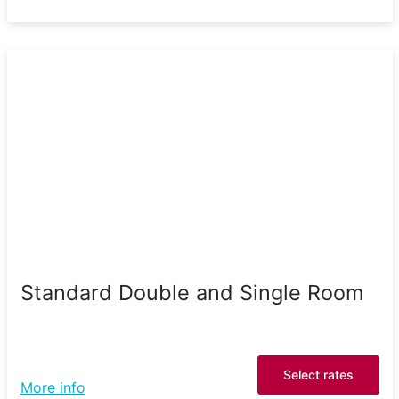
Standard Double and Single Room
Select rates
More info