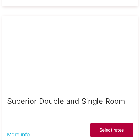
Superior Double and Single Room
Select rates
More info