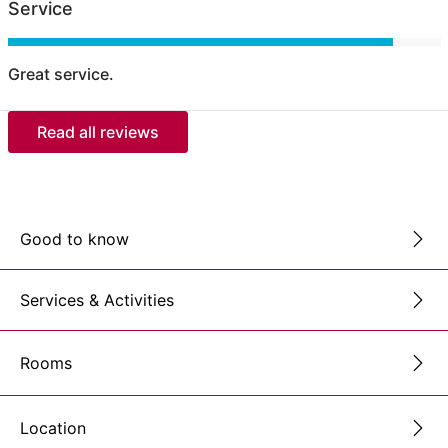
Service
Great service.
Read all reviews
Good to know
Services & Activities
Rooms
Location