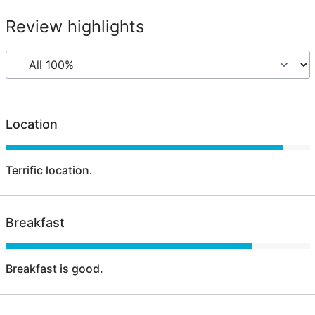
Review highlights
Location
Terrific location.
Breakfast
Breakfast is good.