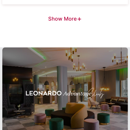
+
Show More