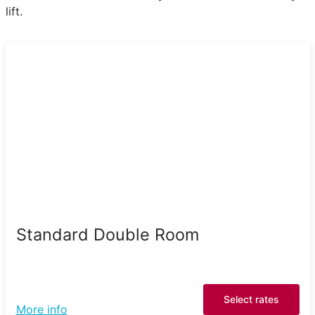
lift.
Standard Double Room
Select rates
More info