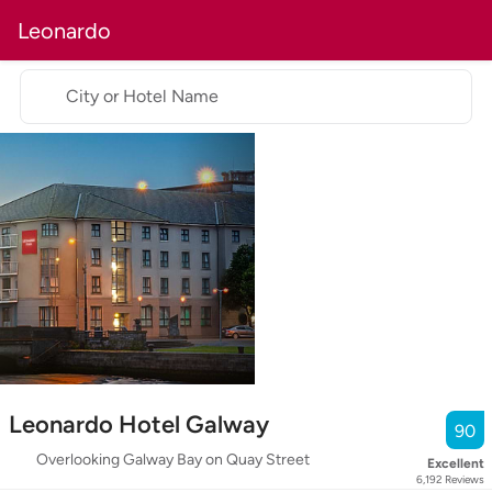
Leonardo
City or Hotel Name
Leonardo Hotel Galway
90
Overlooking Galway Bay on Quay Street
Excellent
6,192
Reviews