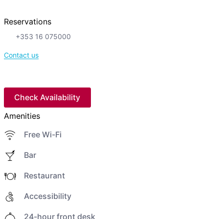
Reservations
+353 16 075000
Contact us
Check Availability
Amenities
Free Wi-Fi
Bar
Restaurant
Accessibility
24-hour front desk