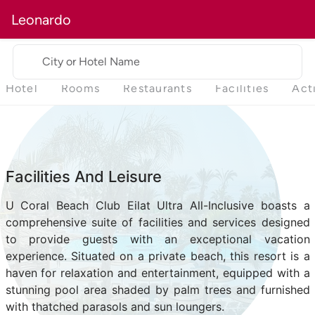
Leonardo
City or Hotel Name
Hotel
Rooms
Restaurants
Facilities
Act
Facilities And Leisure
U Coral Beach Club Eilat Ultra All-Inclusive boasts a
comprehensive suite of facilities and services designed
to provide guests with an exceptional vacation
experience. Situated on a private beach, this resort is a
haven for relaxation and entertainment, equipped with a
stunning pool area shaded by palm trees and furnished
with thatched parasols and sun loungers.