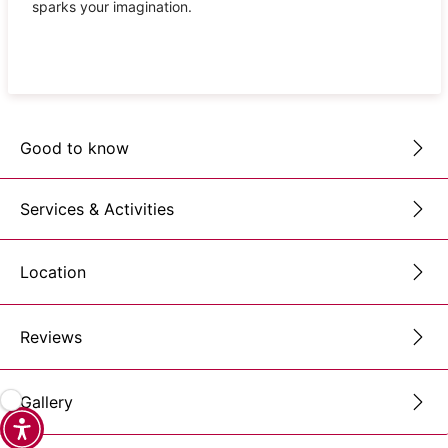
sparks your imagination.
Good to know
Services & Activities
Location
Reviews
Gallery