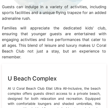
Guests can indulge in a variety of activities, including
sports facilities and a unique flying trapeze for an added
adrenaline rush.
Families will appreciate the dedicated kids' club,
ensuring that younger guests are entertained with
engaging activities and live performances that cater to
all ages. This blend of leisure and luxury makes U Coral
Beach Club not just a stay, but an experience to
remember.
U Beach Complex
At U Coral Beach Club Eilat Ultra All-Inclusive, the beach
complex offers guests direct access to a private beach,
designed for both relaxation and recreation. Equipped
with comfortable loungers and shaded umbrellas, this