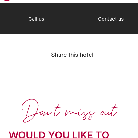
Call us
Contact us
Share this hotel
Don't miss out
WOULD YOU LIKE TO