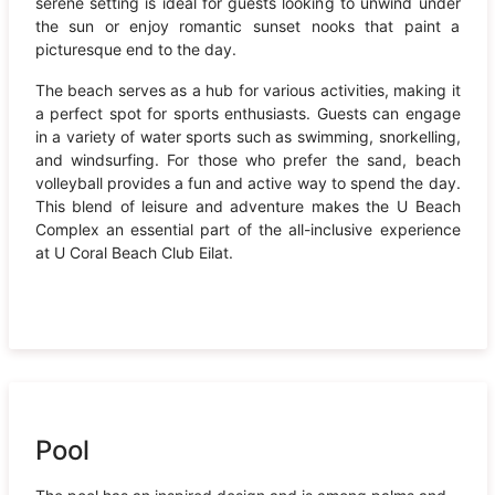
serene setting is ideal for guests looking to unwind under
the sun or enjoy romantic sunset nooks that paint a
picturesque end to the day.
The beach serves as a hub for various activities, making it
a perfect spot for sports enthusiasts. Guests can engage
in a variety of water sports such as swimming, snorkelling,
and windsurfing. For those who prefer the sand, beach
volleyball provides a fun and active way to spend the day.
This blend of leisure and adventure makes the U Beach
Complex an essential part of the all-inclusive experience
at U Coral Beach Club Eilat.
Pool