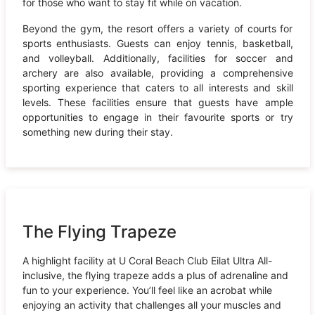
for those who want to stay fit while on vacation.
Beyond the gym, the resort offers a variety of courts for
sports enthusiasts. Guests can enjoy tennis, basketball,
and volleyball. Additionally, facilities for soccer and
archery are also available, providing a comprehensive
sporting experience that caters to all interests and skill
levels. These facilities ensure that guests have ample
opportunities to engage in their favourite sports or try
something new during their stay.
The Flying Trapeze
A highlight facility at U Coral Beach Club Eilat Ultra All-
inclusive, the flying trapeze adds a plus of adrenaline and
fun to your experience. You’ll feel like an acrobat while
enjoying an activity that challenges all your muscles and