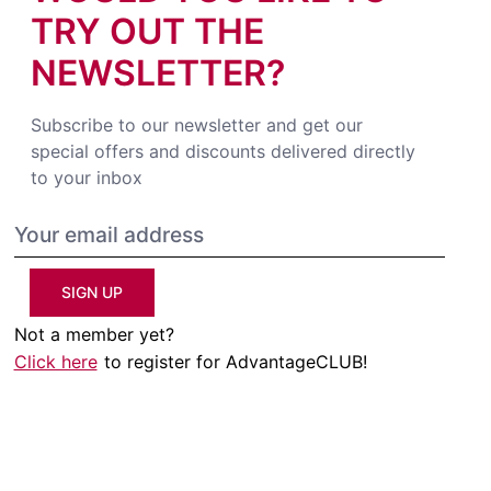
TRY OUT THE
NEWSLETTER?
Subscribe to our newsletter and get our
special offers and discounts delivered directly
to your inbox
SIGN UP
Not a member yet?
Click here
to register for AdvantageCLUB!