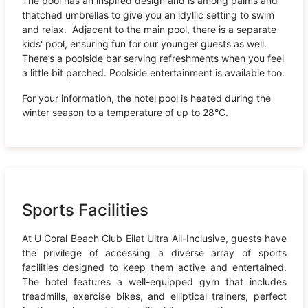
The pool has an inspired design and is among palms and
thatched umbrellas to give you an idyllic setting to swim
and relax. Adjacent to the main pool, there is a separate
kids' pool, ensuring fun for our younger guests as well.
There’s a poolside bar serving refreshments when you feel
a little bit parched. Poolside entertainment is available too.
For your information, the hotel pool is heated during the
winter season to a temperature of up to 28°C.
Sports Facilities
At U Coral Beach Club Eilat Ultra All-Inclusive, guests have
the privilege of accessing a diverse array of sports
facilities designed to keep them active and entertained.
The hotel features a well-equipped gym that includes
treadmills, exercise bikes, and elliptical trainers, perfect