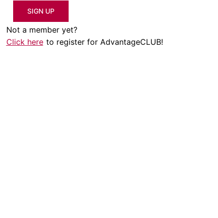
SIGN UP
Not a member yet?
Click here
to register for AdvantageCLUB!