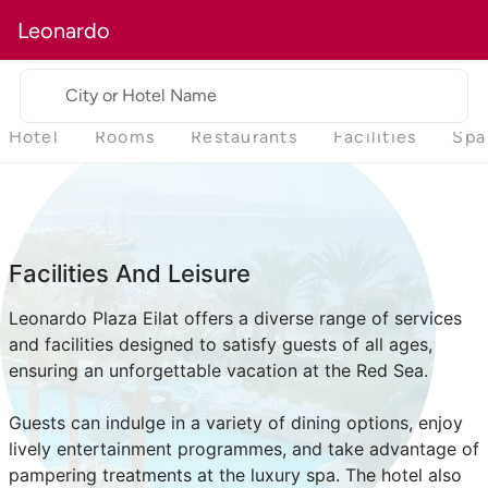
Leonardo
City or Hotel Name
Hotel
Rooms
Restaurants
Facilities
Spa
Facilities And Leisure
Leonardo Plaza Eilat offers a diverse range of services
and facilities designed to satisfy guests of all ages,
ensuring an unforgettable vacation at the Red Sea.
Guests can indulge in a variety of dining options, enjoy
lively entertainment programmes, and take advantage of
pampering treatments at the luxury spa. The hotel also