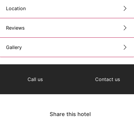
Location
Reviews
Gallery
Call us
Contact us
Share this hotel