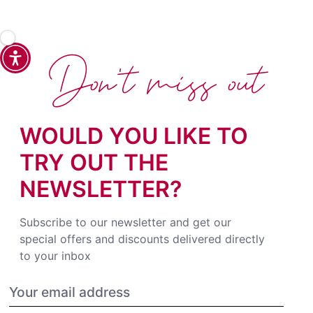
Don't miss out
WOULD YOU LIKE TO
TRY OUT THE
NEWSLETTER?
Subscribe to our newsletter and get our
special offers and discounts delivered directly
to your inbox