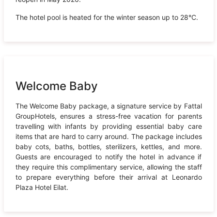
The hotel pool is heated for the winter season up to 28°C.
Welcome Baby
The Welcome Baby package, a signature service by Fattal
GroupHotels, ensures a stress-free vacation for parents
travelling with infants by providing essential baby care
items that are hard to carry around. The package includes
baby cots, baths, bottles, sterilizers, kettles, and more.
Guests are encouraged to notify the hotel in advance if
they require this complimentary service, allowing the staff
to prepare everything before their arrival at Leonardo
Plaza Hotel Eilat.