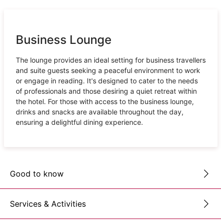
Business Lounge
The lounge provides an ideal setting for business travellers
and suite guests seeking a peaceful environment to work
or engage in reading. It's designed to cater to the needs
of professionals and those desiring a quiet retreat within
the hotel. For those with access to the business lounge,
drinks and snacks are available throughout the day,
ensuring a delightful dining experience.
Good to know
Services & Activities