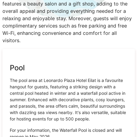
features a beauty salon and a gift shop, adding to the
overall appeal and providing everything needed for a
relaxing and enjoyable stay. Moreover, guests will enjoy
complimentary services such as free parking and free
Wi-Fi, enhancing convenience and comfort for all
visitors.
Pool
The pool area at Leonardo Plaza Hotel Eilat is a favourite
hangout for guests, featuring a striking design with a
central pool heated in winter and a waterfall pool active in
summer. Enhanced with decorative plants, cosy loungers,
and parasols, the area offers calm, beautiful surroundings
with dazzling sea views nearby. It's also versatile, suitable
for hosting events for up to 500 people.
For your information, the Waterfall Pool is closed and will
reopen in May 2026.