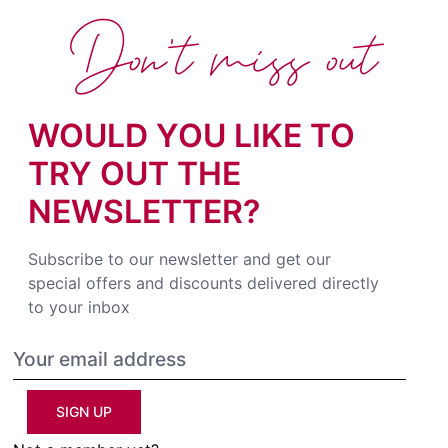
Don't miss out
WOULD YOU LIKE TO
TRY OUT THE
NEWSLETTER?
Subscribe to our newsletter and get our
special offers and discounts delivered directly
to your inbox
SIGN UP