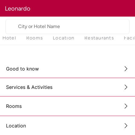
Leonardo
City or Hotel Name
Hotel
Rooms
Location
Restaurants
Faci
Good to know
Services & Activities
Rooms
Location