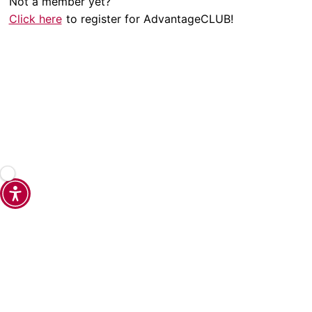
Not a member yet?
Click here
to register for AdvantageCLUB!