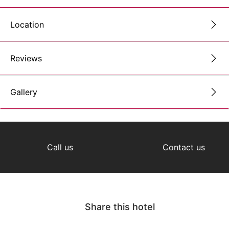
Location
Reviews
Gallery
Call us
Contact us
Share this hotel