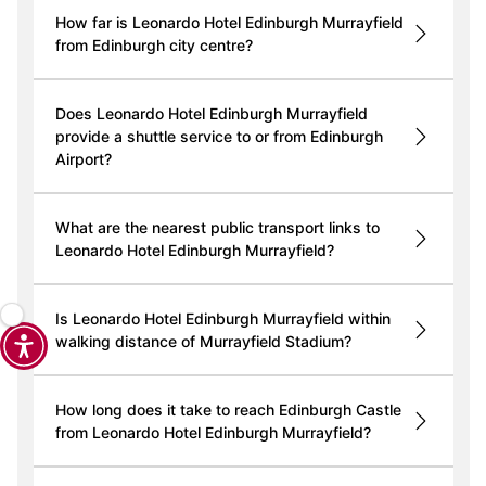
How far is Leonardo Hotel Edinburgh Murrayfield
from Edinburgh city centre?
Does Leonardo Hotel Edinburgh Murrayfield
provide a shuttle service to or from Edinburgh
Airport?
What are the nearest public transport links to
Leonardo Hotel Edinburgh Murrayfield?
Is Leonardo Hotel Edinburgh Murrayfield within
walking distance of Murrayfield Stadium?
How long does it take to reach Edinburgh Castle
from Leonardo Hotel Edinburgh Murrayfield?