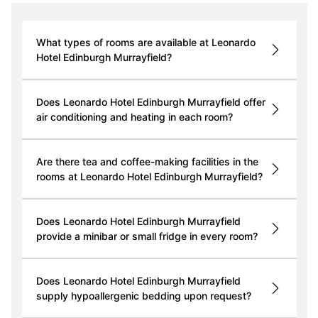
What types of rooms are available at Leonardo
Hotel Edinburgh Murrayfield?
Does Leonardo Hotel Edinburgh Murrayfield offer
air conditioning and heating in each room?
Are there tea and coffee-making facilities in the
rooms at Leonardo Hotel Edinburgh Murrayfield?
Does Leonardo Hotel Edinburgh Murrayfield
provide a minibar or small fridge in every room?
Does Leonardo Hotel Edinburgh Murrayfield
supply hypoallergenic bedding upon request?