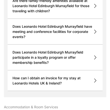
Are there family-friendly amenities available at
Leonardo Hotel Edinburgh Murrayfield for those
traveling with children?
Does Leonardo Hotel Edinburgh Murrayfield have
meeting and conference facilities for corporate
events?
Does Leonardo Hotel Edinburgh Murrayfield
participate in a loyalty program or offer
membership benefits?
How can I obtain an invoice for my stay at
Leonardo Hotels UK & Ireland?
Accommodation & Room Services