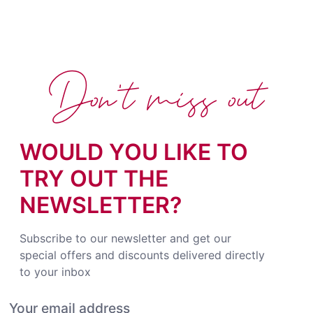
Don't miss out
WOULD YOU LIKE TO
TRY OUT THE
NEWSLETTER?
Subscribe to our newsletter and get our
special offers and discounts delivered directly
to your inbox