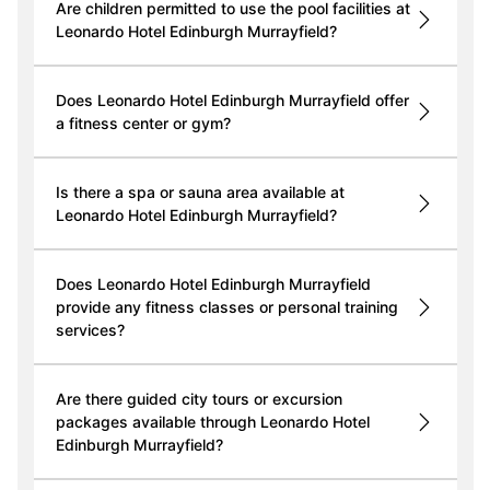
Are children permitted to use the pool facilities at
Leonardo Hotel Edinburgh Murrayfield?
Does Leonardo Hotel Edinburgh Murrayfield offer
a fitness center or gym?
Is there a spa or sauna area available at
Leonardo Hotel Edinburgh Murrayfield?
Does Leonardo Hotel Edinburgh Murrayfield
provide any fitness classes or personal training
services?
Are there guided city tours or excursion
packages available through Leonardo Hotel
Edinburgh Murrayfield?