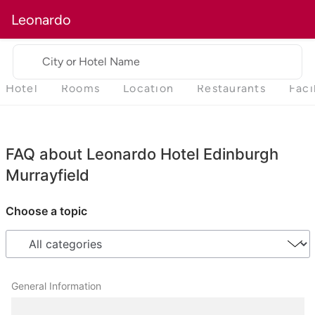
Leonardo
City or Hotel Name
Hotel
Rooms
Location
Restaurants
Faci
FAQ about Leonardo Hotel Edinburgh
Murrayfield
Choose a topic
General Information