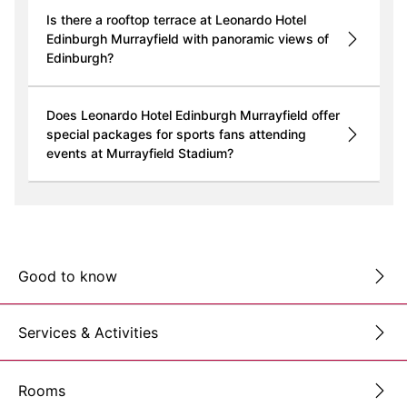
Is there a rooftop terrace at Leonardo Hotel
Edinburgh Murrayfield with panoramic views of
Edinburgh?
Does Leonardo Hotel Edinburgh Murrayfield offer
special packages for sports fans attending
events at Murrayfield Stadium?
Good to know
Services & Activities
Rooms