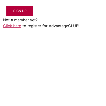
SIGN UP
Not a member yet?
Click here
to register for AdvantageCLUB!