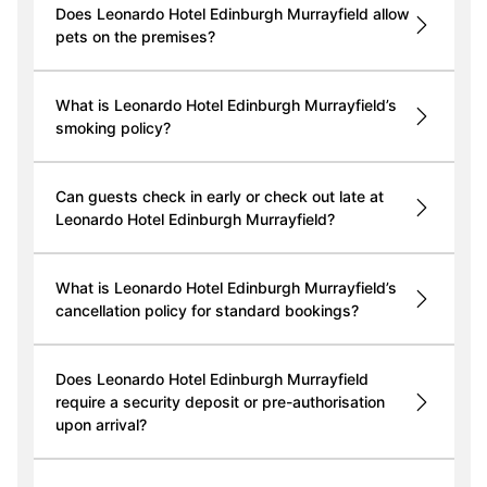
Does Leonardo Hotel Edinburgh Murrayfield allow
pets on the premises?
What is Leonardo Hotel Edinburgh Murrayfield’s
smoking policy?
Can guests check in early or check out late at
Leonardo Hotel Edinburgh Murrayfield?
What is Leonardo Hotel Edinburgh Murrayfield’s
cancellation policy for standard bookings?
Does Leonardo Hotel Edinburgh Murrayfield
require a security deposit or pre-authorisation
upon arrival?