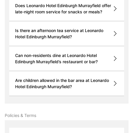
Does Leonardo Hotel Edinburgh Murrayfield offer
late-night room service for snacks or meals?
Is there an afternoon tea service at Leonardo
Hotel Edinburgh Murrayfield?
Can non-residents dine at Leonardo Hotel
Edinburgh Murrayfield’s restaurant or bar?
Are children allowed in the bar area at Leonardo
Hotel Edinburgh Murrayfield?
Policies & Terms