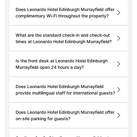
Does Leonardo Hotel Edinburgh Murrayfield offer
complimentary Wi-Fi throughout the property?
What are the standard check-in and check-out
times at Leonardo Hotel Edinburgh Murrayfield?
Is the front desk at Leonardo Hotel Edinburgh
Murrayfield open 24 hours a day?
Does Leonardo Hotel Edinburgh Murrayfield
provide multilingual staff for international guests?
Does Leonardo Hotel Edinburgh Murrayfield offer
on-site parking for guests?