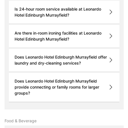
Is 24-hour room service available at Leonardo
Hotel Edinburgh Murrayfield?
Are there in-room ironing facilities at Leonardo
Hotel Edinburgh Murrayfield?
Does Leonardo Hotel Edinburgh Murrayfield offer
laundry and dry-cleaning services?
Does Leonardo Hotel Edinburgh Murrayfield
provide connecting or family rooms for larger
groups?
Food & Beverage