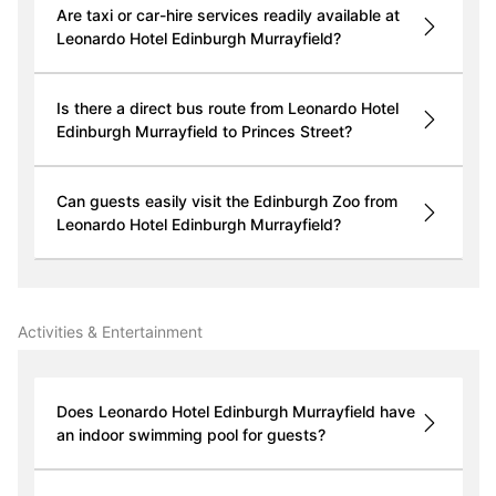
Are taxi or car-hire services readily available at
Leonardo Hotel Edinburgh Murrayfield?
Is there a direct bus route from Leonardo Hotel
Edinburgh Murrayfield to Princes Street?
Can guests easily visit the Edinburgh Zoo from
Leonardo Hotel Edinburgh Murrayfield?
Activities & Entertainment
Does Leonardo Hotel Edinburgh Murrayfield have
an indoor swimming pool for guests?