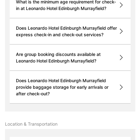
What is the minimum age requirement for check-
in at Leonardo Hotel Edinburgh Murrayfield?
Does Leonardo Hotel Edinburgh Murrayfield offer
express check-in and check-out services?
Are group booking discounts available at
Leonardo Hotel Edinburgh Murrayfield?
Does Leonardo Hotel Edinburgh Murrayfield
provide baggage storage for early arrivals or
after check-out?
Location & Transportation