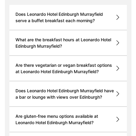
Does Leonardo Hotel Edinburgh Murrayfield
serve a buffet breakfast each morning?
What are the breakfast hours at Leonardo Hotel
Edinburgh Murrayfield?
Are there vegetarian or vegan breakfast options
at Leonardo Hotel Edinburgh Murrayfield?
Does Leonardo Hotel Edinburgh Murrayfield have
a bar or lounge with views over Edinburgh?
Are gluten-free menu options available at
Leonardo Hotel Edinburgh Murrayfield?