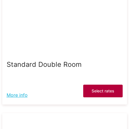
Standard Double Room
Select rates
More info