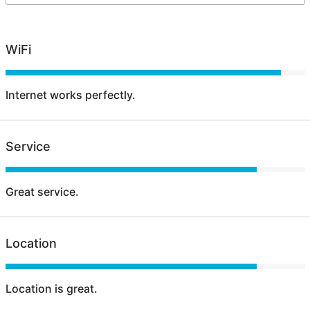
WiFi
Internet works perfectly.
Service
Great service.
Location
Location is great.