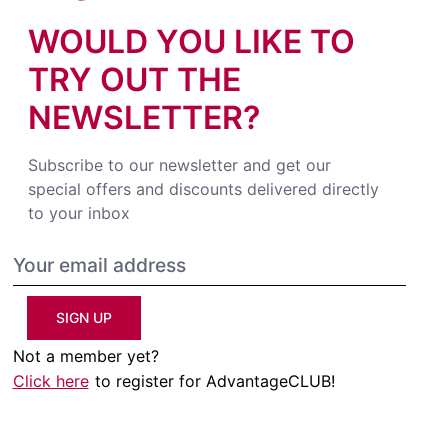
WOULD YOU LIKE TO
TRY OUT THE
NEWSLETTER?
Subscribe to our newsletter and get our
special offers and discounts delivered directly
to your inbox
SIGN UP
Not a member yet?
Click here
to register for AdvantageCLUB!