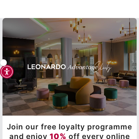
Join our free loyalty programme
and enjoy
10%
off every online