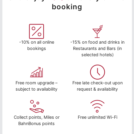
booking
-10% on all online
-15% on food and drinks in
bookings
Restaurants and Bars (in
selected hotels)
Free room upgrade –
Free late check-out upon
subject to availability
request & availability
Collect points, Miles or
Free unlimited Wi-Fi
BahnBonus points