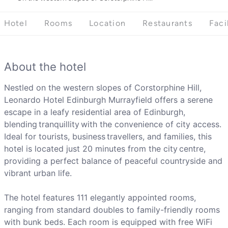
Hotel
Rooms
Location
Restaurants
Faci
About the hotel
Nestled on the western slopes of Corstorphine Hill,
Leonardo Hotel Edinburgh Murrayfield offers a serene
escape in a leafy residential area of Edinburgh,
blending tranquillity with the convenience of city access.
Ideal for tourists, business travellers, and families, this
hotel is located just 20 minutes from the city centre,
providing a perfect balance of peaceful countryside and
vibrant urban life.
The hotel features 111 elegantly appointed rooms,
ranging from standard doubles to family-friendly rooms
with bunk beds. Each room is equipped with free WiFi