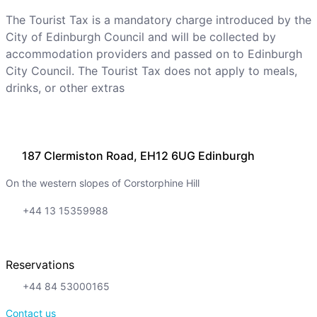
The Tourist Tax is a mandatory charge introduced by the
City of Edinburgh Council and will be collected by
accommodation providers and passed on to Edinburgh
City Council. The Tourist Tax does not apply to meals,
drinks, or other extras
187 Clermiston Road, EH12 6UG Edinburgh
On the western slopes of Corstorphine Hill
+44 13 15359988
Reservations
+44 84 53000165
Contact us