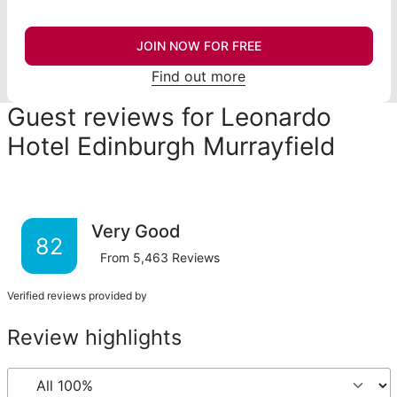
JOIN NOW FOR FREE
Find out more
Guest reviews for Leonardo
Hotel Edinburgh Murrayfield
Very Good
82
From
5,463
Reviews
Verified reviews provided by
Review highlights