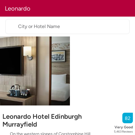
Leonardo
City or Hotel Name
Leonardo Hotel Edinburgh
82
Murrayfield
Very Good
5,463
Reviews
On the western slopes of Corstorphine Hill