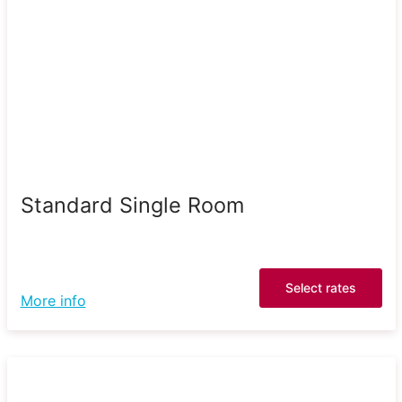
Standard Single Room
Select rates
More info