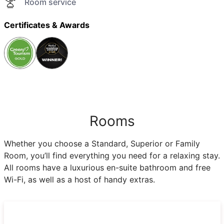
Room service
Certificates & Awards
Rooms
Whether you choose a Standard, Superior or Family
Room, you’ll find everything you need for a relaxing stay.
All rooms have a luxurious en-suite bathroom and free
Wi-Fi, as well as a host of handy extras.