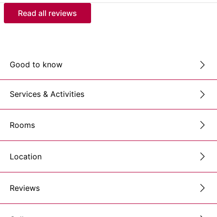
Read all reviews
Good to know
Services & Activities
Rooms
Location
Reviews