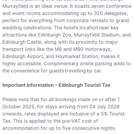
Murrayfield is an ideal venue. It boasts seven conference
and event rooms accommodating up to 320 delegates,
perfect for everything from corporate retreats to grand
wedding celebrations. The hotel’s location near key
attractions like Edinburgh Zoo, Murrayfield Stadium, and
Edinburgh Castle, along with its proximity to major
transport links like the M8 and M90 motorways,
Edinburgh Airport, and Haymarket Station, makes it
highly accessible. Complimentary onsite parking adds to
the convenience for guests travelling by car.
Important Information – Edinburgh Tourist Tax
Please note that for all bookings made on or after 1
October 2025, for stays arriving from 24 July 2026
onwards, rates displayed are inclusive of a 5% Tourist
Tax. This is applied to the pre-VAT cost of
accommodation for up to five consecutive nights.