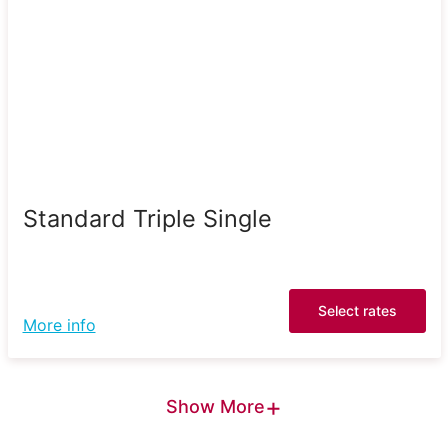
Standard Triple Single
Select rates
More info
+
Show More