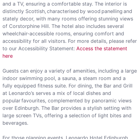
and a TV, ensuring a comfortable stay. The interior is
distinctly Scottish, characterised by wood panelling and
stately decor, with many rooms offering stunning views
of Corstorphine Hill. The hotel also includes several
wheelchair-accessible rooms, ensuring comfort and
accessibility for all visitors. For more details, please refer
to our Accessibility Statement:
Access the statement
here
Guests can enjoy a variety of amenities, including a large
indoor swimming pool, a sauna, a steam room and a
fully equipped fitness suite. For dining, the Bar and Grill
at Leonardo’s serves a mix of local dishes and
popular favourites, complemented by panoramic views
over Edinburgh. The Bar provides a stylish setting with
large screen TVs, offering a selection of light bites and
beverages.
For those planning events, Leonardo Hotel Edinburgh