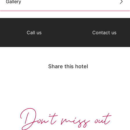
Gallery
Call us
Contact us
Share this hotel
Don't miss out