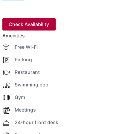
Check Availability
Amenities
Free Wi-Fi
Parking
Restaurant
Swimming pool
Gym
Meetings
24-hour front desk