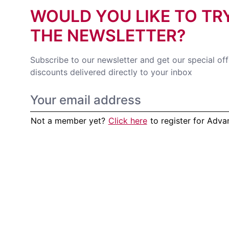
WOULD YOU LIKE TO TR
THE NEWSLETTER?
Subscribe to our newsletter and get our special of
discounts delivered directly to your inbox
Not a member yet?
Click here
to register for Adv