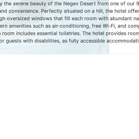
y the serene beauty of the Negev Desert from one of our 
d convenience. Perfectly situated on a hill, the hotel off
gh oversized windows that fill each room with abundant natu
rn amenities such as air-conditioning, free Wi-Fi, and co
 room includes essential toiletries. The hotel provides roo
 for guests with disabilities, as fully accessible accommodati