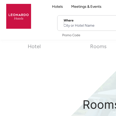
Hotels
Meetings & Events
Where
City or Hotel Name
Promo Code
Hotel
Rooms
Rooms