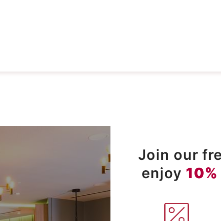
Join our f
enjoy
10%