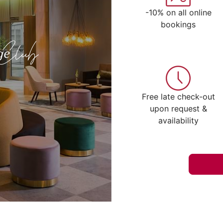
-10% on all online
bookings
Free late check-out
upon request &
availability