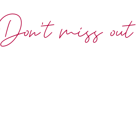
Don't miss out