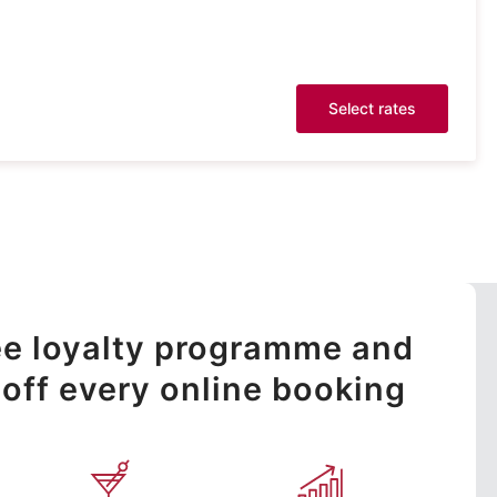
Select rates
ree loyalty programme and
off every online booking