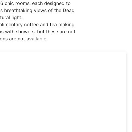
96 chic rooms, each designed to
ers breathtaking views of the Dead
ral light.
mplimentary coffee and tea making
ms with showers, but these are not
ons are not available.