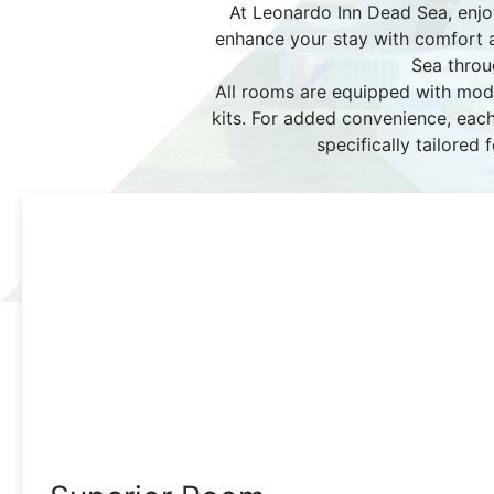
At Leonardo Inn Dead Sea, enjo
enhance your stay with comfort an
Sea throu
All rooms are equipped with mode
kits. For added convenience, each
specifically tailored