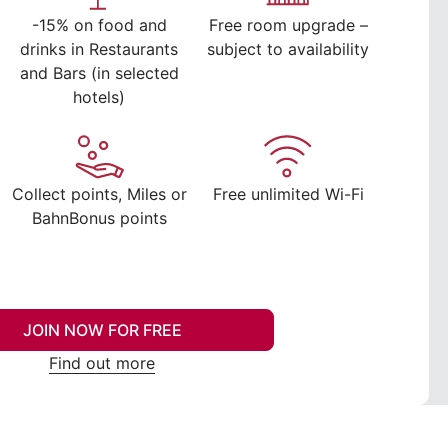
-15% on food and
Free room upgrade –
drinks in Restaurants
subject to availability
and Bars (in selected
hotels)
Collect points, Miles or
Free unlimited Wi-Fi
BahnBonus points
JOIN NOW FOR FREE
Find out more