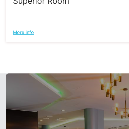
Superior Room
More info