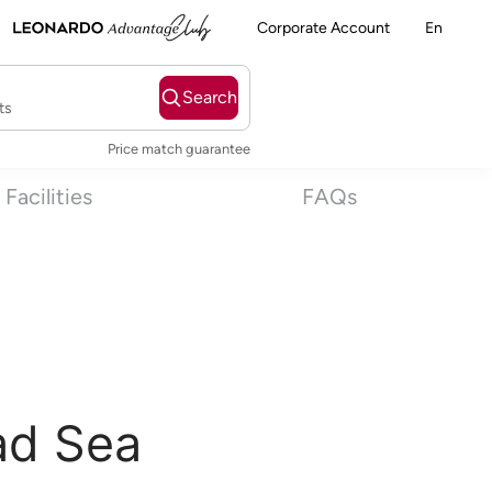
Corporate Account
En
Search
ts
Price match guarantee
Facilities
FAQs
ad Sea