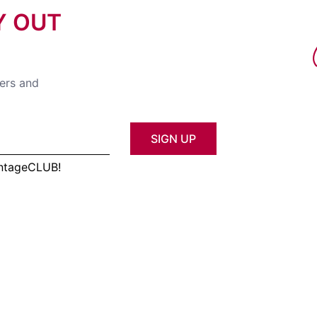
Y OUT
fers and
SIGN UP
antageCLUB!