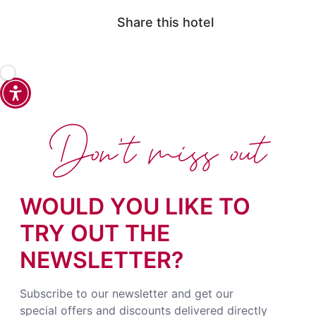
Share this hotel
Don't miss out
WOULD YOU LIKE TO
TRY OUT THE
NEWSLETTER?
Subscribe to our newsletter and get our
special offers and discounts delivered directly