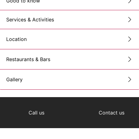
Good to know
Services & Activities
Location
Restaurants & Bars
Gallery
Call us
Contact us