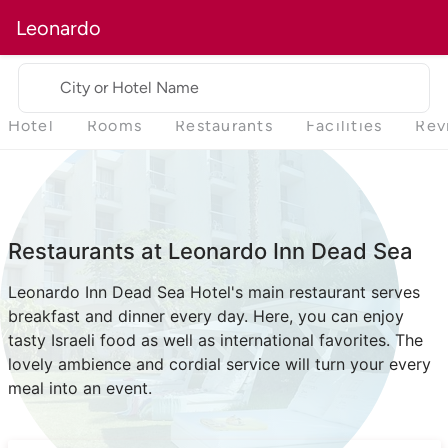
Leonardo
City or Hotel Name
Hotel
Rooms
Restaurants
Facilities
Rev
Restaurants at Leonardo Inn Dead Sea
Leonardo Inn Dead Sea Hotel's main restaurant serves
breakfast and dinner every day. Here, you can enjoy
tasty Israeli food as well as international favorites. The
lovely ambience and cordial service will turn your every
meal into an event.