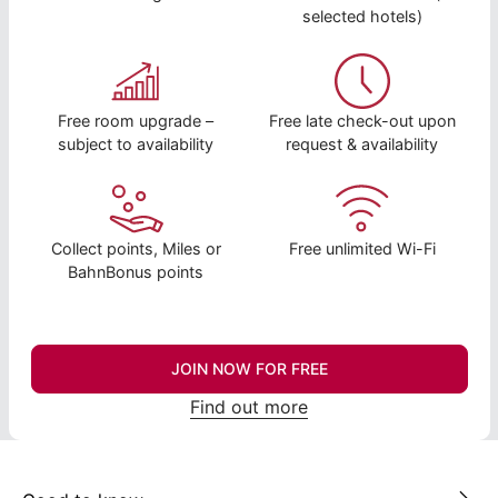
selected hotels)
Free room upgrade –
Free late check-out upon
subject to availability
request & availability
Collect points, Miles or
Free unlimited Wi-Fi
BahnBonus points
JOIN NOW FOR FREE
Find out more