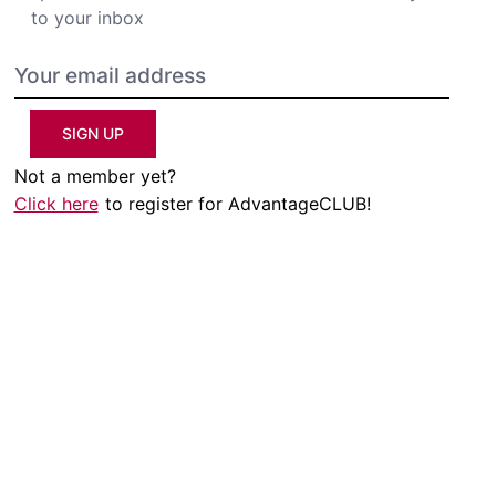
to your inbox
SIGN UP
Not a member yet?
Click here
to register for AdvantageCLUB!