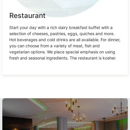
Restaurant
Start your day with a rich dairy breakfast buffet with a
selection of cheeses, pastries, eggs, quiches and more.
Hot beverages and cold drinks are all available. For dinner,
you can choose from a variety of meat, fish and
vegetarian options. We place special emphasis on using
fresh and seasonal ingredients. The restaurant is kosher.