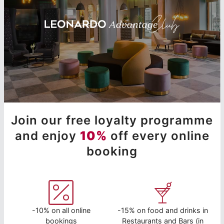
Join our free loyalty programme
and enjoy
10%
off every online
booking
-10% on all online
-15% on food and drinks in
bookings
Restaurants and Bars (in