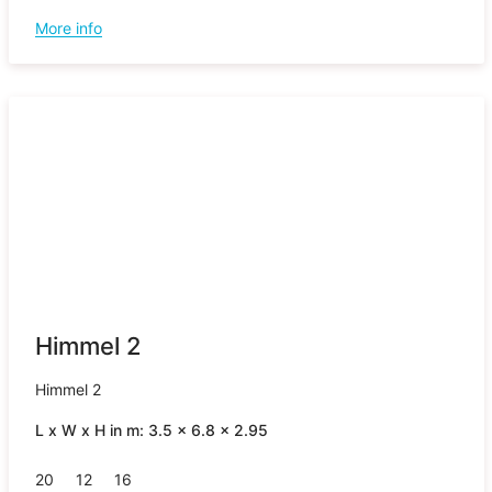
More info
Himmel 2
Himmel 2
L x W x H in m: 3.5 x 6.8 x 2.95
20
12
16