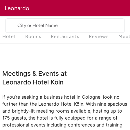
Leonardo
City or Hotel Name
Hotel
Rooms
Restaurants
Reviews
Meet
Meetings & Events at
Leonardo Hotel Köln
If you’re seeking a business hotel in Cologne, look no
further than the Leonardo Hotel Köln. With nine spacious
and brightly-lit meeting rooms available, hosting up to
175 guests, the hotel is fully equipped for a range of
professional events including conferences and training