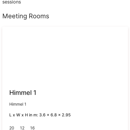
sessions
Meeting Rooms
Himmel 1
Himmel 1
L x W x H in m: 3.6 x 6.8 x 2.95
20
12
16