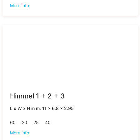
More info
Himmel 1 + 2 + 3
L x W x H in m: 11 x 6.8 x 2.95
60
20
25
40
More info