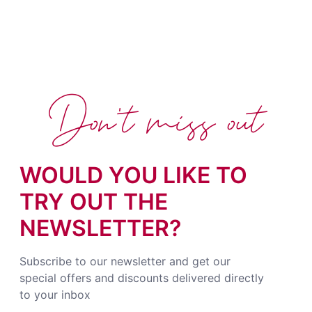
Don't miss out
WOULD YOU LIKE TO
TRY OUT THE
NEWSLETTER?
Subscribe to our newsletter and get our
special offers and discounts delivered directly
to your inbox