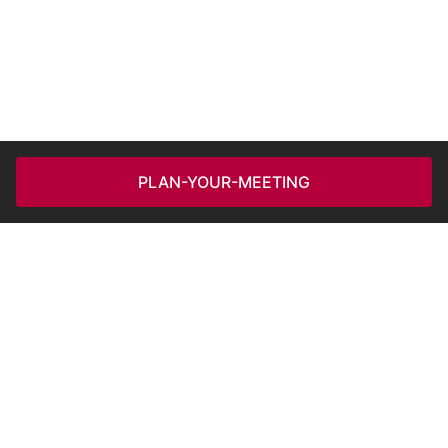
PLAN-YOUR-MEETING