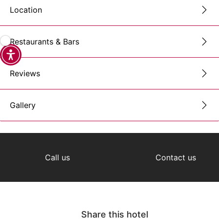
Location
Restaurants & Bars
Reviews
Gallery
Call us
Contact us
Share this hotel