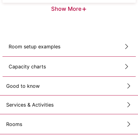
+
Show More
Room setup examples
Capacity charts
Good to know
Services & Activities
Rooms