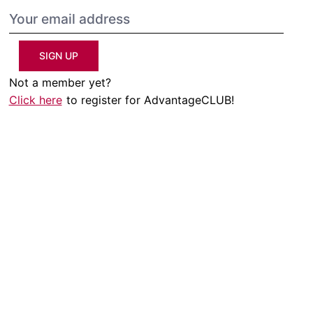
SIGN UP
Not a member yet?
Click here
to register for AdvantageCLUB!