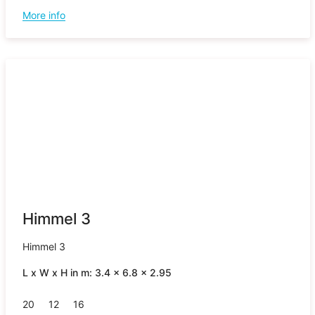
More info
Himmel 3
Himmel 3
L x W x H in m: 3.4 x 6.8 x 2.95
20
12
16