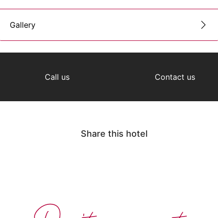
Gallery
Call us
Contact us
Share this hotel