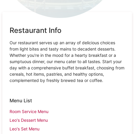
Restaurant Info
Our restaurant serves up an array of delicious choices
from light bites and tasty mains to decadent desserts.
Whether you're in the mood for a hearty breakfast or a
sumptuous dinner, our menu cater to all tastes. Start your
day with a comprehensive buffet breakfast, choosing from
cereals, hot items, pastries, and healthy options,
complemented by freshly brewed tea or coffee.
Menu List
Room Service Menu
Leo's Dessert Menu
Leo's Set Menu