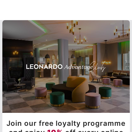
Join our free loyalty programme