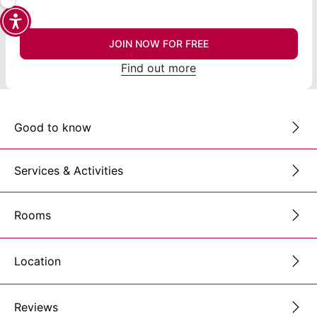
JOIN NOW FOR FREE
Find out more
Good to know
Services & Activities
Rooms
Location
Reviews