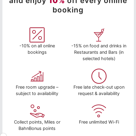
and enjoy
10%
off every online
booking
-10% on all online
-15% on food and drinks in
bookings
Restaurants and Bars (in
selected hotels)
Free room upgrade –
Free late check-out upon
subject to availability
request & availability
Collect points, Miles or
Free unlimited Wi-Fi
BahnBonus points