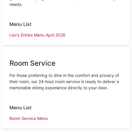
needs.
Menu List
Leo's Drinks Menu April 2026
Room Service
For those preferring to dine in the comfort and privacy of
their room, our 24-hour room service is ready to deliver a
memorable dining experience directly to your door.
Menu List
Room Service Menu