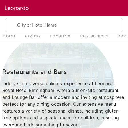
Leonardo
City or Hotel Name
Hotel
Rooms
Location
Restaurants
Rev
Restaurants and Bars
Indulge in a diverse culinary experience at Leonardo
Royal Hotel Birmingham, where our on-site restaurant
and Lounge Bar offer a modern and inviting atmosphere
perfect for any dining occasion. Our extensive menu
features a variety of seasonal dishes, including gluten-
free options and a special menu for children, ensuring
everyone finds something to savour.