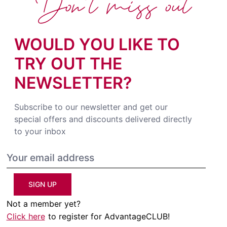
Don't miss out
WOULD YOU LIKE TO
TRY OUT THE
NEWSLETTER?
Subscribe to our newsletter and get our
special offers and discounts delivered directly
to your inbox
SIGN UP
Not a member yet?
Click here
to register for AdvantageCLUB!