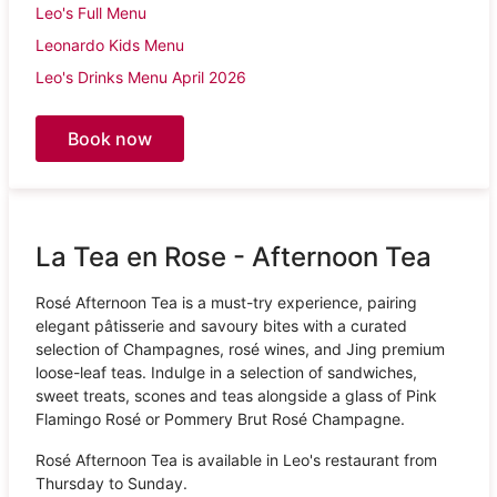
Leo's Full Menu
Leonardo Kids Menu
Leo's Drinks Menu April 2026
Book now
La Tea en Rose - Afternoon Tea
Rosé Afternoon Tea is a must-try experience, pairing
elegant pâtisserie and savoury bites with a curated
selection of Champagnes, rosé wines, and Jing premium
loose-leaf teas. Indulge in a selection of sandwiches,
sweet treats, scones and teas alongside a glass of Pink
Flamingo Rosé or Pommery Brut Rosé Champagne.
Rosé Afternoon Tea is available in Leo's restaurant from
Thursday to Sunday.