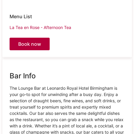
Menu List
La Tea en Rose - Afternoon Tea
Book now
Bar Info
The Lounge Bar at Leonardo Royal Hotel Birmingham is
your go-to spot for unwinding after a busy day. Enjoy a
selection of draught beers, fine wines, and soft drinks, or
treat yourself to premium spirits and expertly mixed
cocktails. Our bar also serves the same delightful dishes
as the restaurant, so you can grab a snack while you relax
with a drink. Whether it’s a pint of local ale, a cocktail, or a
glass of champagne with snacks, our bar caters to all your