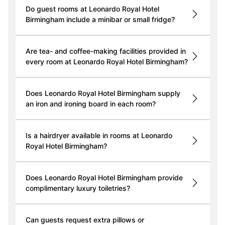
Do guest rooms at Leonardo Royal Hotel
Birmingham include a minibar or small fridge?
Are tea- and coffee-making facilities provided in
every room at Leonardo Royal Hotel Birmingham?
Does Leonardo Royal Hotel Birmingham supply
an iron and ironing board in each room?
Is a hairdryer available in rooms at Leonardo
Royal Hotel Birmingham?
Does Leonardo Royal Hotel Birmingham provide
complimentary luxury toiletries?
Can guests request extra pillows or