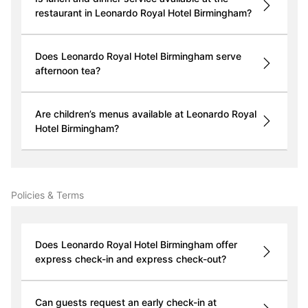
restaurant in Leonardo Royal Hotel Birmingham?
Does Leonardo Royal Hotel Birmingham serve
afternoon tea?
Are children’s menus available at Leonardo Royal
Hotel Birmingham?
Policies & Terms
Does Leonardo Royal Hotel Birmingham offer
express check-in and express check-out?
Can guests request an early check-in at