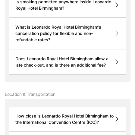
Is smoking permitted anywhere inside Leonardo
Royal Hotel Birmingham?
What is Leonardo Royal Hotel Birmingham’s
cancellation policy for flexible and non-
refundable rates?
Does Leonardo Royal Hotel Birmingham allow a
late check-out, and is there an additional fee?
Location & Transportation
How close is Leonardo Royal Hotel Birmingham to
the International Convention Centre (ICC)?