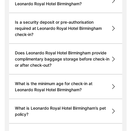
Leonardo Royal Hotel Birmingham?
Is a security deposit or pre-authorisation
required at Leonardo Royal Hotel Birmingham
check-in?
Does Leonardo Royal Hotel Birmingham provide
complimentary baggage storage before check-in
or after check-out?
What is the minimum age for check-in at
Leonardo Royal Hotel Birmingham?
What is Leonardo Royal Hotel Birmingham’s pet
policy?