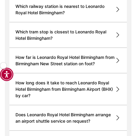
Which railway station is nearest to Leonardo
Royal Hotel Birmingham?
Which tram stop is closest to Leonardo Royal
Hotel Birmingham?
How far is Leonardo Royal Hotel Birmingham from
Birmingham New Street station on foot?
How long does it take to reach Leonardo Royal
Hotel Birmingham from Birmingham Airport (BHX)
by car?
Does Leonardo Royal Hotel Birmingham arrange
an airport shuttle service on request?