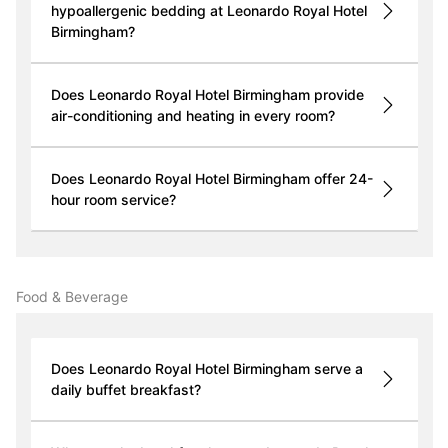
hypoallergenic bedding at Leonardo Royal Hotel
Birmingham?
Does Leonardo Royal Hotel Birmingham provide
air-conditioning and heating in every room?
Does Leonardo Royal Hotel Birmingham offer 24-
hour room service?
Food & Beverage
Does Leonardo Royal Hotel Birmingham serve a
daily buffet breakfast?