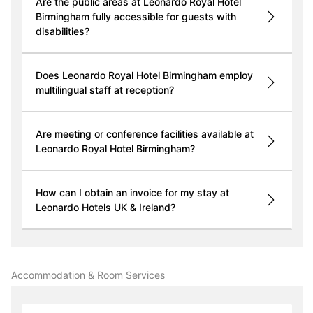
Are the public areas at Leonardo Royal Hotel
Birmingham fully accessible for guests with
disabilities?
Does Leonardo Royal Hotel Birmingham employ
multilingual staff at reception?
Are meeting or conference facilities available at
Leonardo Royal Hotel Birmingham?
How can I obtain an invoice for my stay at
Leonardo Hotels UK & Ireland?
Accommodation & Room Services