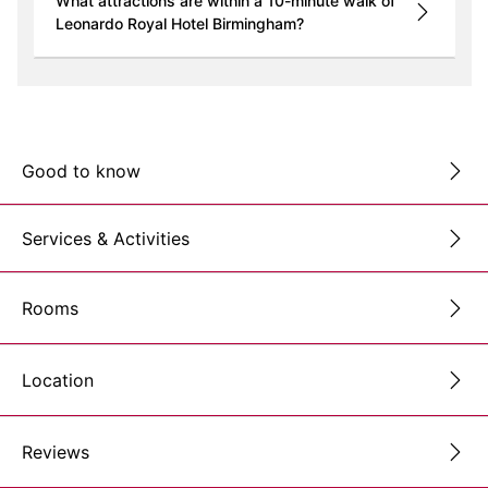
What attractions are within a 10-minute walk of
Leonardo Royal Hotel Birmingham?
Good to know
Services & Activities
Rooms
Location
Reviews