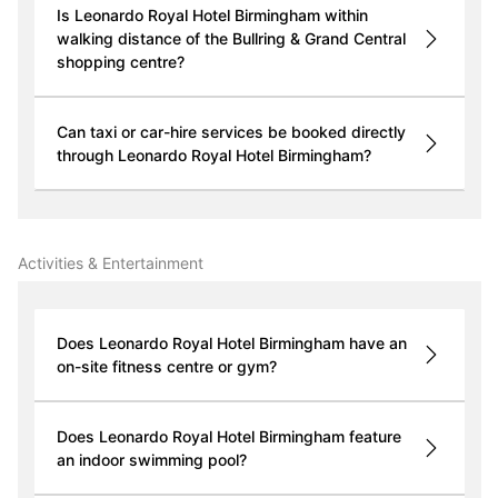
Is Leonardo Royal Hotel Birmingham within
walking distance of the Bullring & Grand Central
shopping centre?
Can taxi or car-hire services be booked directly
through Leonardo Royal Hotel Birmingham?
Activities & Entertainment
Does Leonardo Royal Hotel Birmingham have an
on-site fitness centre or gym?
Does Leonardo Royal Hotel Birmingham feature
an indoor swimming pool?