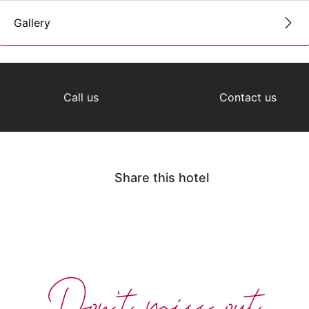
Gallery
Call us
Contact us
Share this hotel
Don't miss out