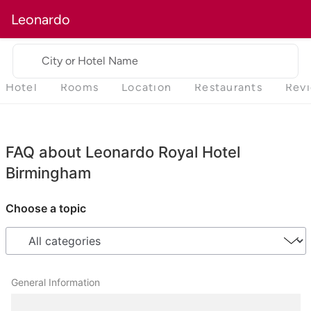
Leonardo
City or Hotel Name
Hotel
Rooms
Location
Restaurants
Rev
FAQ about Leonardo Royal Hotel
Birmingham
Choose a topic
General Information