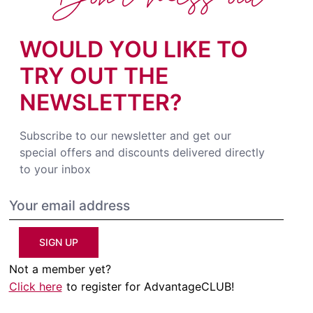
WOULD YOU LIKE TO
TRY OUT THE
NEWSLETTER?
Subscribe to our newsletter and get our
special offers and discounts delivered directly
to your inbox
SIGN UP
Not a member yet?
Click here
to register for AdvantageCLUB!