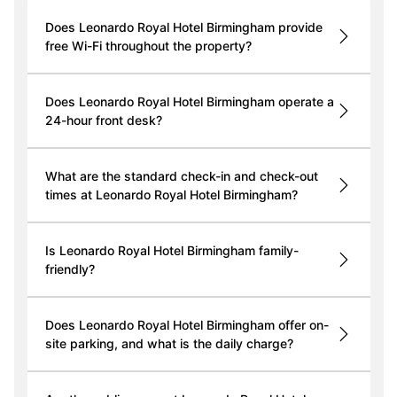
Does Leonardo Royal Hotel Birmingham provide
free Wi-Fi throughout the property?
Does Leonardo Royal Hotel Birmingham operate a
24-hour front desk?
What are the standard check-in and check-out
times at Leonardo Royal Hotel Birmingham?
Is Leonardo Royal Hotel Birmingham family-
friendly?
Does Leonardo Royal Hotel Birmingham offer on-
site parking, and what is the daily charge?