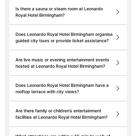
Is there a sauna or steam room at Leonardo
Royal Hotel Birmingham?
Does Leonardo Royal Hotel Birmingham organise
guided city tours or provide ticket assistance?
Are live music or evening entertainment events
hosted at Leonardo Royal Hotel Birmingham?
Does Leonardo Royal Hotel Birmingham have a
rooftop terrace with city views?
Are there family or children’s entertainment
facilities at Leonardo Royal Hotel Birmingham?