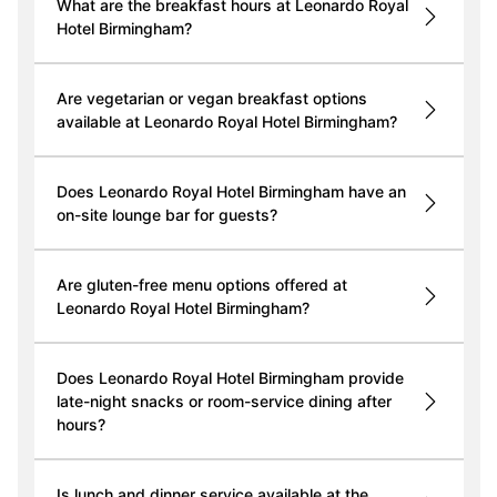
What are the breakfast hours at Leonardo Royal
Hotel Birmingham?
Are vegetarian or vegan breakfast options
available at Leonardo Royal Hotel Birmingham?
Does Leonardo Royal Hotel Birmingham have an
on-site lounge bar for guests?
Are gluten-free menu options offered at
Leonardo Royal Hotel Birmingham?
Does Leonardo Royal Hotel Birmingham provide
late-night snacks or room-service dining after
hours?
Is lunch and dinner service available at the