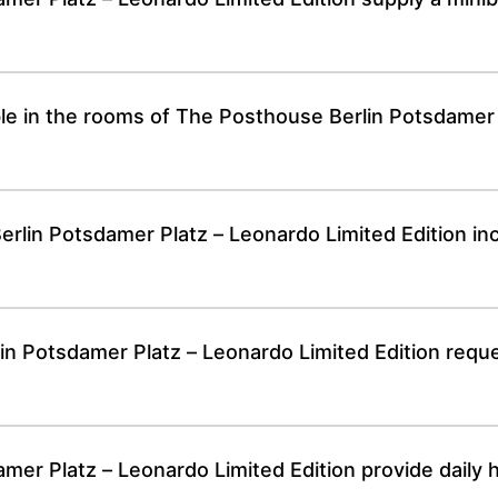
able in the rooms of The Posthouse Berlin Potsdamer
lin Potsdamer Platz – Leonardo Limited Edition inc
n Potsdamer Platz – Leonardo Limited Edition reque
er Platz – Leonardo Limited Edition provide daily