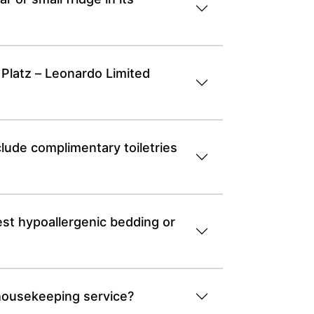
 Platz – Leonardo Limited
lude complimentary toiletries
st hypoallergenic bedding or
 housekeeping service?