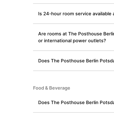
Is 24-hour room service available
Are rooms at The Posthouse Berli
or international power outlets?
Does The Posthouse Berlin Potsdam
Food & Beverage
Does The Posthouse Berlin Potsdam