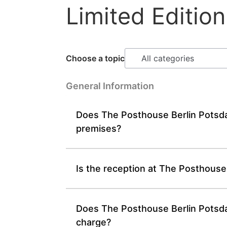
Limited Edition
Choose a topic
General Information
Does The Posthouse Berlin Potsda
premises?
Is the reception at The Posthouse
Does The Posthouse Berlin Potsdam
charge?