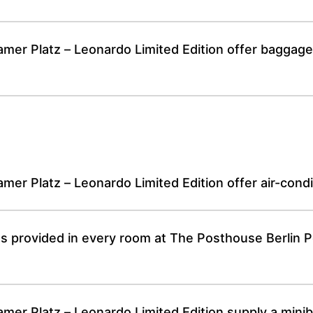
er Platz – Leonardo Limited Edition offer baggage s
er Platz – Leonardo Limited Edition offer air-cond
ies provided in every room at The Posthouse Berlin
r Platz – Leonardo Limited Edition supply a minibar