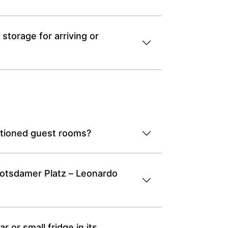
torage for arriving or
itioned guest rooms?
 Potsdamer Platz – Leonardo
 or small fridge in its