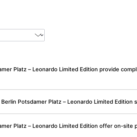
mer Platz – Leonardo Limited Edition provide compl
 Berlin Potsdamer Platz – Leonardo Limited Edition 
er Platz – Leonardo Limited Edition offer on-site p