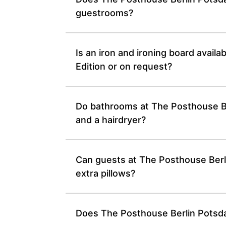
guestrooms?
Is an iron and ironing board avail
Edition or on request?
Do bathrooms at The Posthouse Ber
and a hairdryer?
Can guests at The Posthouse Berli
extra pillows?
Does The Posthouse Berlin Potsdam