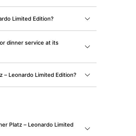
rdo Limited Edition?
r dinner service at its
z – Leonardo Limited Edition?
er Platz – Leonardo Limited