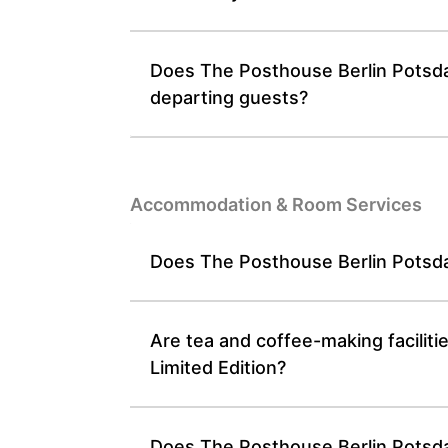
Does The Posthouse Berlin Potsdam
departing guests?
Accommodation & Room Services
Does The Posthouse Berlin Potsdam
Are tea and coffee-making facilit
Limited Edition?
Does The Posthouse Berlin Potsdame