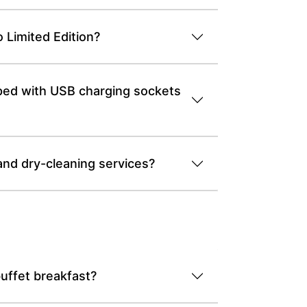
 Limited Edition?
pped with USB charging sockets
and dry-cleaning services?
uffet breakfast?