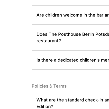
Are children welcome in the bar a
Does The Posthouse Berlin Potsdam
restaurant?
Is there a dedicated children’s me
Policies & Terms
What are the standard check-in a
Edition?