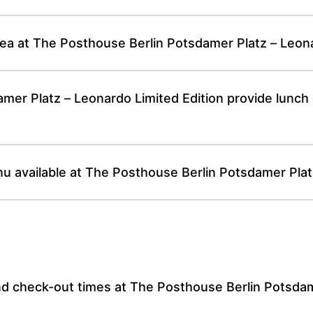
rea at The Posthouse Berlin Potsdamer Platz – Leona
er Platz – Leonardo Limited Edition provide lunch o
nu available at The Posthouse Berlin Potsdamer Plat
nd check-out times at The Posthouse Berlin Potsdam