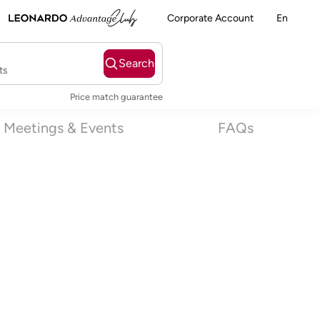
Corporate Account
En
Search
ts
Price match guarantee
Meetings & Events
FAQs