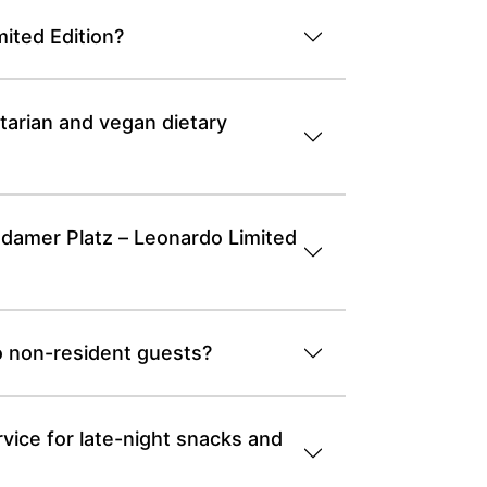
ited Edition?
tarian and vegan dietary
tsdamer Platz – Leonardo Limited
o non-resident guests?
vice for late-night snacks and