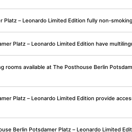
 Platz – Leonardo Limited Edition fully non-smokin
er Platz – Leonardo Limited Edition have multilingua
ng rooms available at The Posthouse Berlin Potsdam
r Platz – Leonardo Limited Edition provide accessib
e Berlin Potsdamer Platz – Leonardo Limited Editio