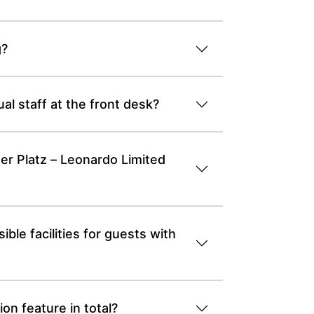
g?
l staff at the front desk?
er Platz – Leonardo Limited
le facilities for guests with
n feature in total?