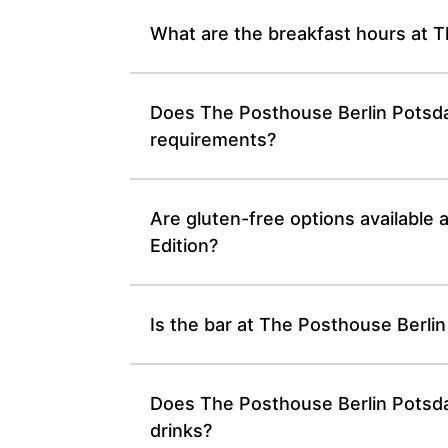
What are the breakfast hours at T
Does The Posthouse Berlin Potsdam
requirements?
Are gluten-free options available
Edition?
Is the bar at The Posthouse Berli
Does The Posthouse Berlin Potsdam
drinks?