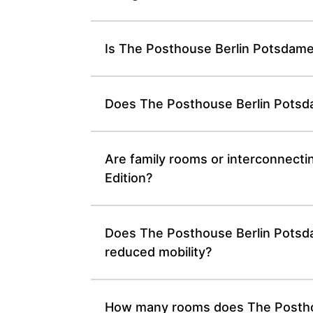
Is The Posthouse Berlin Potsdamer
Does The Posthouse Berlin Potsdam
Are family rooms or interconnecti
Edition?
Does The Posthouse Berlin Potsdame
reduced mobility?
How many rooms does The Posthous