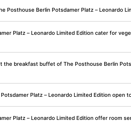
he Posthouse Berlin Potsdamer Platz – Leonardo Lim
er Platz – Leonardo Limited Edition cater for vege
 at the breakfast buffet of The Posthouse Berlin Po
n Potsdamer Platz – Leonardo Limited Edition open t
er Platz – Leonardo Limited Edition offer room ser