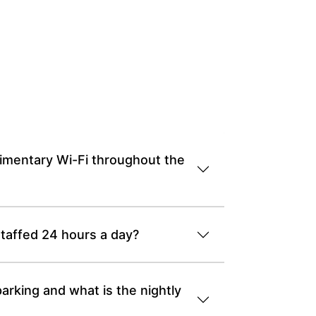
imentary Wi-Fi throughout the
staffed 24 hours a day?
arking and what is the nightly