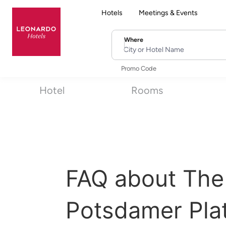
Hotels
Meetings & Events
Where
City or Hotel Name
Promo Code
Hotel
Rooms
FAQ about The
Potsdamer Pla