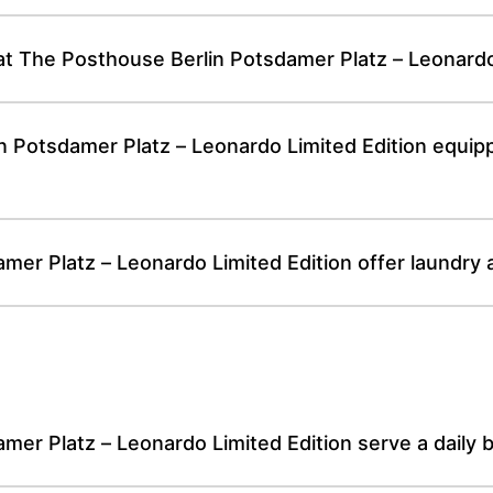
 at The Posthouse Berlin Potsdamer Platz – Leonardo
n Potsdamer Platz – Leonardo Limited Edition equi
er Platz – Leonardo Limited Edition offer laundry 
er Platz – Leonardo Limited Edition serve a daily b