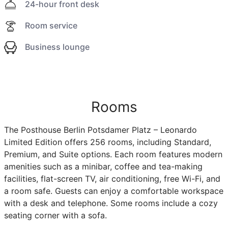
24-hour front desk
Room service
Business lounge
Rooms
The Posthouse Berlin Potsdamer Platz – Leonardo
Limited Edition offers 256 rooms, including Standard,
Premium, and Suite options. Each room features modern
amenities such as a minibar, coffee and tea-making
facilities, flat-screen TV, air conditioning, free Wi-Fi, and
a room safe. Guests can enjoy a comfortable workspace
with a desk and telephone. Some rooms include a cozy
seating corner with a sofa.