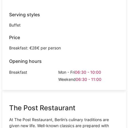
Serving styles
Buffet
Price
Breakfast: €28€ per person
Opening hours
Breakfast
Mon - Fri
06:30 - 10:00
Weekend
06:30 - 11:00
The Post Restaurant
At The Post Restaurant, Berlin’s culinary traditions are
given new life. Well-known classics are prepared with