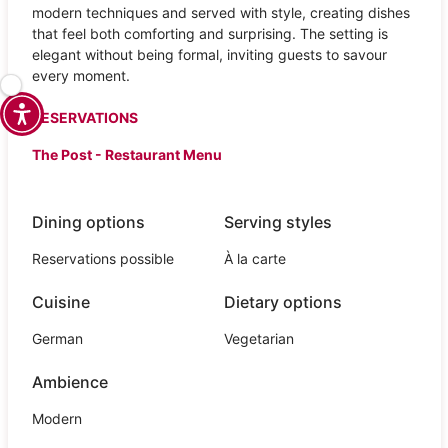
modern techniques and served with style, creating dishes
that feel both comforting and surprising. The setting is
elegant without being formal, inviting guests to savour
every moment.
RESERVATIONS
The Post - Restaurant Menu
Dining options
Serving styles
Reservations possible
À la carte
Cuisine
Dietary options
German
Vegetarian
Ambience
Modern