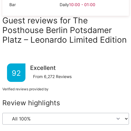
Bar
Daily
10:00 - 01:00
Guest reviews for The
Posthouse Berlin Potsdamer
Platz – Leonardo Limited Edition
Excellent
92
From
6,272
Reviews
Verified reviews provided by
Review highlights