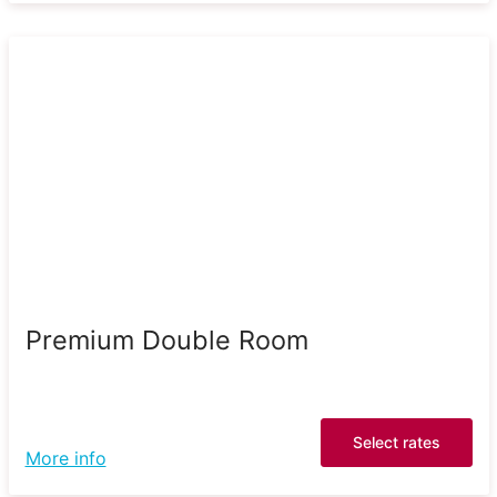
Premium Double Room
Select rates
More info