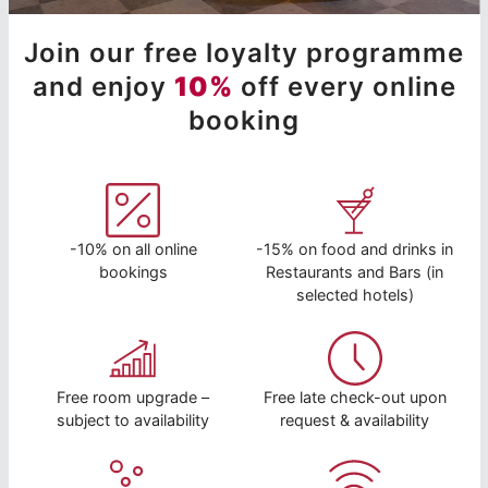
Join our free loyalty programme
and enjoy
10%
off every online
booking
-10% on all online
-15% on food and drinks in
bookings
Restaurants and Bars (in
selected hotels)
Free room upgrade –
Free late check-out upon
subject to availability
request & availability