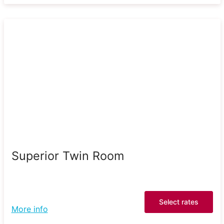
Superior Twin Room
Select rates
More info