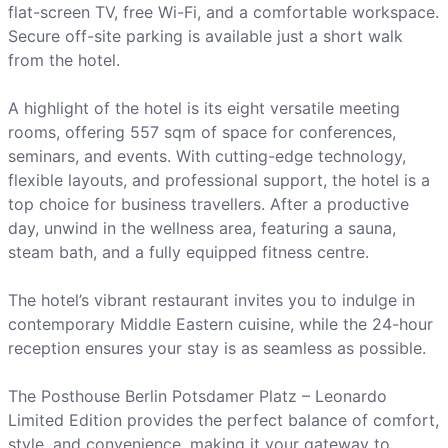
flat-screen TV, free Wi-Fi, and a comfortable workspace.
Secure off-site parking is available just a short walk
from the hotel.
A highlight of the hotel is its eight versatile meeting
rooms, offering 557 sqm of space for conferences,
seminars, and events. With cutting-edge technology,
flexible layouts, and professional support, the hotel is a
top choice for business travellers. After a productive
day, unwind in the wellness area, featuring a sauna,
steam bath, and a fully equipped fitness centre.
The hotel’s vibrant restaurant invites you to indulge in
contemporary Middle Eastern cuisine, while the 24-hour
reception ensures your stay is as seamless as possible.
The Posthouse Berlin Potsdamer Platz – Leonardo
Limited Edition provides the perfect balance of comfort,
style, and convenience, making it your gateway to