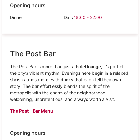
Opening hours
Dinner
Daily
18:00 - 22:00
The Post Bar
The Post Bar is more than just a hotel lounge, it’s part of
the city’s vibrant rhythm. Evenings here begin in a relaxed,
stylish atmosphere, with drinks that each tell their own
story. The bar effortlessly blends the spirit of the
metropolis with the charm of the neighborhood –
welcoming, unpretentious, and always worth a visit.
The Post - Bar Menu
Opening hours