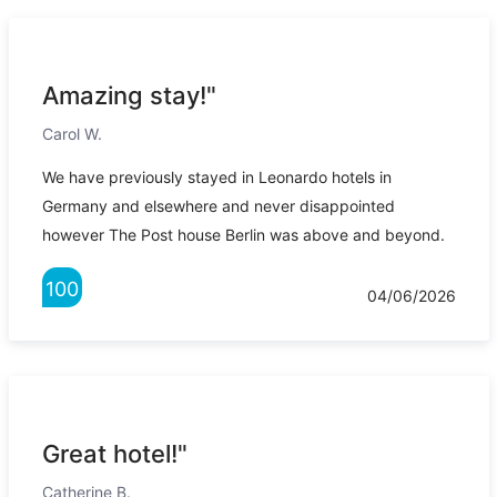
Amazing stay!"
Carol W.
We have previously stayed in Leonardo hotels in
Germany and elsewhere and never disappointed
however The Post house Berlin was above and beyond.
100
04/06/2026
Great hotel!"
Catherine B.