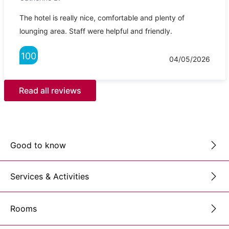
The hotel is really nice, comfortable and plenty of
lounging area. Staff were helpful and friendly.
100
04/05/2026
Read all reviews
Good to know
Services & Activities
Rooms