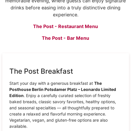
memorable evening, where guests can enjoy signature
drinks before easing into a truly distinctive dining
experience.
The Post - Restaurant Menu
The Post - Bar Menu
The Post Breakfast
Start your day with a generous breakfast at
The
Posthouse Berlin Potsdamer Platz – Leonardo Limited
Edition
. Enjoy a carefully curated selection of freshly
baked breads, classic savory favorites, healthy options,
and seasonal specialties — all thoughtfully prepared to
create a relaxed and flavorful morning experience.
Vegetarian, vegan, and gluten-free options are also
available.