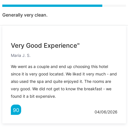
Generally very clean.
Very Good Experience"
Maria J. S.
We went as a couple and end up choosing this hotel
since it is very good located. We liked it very much - and
also used the spa and quite enjoyed it. The rooms are
very good. We did not get to know the breakfast - we
found it a bit expensive.
90
04/06/2026