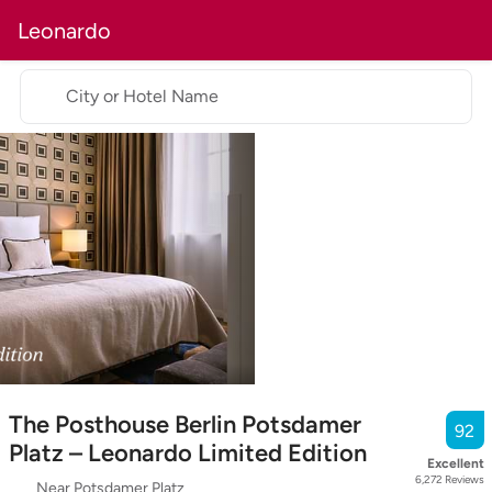
Leonardo
City or Hotel Name
The Posthouse Berlin Potsdamer
92
Platz – Leonardo Limited Edition
Excellent
6,272
Reviews
Near Potsdamer Platz