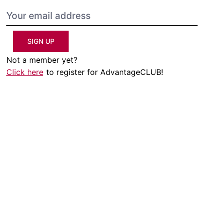
SIGN UP
Not a member yet?
Click here
to register for AdvantageCLUB!