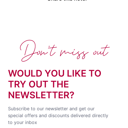
Don't miss out
WOULD YOU LIKE TO
TRY OUT THE
NEWSLETTER?
Subscribe to our newsletter and get our
special offers and discounts delivered directly
to your inbox