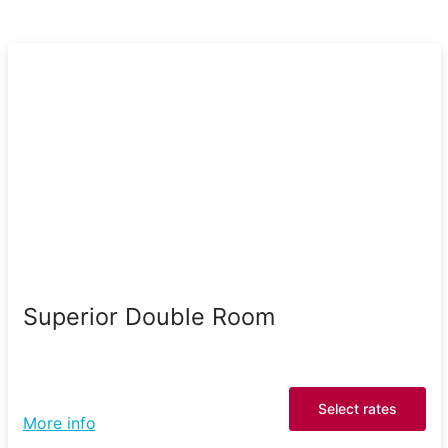
Superior Double Room
Select rates
More info