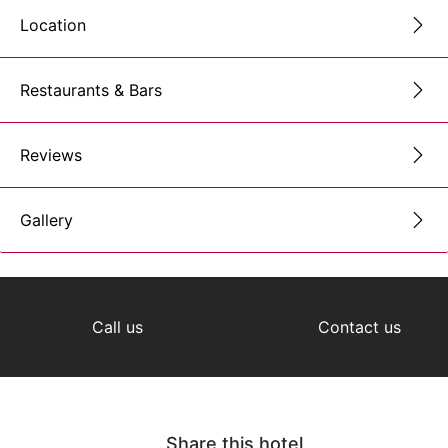
Location
Restaurants & Bars
Reviews
Gallery
Call us
Contact us
Share this hotel