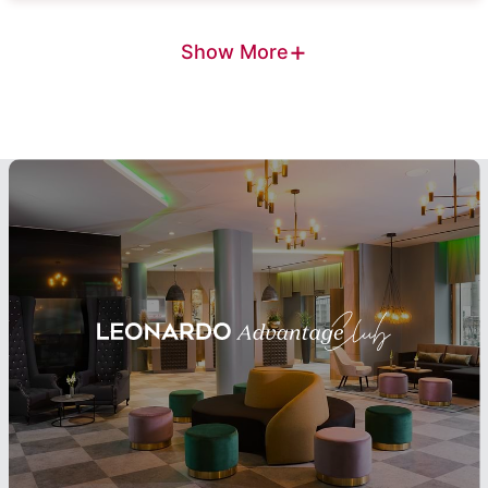
+
Show More