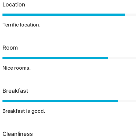
Location
Terrific location.
Room
Nice rooms.
Breakfast
Breakfast is good.
Cleanliness