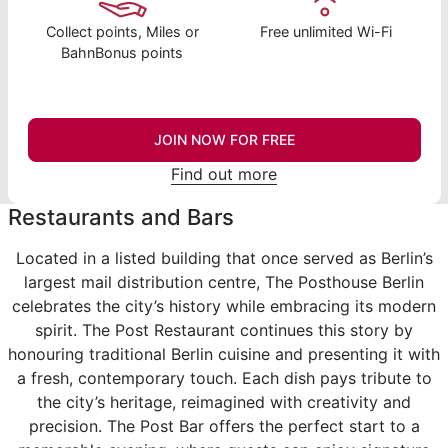
Collect points, Miles or
Free unlimited Wi-Fi
BahnBonus points
JOIN NOW FOR FREE
Find out more
Restaurants and Bars
Located in a listed building that once served as Berlin’s
largest mail distribution centre, The Posthouse Berlin
celebrates the city’s history while embracing its modern
spirit. The Post Restaurant continues this story by
honouring traditional Berlin cuisine and presenting it with
a fresh, contemporary touch. Each dish pays tribute to
the city’s heritage, reimagined with creativity and
precision. The Post Bar offers the perfect start to a