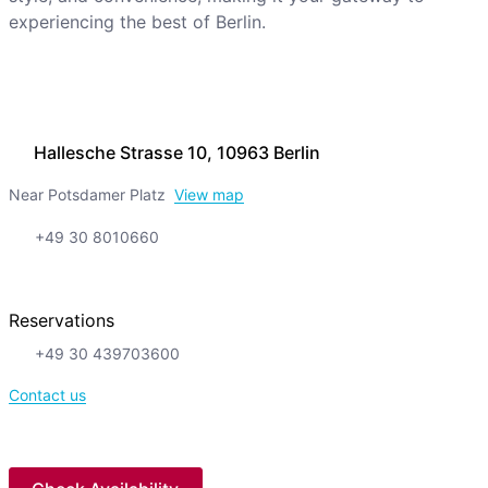
experiencing the best of Berlin.
Hallesche Strasse 10, 10963 Berlin
Near Potsdamer Platz
View map
+49 30 8010660
Reservations
+49 30 439703600
Contact us