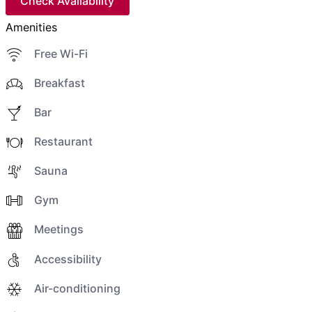
Check Availability
Amenities
Free Wi-Fi
Breakfast
Bar
Restaurant
Sauna
Gym
Meetings
Accessibility
Air-conditioning