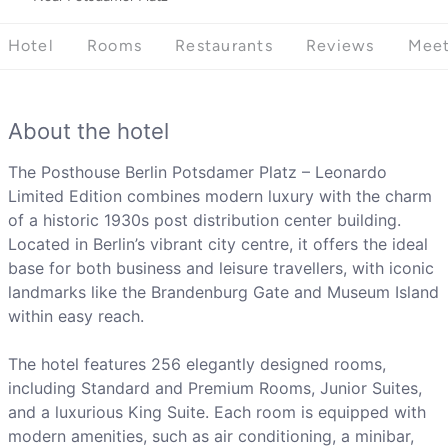
Hotel
Rooms
Restaurants
Reviews
Meet
About the hotel
The Posthouse Berlin Potsdamer Platz – Leonardo
Limited Edition combines modern luxury with the charm
of a historic 1930s post distribution center building.
Located in Berlin’s vibrant city centre, it offers the ideal
base for both business and leisure travellers, with iconic
landmarks like the Brandenburg Gate and Museum Island
within easy reach.
The hotel features 256 elegantly designed rooms,
including Standard and Premium Rooms, Junior Suites,
and a luxurious King Suite. Each room is equipped with
modern amenities, such as air conditioning, a minibar,