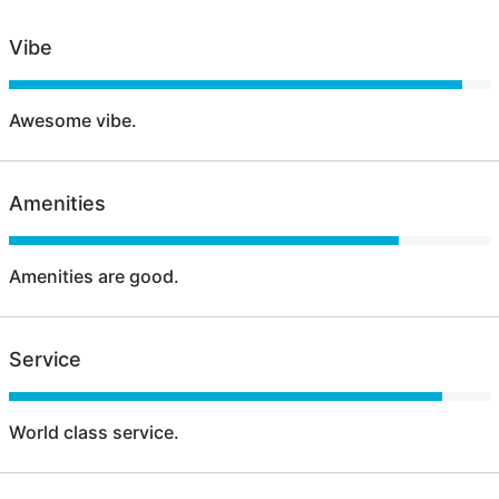
Vibe
Awesome vibe.
Amenities
Amenities are good.
Service
World class service.