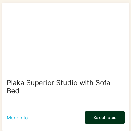
Plaka Superior Studio with Sofa
Bed
More info
Select rates