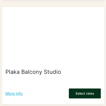
Plaka Balcony Studio
More info
Select rates