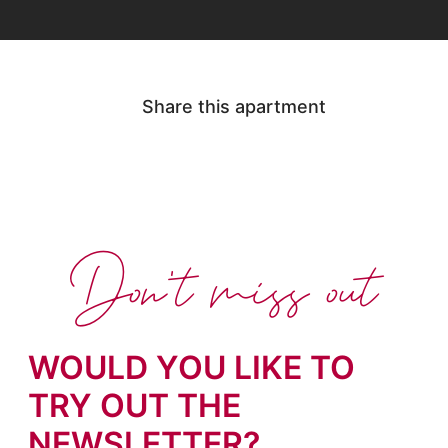
Share this apartment
Don't miss out
WOULD YOU LIKE TO
TRY OUT THE
NEWSLETTER?