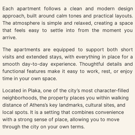
Each apartment follows a clean and modern design
approach, built around calm tones and practical layouts.
The atmosphere is simple and relaxed, creating a space
that feels easy to settle into from the moment you
arrive.
The apartments are equipped to support both short
visits and extended stays, with everything in place for a
smooth day-to-day experience. Thoughtful details and
functional features make it easy to work, rest, or enjoy
time in your own space.
Located in Plaka, one of the city’s most character-filled
neighborhoods, the property places you within walking
distance of Athens’s key landmarks, cultural sites, and
local spots. It is a setting that combines convenience
with a strong sense of place, allowing you to move
through the city on your own terms.