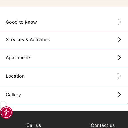
Good to know
Services & Activities
Apartments
Location
Gallery
Call us
Contact us