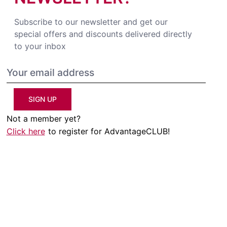
Subscribe to our newsletter and get our
special offers and discounts delivered directly
to your inbox
SIGN UP
Not a member yet?
Click here
to register for AdvantageCLUB!