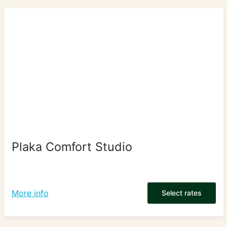
Plaka Comfort Studio
More info
Select rates