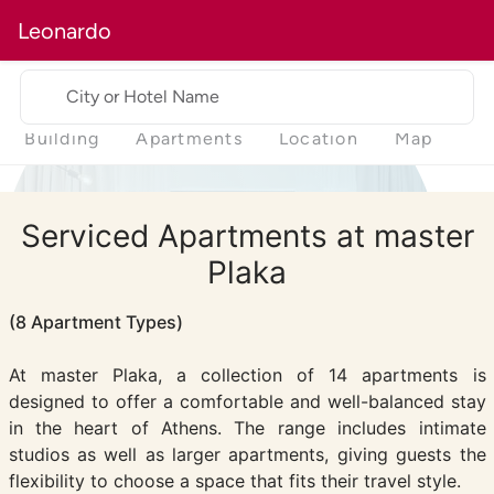
Leonardo
City or Hotel Name
Building
Apartments
Location
Map
Serviced Apartments at master
Plaka
(8 Apartment Types)
At master Plaka, a collection of 14 apartments is
designed to offer a comfortable and well-balanced stay
in the heart of Athens. The range includes intimate
studios as well as larger apartments, giving guests the
flexibility to choose a space that fits their travel style.