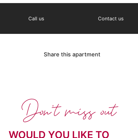
Call us
Contact us
Share this apartment
Don't miss out
WOULD YOU LIKE TO