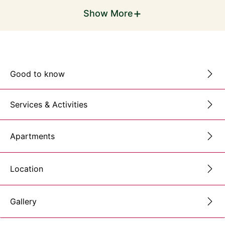
+
Show More
Good to know
Services & Activities
Apartments
Location
Gallery