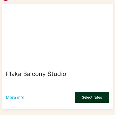
Plaka Balcony Studio
More info
Select rates