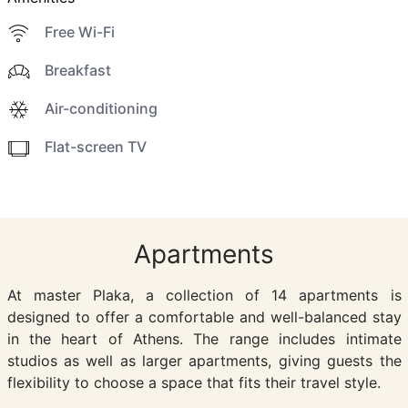
Free Wi-Fi
Breakfast
Air-conditioning
Flat-screen TV
Apartments
At master Plaka, a collection of 14 apartments is
designed to offer a comfortable and well-balanced stay
in the heart of Athens. The range includes intimate
studios as well as larger apartments, giving guests the
flexibility to choose a space that fits their travel style.