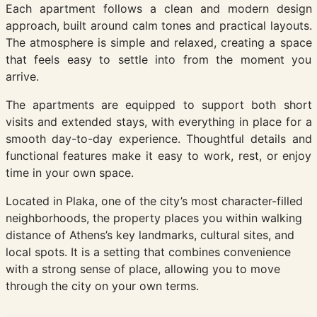
Each apartment follows a clean and modern design
approach, built around calm tones and practical layouts.
The atmosphere is simple and relaxed, creating a space
that feels easy to settle into from the moment you
arrive.
The apartments are equipped to support both short
visits and extended stays, with everything in place for a
smooth day-to-day experience. Thoughtful details and
functional features make it easy to work, rest, or enjoy
time in your own space.
Located in Plaka, one of the city’s most character-filled
neighborhoods, the property places you within walking
distance of Athens’s key landmarks, cultural sites, and
local spots. It is a setting that combines convenience
with a strong sense of place, allowing you to move
through the city on your own terms.