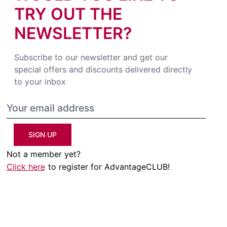
TRY OUT THE
NEWSLETTER?
Subscribe to our newsletter and get our
special offers and discounts delivered directly
to your inbox
SIGN UP
Not a member yet?
Click here
to register for AdvantageCLUB!