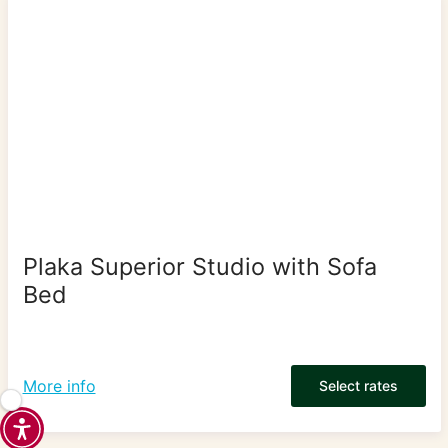
Plaka Superior Studio with Sofa
Bed
More info
Select rates