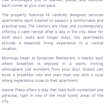
each corner at your own pace.
The property features 14 carefully designed serviced
apartments, each created to support a comfortable and
practical stay. The interiors are clean and contemporary,
offering a calm retreat after a day in the city. Ideal for
both short visits and longer stays, the apartments
provide a balanced living experience in a central
location.
Mornings begin at Symposio Restaurant, a nearby spot
where breakfast is enjoyed in a warm, inviting
atmosphere just moments from your door. Guests can
book a breakfast rate and start their day with a local
dining experience close to their apartment.
master Plaka offers a stay that feels both connected and
personal, right in one of the most iconic areas of the
city.