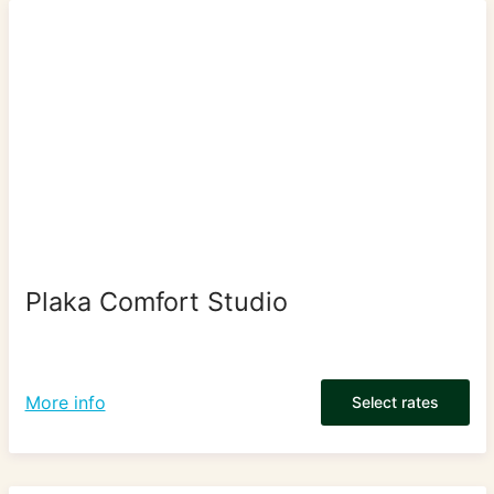
Plaka Comfort Studio
More info
Select rates