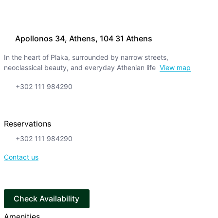
Apollonos 34, Athens, 104 31 Athens
In the heart of Plaka, surrounded by narrow streets,
neoclassical beauty, and everyday Athenian life
View map
+302 111 984290
Reservations
+302 111 984290
Contact us
Check Availability
Amenities