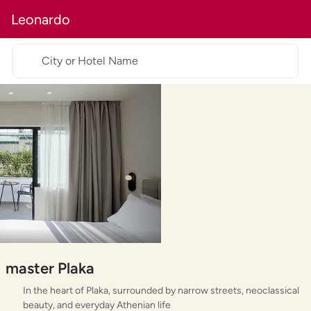
Leonardo
City or Hotel Name
master Plaka
In the heart of Plaka, surrounded by narrow streets, neoclassical
beauty, and everyday Athenian life