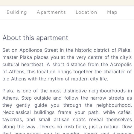
Building
Apartments
Location
Map
About this apartment
Set on Apollonos Street in the historic district of Plaka,
master Plaka places you at the very centre of the city’s
cultural heartbeat. A short distance from the Acropolis
of Athens, this location brings together the character of
old Athens with the rhythm of modern city life.
Plaka is one of the most distinctive neighbourhoods in
Athens. Step outside and follow the narrow streets as
they gently guide you through the neighbourhood.
Neoclassical buildings frame your path, while cafés,
tavernas, and small artisan spots reveal themselves
along the way. There’s no rush here, just a natural flow
that encourages you to wander, pause, and discover