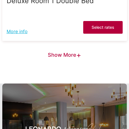
Deluxe Room 1 Double Bed
Select rates
More info
+
Show More