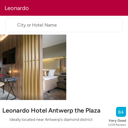
Leonardo
City or Hotel Name
Leonardo Hotel Antwerp the Plaza
84
Ideally located near Antwerp’s diamond district
Very Good
3,209
Reviews