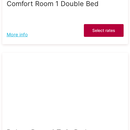
Comfort Room 1 Double Bed
Select rates
More info