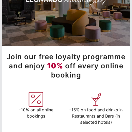
Join our free loyalty programme
and enjoy
10%
off every online
booking
-10% on all online
-15% on food and drinks in
bookings
Restaurants and Bars (in
selected hotels)