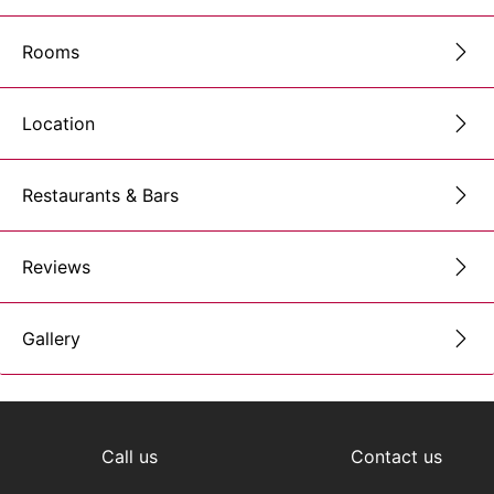
Rooms
Location
Restaurants & Bars
Reviews
Gallery
Call us
Contact us