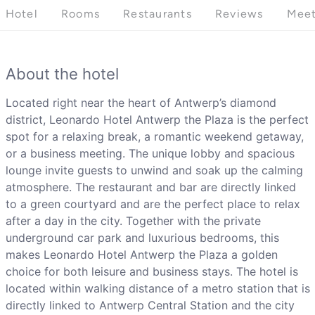
Hotel
Rooms
Restaurants
Reviews
Meet
About the hotel
Located right near the heart of Antwerp’s diamond
district, Leonardo Hotel Antwerp the Plaza is the perfect
spot for a relaxing break, a romantic weekend getaway,
or a business meeting. The unique lobby and spacious
lounge invite guests to unwind and soak up the calming
atmosphere. The restaurant and bar are directly linked
to a green courtyard and are the perfect place to relax
after a day in the city. Together with the private
underground car park and luxurious bedrooms, this
makes Leonardo Hotel Antwerp the Plaza a golden
choice for both leisure and business stays. The hotel is
located within walking distance of a metro station that is
directly linked to Antwerp Central Station and the city