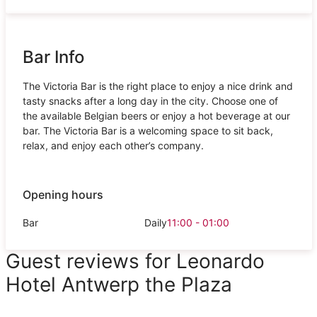
Bar Info
The Victoria Bar is the right place to enjoy a nice drink and
tasty snacks after a long day in the city. Choose one of
the available Belgian beers or enjoy a hot beverage at our
bar. The Victoria Bar is a welcoming space to sit back,
relax, and enjoy each other’s company.
Opening hours
Bar
Daily
11:00 - 01:00
Guest reviews for Leonardo
Hotel Antwerp the Plaza