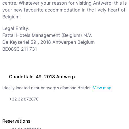
centre. Whatever your reason for visiting Antwerp, this is
your new favourite accommodation in the lively heart of
Belgium.
Legal Entity:
Fattal Hotels Management (Belgium) N.V.
De Keyserlei 59 , 2018 Antwerpen Belgium
BE0893 211 731
Charlottalei 49, 2018 Antwerp
Ideally located near Antwerp’s diamond district
View map
+32 32 872870
Reservations