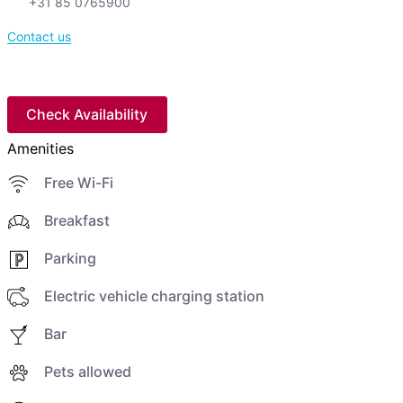
+31 85 0765900
Contact us
Check Availability
Amenities
Free Wi-Fi
Breakfast
Parking
Electric vehicle charging station
Bar
Pets allowed