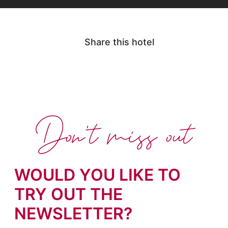
Share this hotel
Don't miss out
WOULD YOU LIKE TO
TRY OUT THE
NEWSLETTER?