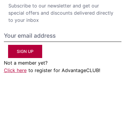
Subscribe to our newsletter and get our
special offers and discounts delivered directly
to your inbox
SIGN UP
Not a member yet?
Click here
to register for AdvantageCLUB!