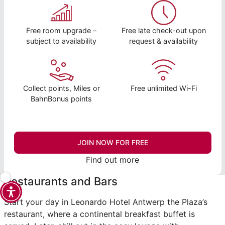
Free room upgrade –
Free late check-out upon
subject to availability
request & availability
Collect points, Miles or
Free unlimited Wi-Fi
BahnBonus points
JOIN NOW FOR FREE
Find out more
Restaurants and Bars
Start your day in Leonardo Hotel Antwerp the Plaza’s
restaurant, where a continental breakfast buffet is