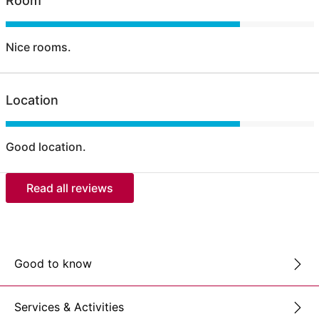
Room
Nice rooms.
Location
Good location.
Read all reviews
Good to know
Services & Activities