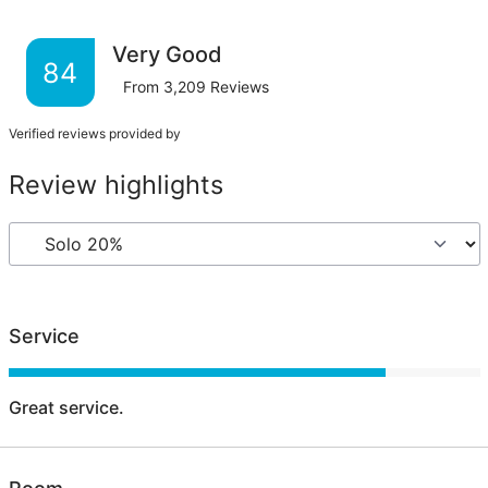
Very Good
84
From
3,209
Reviews
Verified reviews provided by
Review highlights
Service
Great service.