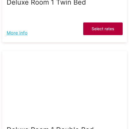
Deluxe Room 1 Twin Bed
Select rates
More info