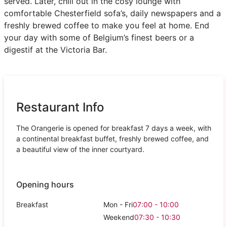
served. Later, chill out in the cosy lounge with
comfortable Chesterfield sofa’s, daily newspapers and a
freshly brewed coffee to make you feel at home. End
your day with some of Belgium’s finest beers or a
digestif at the Victoria Bar.
Restaurant Info
The Orangerie is opened for breakfast 7 days a week, with
a continental breakfast buffet, freshly brewed coffee, and
a beautiful view of the inner courtyard.
Opening hours
Breakfast
Mon - Fri
07:00 - 10:00
Weekend
07:30 - 10:30