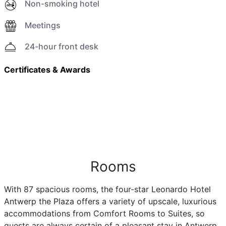
Non-smoking hotel
Meetings
24-hour front desk
Certificates & Awards
Rooms
With 87 spacious rooms, the four-star Leonardo Hotel
Antwerp the Plaza offers a variety of upscale, luxurious
accommodations from Comfort Rooms to Suites, so
guests are always certain of a pleasant stay in Antwerp.