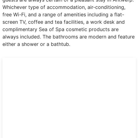
Whichever type of accommodation, air-conditioning,
free Wi-Fi, and a range of amenities including a flat-
screen TV, coffee and tea facilities, a work desk and
complimentary Sea of Spa cosmetic products are
always included. The bathrooms are modern and feature
either a shower or a bathtub.