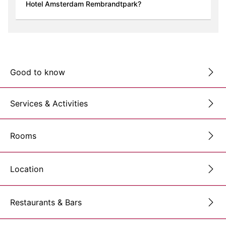
Hotel Amsterdam Rembrandtpark?
Good to know
Services & Activities
Rooms
Location
Restaurants & Bars