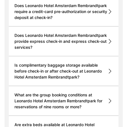
Does Leonardo Hotel Amsterdam Rembrandtpark
require a credit-card pre-authorization or security
deposit at check-in?
Does Leonardo Hotel Amsterdam Rembrandtpark
provide express check-in and express check-out
services?
Is complimentary baggage storage available
before check-in or after check-out at Leonardo
Hotel Amsterdam Rembrandtpark?
What are the group booking conditions at
Leonardo Hotel Amsterdam Rembrandtpark for
reservations of nine rooms or more?
Are extra beds available at Leonardo Hotel