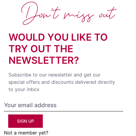
Don't miss out
WOULD YOU LIKE TO
TRY OUT THE
NEWSLETTER?
Subscribe to our newsletter and get our
special offers and discounts delivered directly
to your inbox
SIGN UP
Not a member yet?