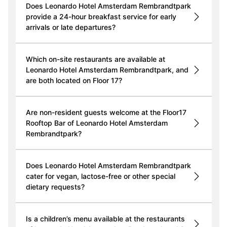
Does Leonardo Hotel Amsterdam Rembrandtpark
provide a 24-hour breakfast service for early
arrivals or late departures?
Which on-site restaurants are available at
Leonardo Hotel Amsterdam Rembrandtpark, and
are both located on Floor 17?
Are non-resident guests welcome at the Floor17
Rooftop Bar of Leonardo Hotel Amsterdam
Rembrandtpark?
Does Leonardo Hotel Amsterdam Rembrandtpark
cater for vegan, lactose-free or other special
dietary requests?
Is a children’s menu available at the restaurants