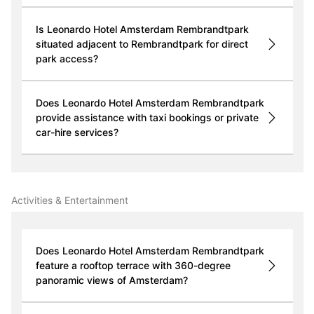
Is Leonardo Hotel Amsterdam Rembrandtpark
situated adjacent to Rembrandtpark for direct
park access?
Does Leonardo Hotel Amsterdam Rembrandtpark
provide assistance with taxi bookings or private
car-hire services?
Activities & Entertainment
Does Leonardo Hotel Amsterdam Rembrandtpark
feature a rooftop terrace with 360-degree
panoramic views of Amsterdam?