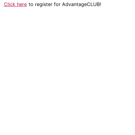
Click here
to register for AdvantageCLUB!