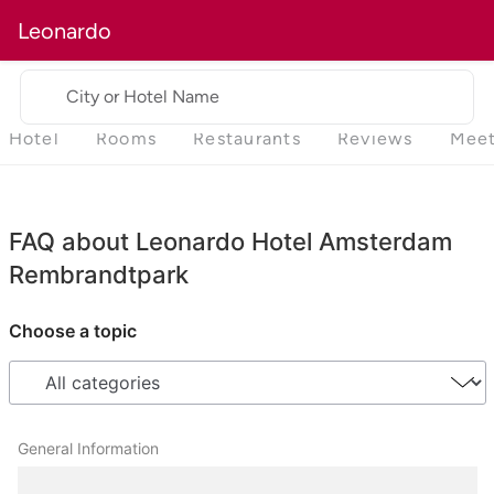
Leonardo
City or Hotel Name
Hotel
Rooms
Restaurants
Reviews
Meet
FAQ about Leonardo Hotel Amsterdam
Rembrandtpark
Choose a topic
General Information