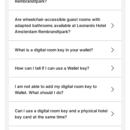
Rembrandtpark?
Are wheelchair-accessible guest rooms with
adapted bathrooms available at Leonardo Hotel
Amsterdam Rembrandtpark?
What is a digital room key in your wallet?
How can I tell if I can use a Wallet key?
I am not able to add my digital room key to
Wallet. What should I do?
Can I use a digital room key and a physical hotel
key card at the same time?