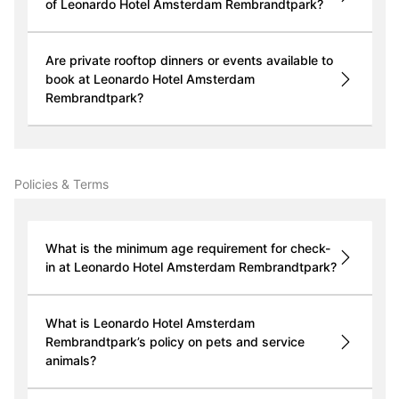
of Leonardo Hotel Amsterdam Rembrandtpark?
Are private rooftop dinners or events available to
book at Leonardo Hotel Amsterdam
Rembrandtpark?
Policies & Terms
What is the minimum age requirement for check-
in at Leonardo Hotel Amsterdam Rembrandtpark?
What is Leonardo Hotel Amsterdam
Rembrandtpark’s policy on pets and service
animals?