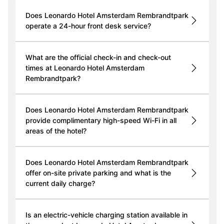
Does Leonardo Hotel Amsterdam Rembrandtpark
operate a 24-hour front desk service?
What are the official check-in and check-out
times at Leonardo Hotel Amsterdam
Rembrandtpark?
Does Leonardo Hotel Amsterdam Rembrandtpark
provide complimentary high-speed Wi-Fi in all
areas of the hotel?
Does Leonardo Hotel Amsterdam Rembrandtpark
offer on-site private parking and what is the
current daily charge?
Is an electric-vehicle charging station available in