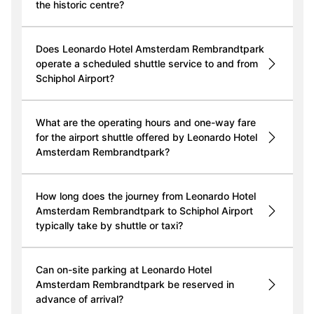
the historic centre?
Does Leonardo Hotel Amsterdam Rembrandtpark
operate a scheduled shuttle service to and from
Schiphol Airport?
What are the operating hours and one-way fare
for the airport shuttle offered by Leonardo Hotel
Amsterdam Rembrandtpark?
How long does the journey from Leonardo Hotel
Amsterdam Rembrandtpark to Schiphol Airport
typically take by shuttle or taxi?
Can on-site parking at Leonardo Hotel
Amsterdam Rembrandtpark be reserved in
advance of arrival?