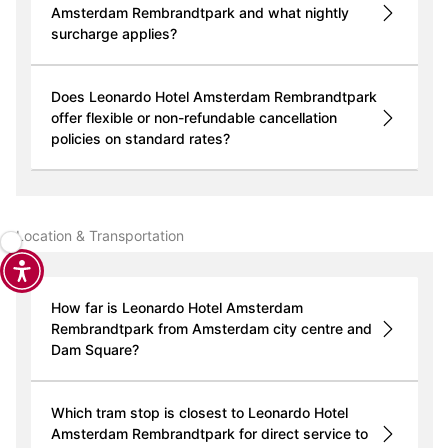
Amsterdam Rembrandtpark and what nightly
surcharge applies?
Does Leonardo Hotel Amsterdam Rembrandtpark
offer flexible or non-refundable cancellation
policies on standard rates?
Location & Transportation
How far is Leonardo Hotel Amsterdam
Rembrandtpark from Amsterdam city centre and
Dam Square?
Which tram stop is closest to Leonardo Hotel
Amsterdam Rembrandtpark for direct service to