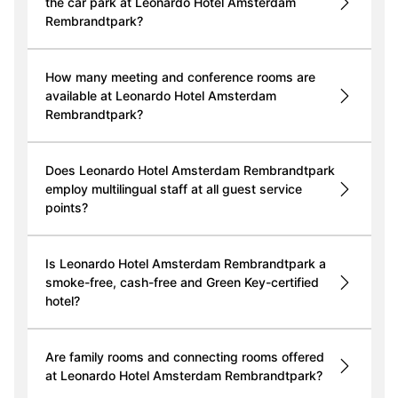
the car park at Leonardo Hotel Amsterdam
Rembrandtpark?
How many meeting and conference rooms are
available at Leonardo Hotel Amsterdam
Rembrandtpark?
Does Leonardo Hotel Amsterdam Rembrandtpark
employ multilingual staff at all guest service
points?
Is Leonardo Hotel Amsterdam Rembrandtpark a
smoke-free, cash-free and Green Key-certified
hotel?
Are family rooms and connecting rooms offered
at Leonardo Hotel Amsterdam Rembrandtpark?