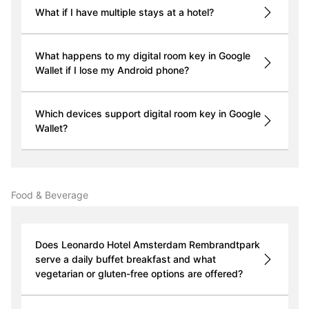
What if I have multiple stays at a hotel?
What happens to my digital room key in Google
Wallet if I lose my Android phone?
Which devices support digital room key in Google
Wallet?
Food & Beverage
Does Leonardo Hotel Amsterdam Rembrandtpark
serve a daily buffet breakfast and what
vegetarian or gluten-free options are offered?