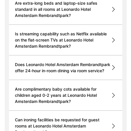
Are extra-long beds and laptop-size safes
standard in all rooms at Leonardo Hotel
Amsterdam Rembrandtpark?
Is streaming capability such as Netflix available
on the flat-screen TVs at Leonardo Hotel
Amsterdam Rembrandtpark?
Does Leonardo Hotel Amsterdam Rembrandtpark
offer 24-hour in-room dining via room service?
Are complimentary baby cots available for
children aged 0-2 years at Leonardo Hotel
Amsterdam Rembrandtpark?
Can ironing facilities be requested for guest
rooms at Leonardo Hotel Amsterdam