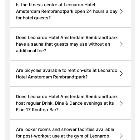
Is the fitness centre at Leonardo Hotel
Amsterdam Rembrandtpark open 24 hours a day
for hotel guests?
Does Leonardo Hotel Amsterdam Rembrandtpark
have a sauna that guests may use without an
additional fee?
Are bicycles available to rent on-site at Leonardo
Hotel Amsterdam Rembrandtpark?
Does Leonardo Hotel Amsterdam Rembrandtpark
host regular Drink, Dine & Dance evenings at its
Floor17 Rooftop Bar?
Are locker rooms and shower facilities available
for post-workout use at the gym of Leonardo