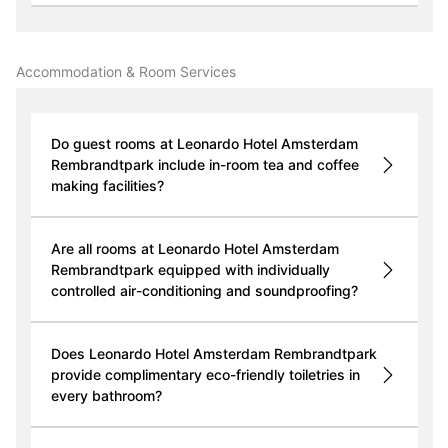
Accommodation & Room Services
Do guest rooms at Leonardo Hotel Amsterdam
Rembrandtpark include in-room tea and coffee
making facilities?
Are all rooms at Leonardo Hotel Amsterdam
Rembrandtpark equipped with individually
controlled air-conditioning and soundproofing?
Does Leonardo Hotel Amsterdam Rembrandtpark
provide complimentary eco-friendly toiletries in
every bathroom?