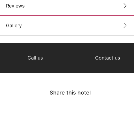
Reviews
Gallery
Call us
Contact us
Share this hotel