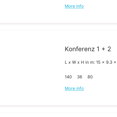
More info
Konferenz 1 + 2
L x W x H in m: 15 x 9.3 x
140
36
80
More info