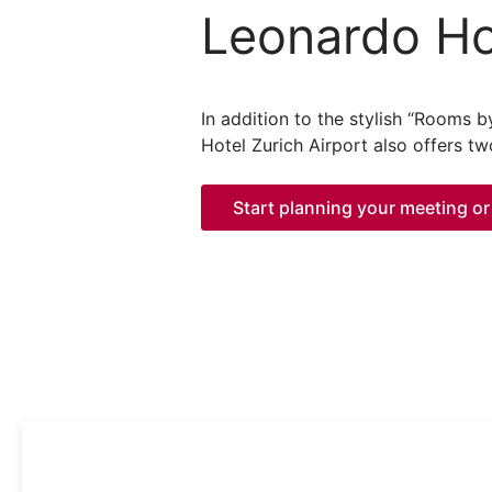
Leonardo Hot
In addition to the stylish “Rooms 
Hotel Zurich Airport also offers t
Start planning your meeting or