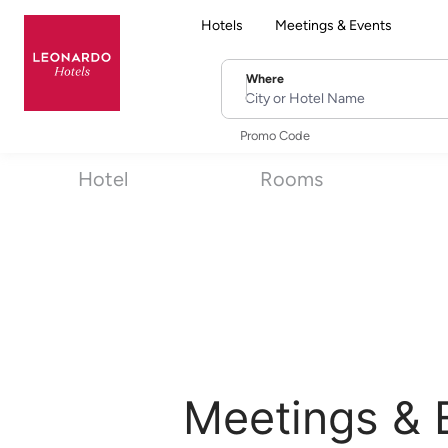
Hotels
Meetings & Events
Where
City or Hotel Name
Promo Code
Hotel
Rooms
Meetings & 