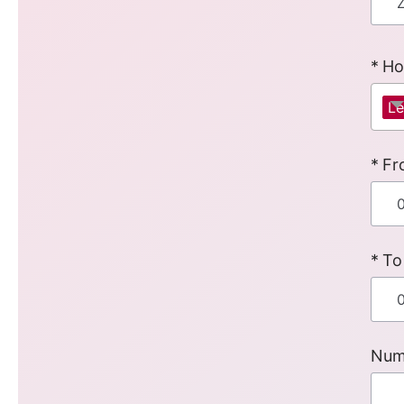
Ho
Le
Fr
To
Num