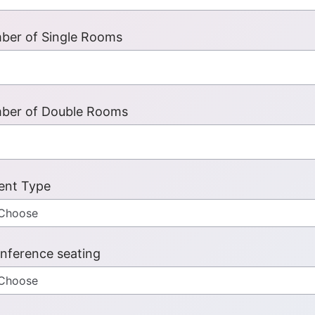
ber of Single Rooms
ber of Double Rooms
ent Type
nference seating