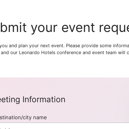
bmit your event requ
you and plan your next event. Please provide some informa
 and our Leonardo Hotels conference and event team will c
eting Information
stination/city name