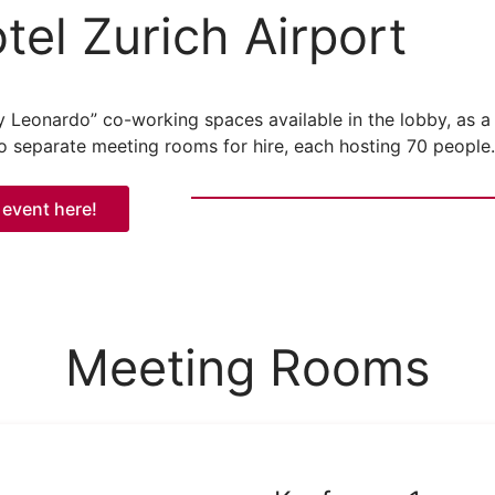
el Zurich Airport
by Leonardo” co-working spaces available in the lobby, as a
wo separate meeting rooms for hire, each hosting 70 people.
 event here!
Meeting Rooms