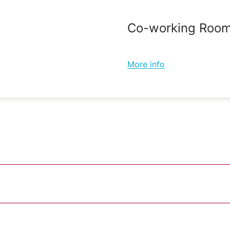
Co-working Roo
More info