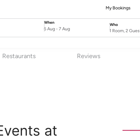
My Bookings
When
Who
SelectDate
Username
6 Aug
-
7 Aug
1 Room, 2 Gues
Restaurants
Reviews
Events at