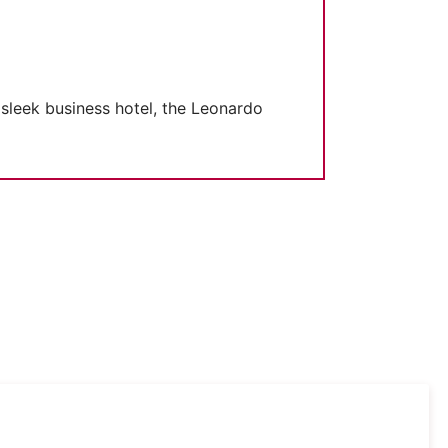
 sleek business hotel, the Leonardo