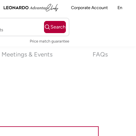
Corporate Account
En
Search
ts
Price match guarantee
Meetings & Events
FAQs