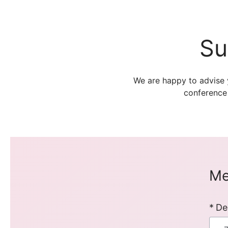
Su
We are happy to advise 
conference
Me
De