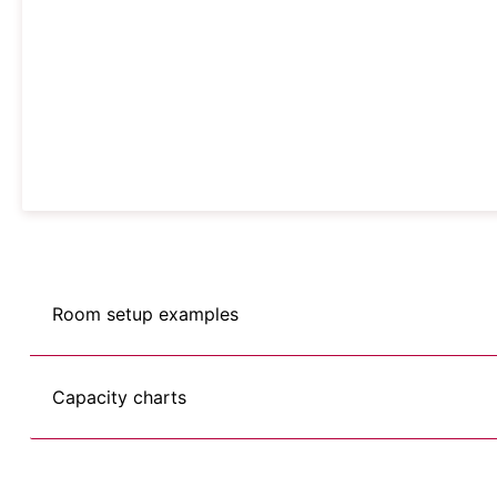
Room setup examples
Capacity charts