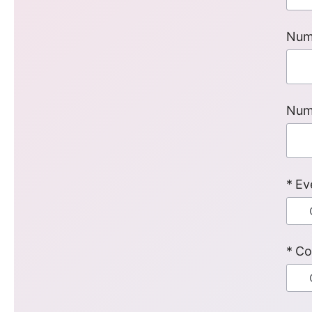
Num
Num
Ev
Co