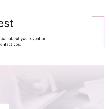
est
tion about your event or
ontact you.