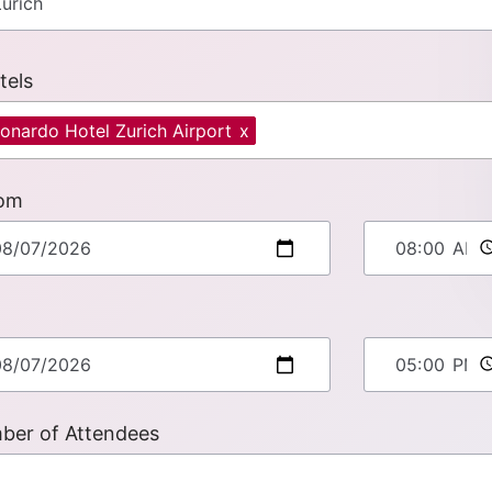
tels
onardo Hotel Zurich Airport
x
om
ber of Attendees