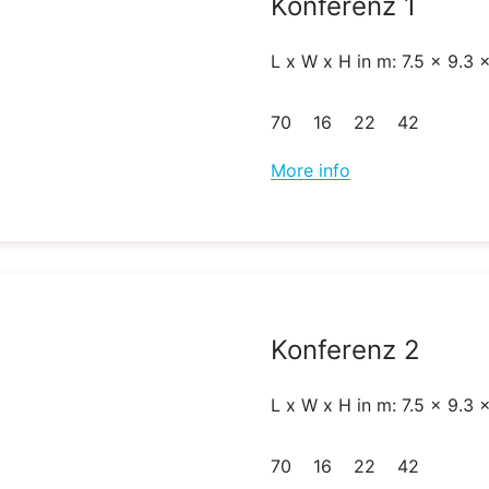
Konferenz 1
L x W x H in m: 7.5 x 9.3 
70
16
22
42
More info
Konferenz 2
L x W x H in m: 7.5 x 9.3 
70
16
22
42