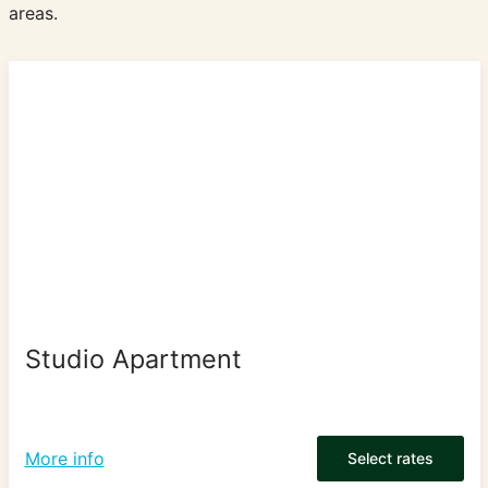
areas.
Studio Apartment
More info
Select rates