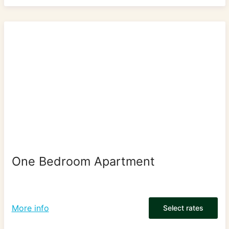
One Bedroom Apartment
More info
Select rates