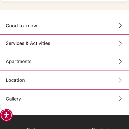
Good to know
Services & Activities
Apartments
Location
Gallery