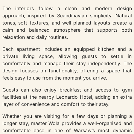
The interiors follow a clean and modern design
approach, inspired by Scandinavian simplicity. Natural
tones, soft textures, and well-planned layouts create a
calm and balanced atmosphere that supports both
relaxation and daily routines.
Each apartment includes an equipped kitchen and a
private living space, allowing guests to settle in
comfortably and manage their stay independently. The
design focuses on functionality, offering a space that
feels easy to use from the moment you arrive.
Guests can also enjoy breakfast and access to gym
facilities at the nearby Leonardo Hotel, adding an extra
layer of convenience and comfort to their stay.
Whether you are visiting for a few days or planning a
longer stay, master Wola provides a well-organised and
comfortable base in one of Warsaw’s most dynamic