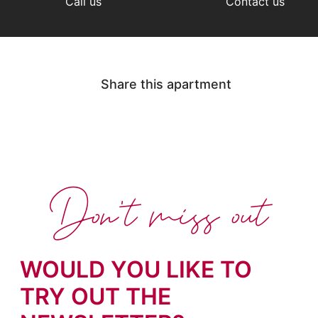
Call us
Contact us
Share this apartment
Don't miss out
WOULD YOU LIKE TO
TRY OUT THE