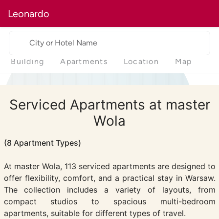
Leonardo
City or Hotel Name
Building
Apartments
Location
Map
Serviced Apartments at master
Wola
(8 Apartment Types)
At master Wola, 113 serviced apartments are designed to
offer flexibility, comfort, and a practical stay in Warsaw.
The collection includes a variety of layouts, from
compact studios to spacious multi-bedroom
apartments, suitable for different types of travel.