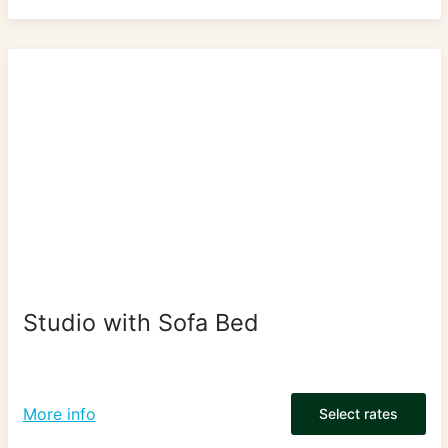
Studio with Sofa Bed
More info
Select rates