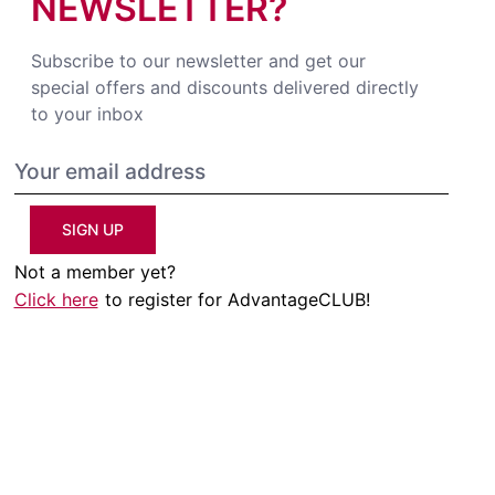
NEWSLETTER?
Subscribe to our newsletter and get our
special offers and discounts delivered directly
to your inbox
SIGN UP
Not a member yet?
Click here
to register for AdvantageCLUB!