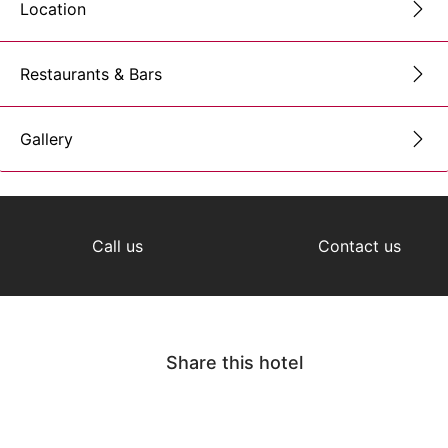
Location
Restaurants & Bars
Gallery
Call us
Contact us
Share this hotel