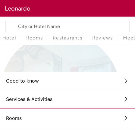
Leonardo
City or Hotel Name
Hotel
Rooms
Restaurants
Reviews
Meet
Good to know
Services & Activities
Rooms