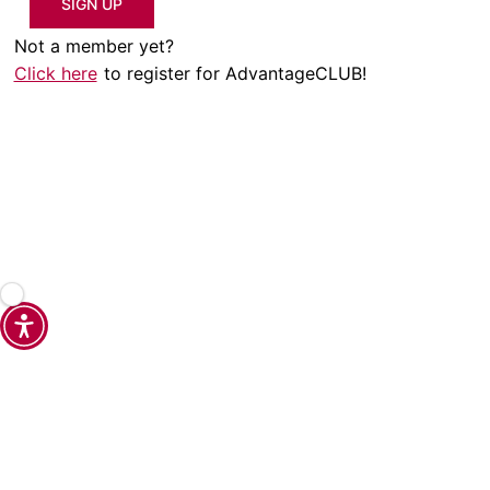
SIGN UP
Not a member yet?
Click here
to register for AdvantageCLUB!