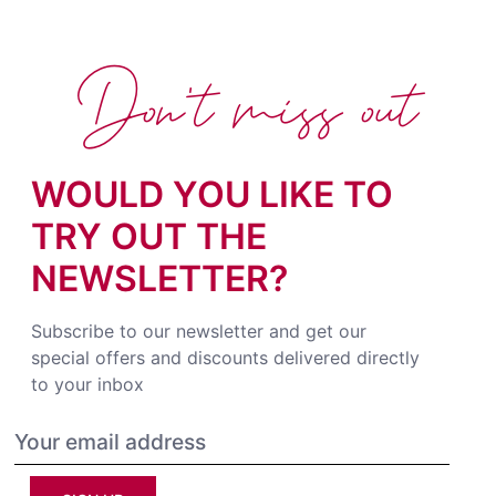
Don't miss out
WOULD YOU LIKE TO
TRY OUT THE
NEWSLETTER?
Subscribe to our newsletter and get our
special offers and discounts delivered directly
to your inbox