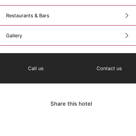
Restaurants & Bars
Gallery
Call us
Contact us
Share this hotel