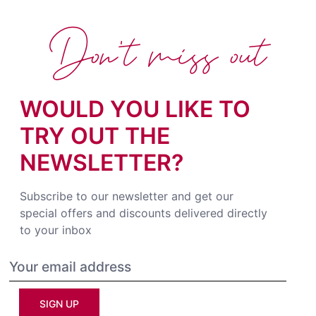
Don't miss out
WOULD YOU LIKE TO
TRY OUT THE
NEWSLETTER?
Subscribe to our newsletter and get our
special offers and discounts delivered directly
to your inbox
SIGN UP