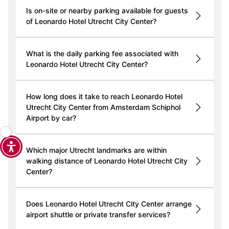
Is on-site or nearby parking available for guests
of Leonardo Hotel Utrecht City Center?
What is the daily parking fee associated with
Leonardo Hotel Utrecht City Center?
How long does it take to reach Leonardo Hotel
Utrecht City Center from Amsterdam Schiphol
Airport by car?
Which major Utrecht landmarks are within
walking distance of Leonardo Hotel Utrecht City
Center?
Does Leonardo Hotel Utrecht City Center arrange
airport shuttle or private transfer services?