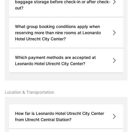
baggage storage before check-in or after check-
out?
What group booking conditions apply when
reserving more than nine rooms at Leonardo
Hotel Utrecht City Center?
Which payment methods are accepted at
Leonardo Hotel Utrecht City Center?
Location & Transportation
How far is Leonardo Hotel Utrecht City Center
from Utrecht Central Station?