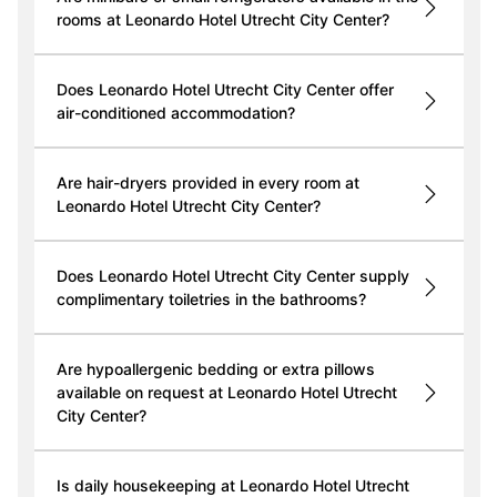
rooms at Leonardo Hotel Utrecht City Center?
Does Leonardo Hotel Utrecht City Center offer
air-conditioned accommodation?
Are hair-dryers provided in every room at
Leonardo Hotel Utrecht City Center?
Does Leonardo Hotel Utrecht City Center supply
complimentary toiletries in the bathrooms?
Are hypoallergenic bedding or extra pillows
available on request at Leonardo Hotel Utrecht
City Center?
Is daily housekeeping at Leonardo Hotel Utrecht