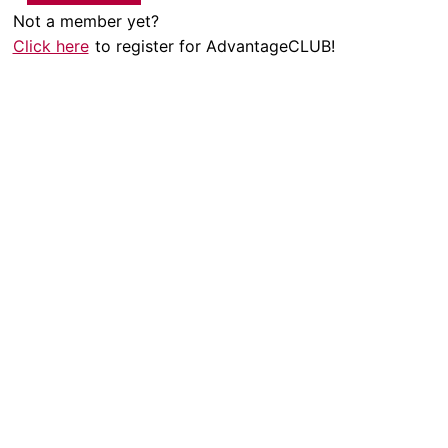
Not a member yet?
Click here
to register for AdvantageCLUB!