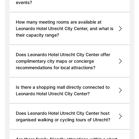
events?
How many meeting rooms are available at
Leonardo Hotel Utrecht City Center, and what is
their capacity range?
Does Leonardo Hotel Utrecht City Center offer
complimentary city maps or concierge
recommendations for local attractions?
Is there a shopping mall directly connected to
Leonardo Hotel Utrecht City Center?
Does Leonardo Hotel Utrecht City Center host
organised walking or cycling tours of Utrecht?