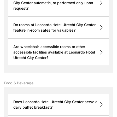
City Center automatic, or performed only upon
request?
Do rooms at Leonardo Hotel Utrecht City Center
feature in-room safes for valuables?
Are wheelchair-accessible rooms or other
accessible facilities available at Leonardo Hotel
Utrecht City Center?
Food & Beverage
Does Leonardo Hotel Utrecht City Center serve a
daily buffet breakfast?