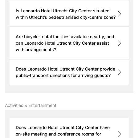
Is Leonardo Hotel Utrecht City Center situated
within Utrecht’s pedestrianised city-centre zone?
Are bicycle-rental facilities available nearby, and
can Leonardo Hotel Utrecht City Center assist
with arrangements?
Does Leonardo Hotel Utrecht City Center provide
public-transport directions for arriving guests?
Activities & Entertainment
Does Leonardo Hotel Utrecht City Center have
on-site meeting and conference rooms for