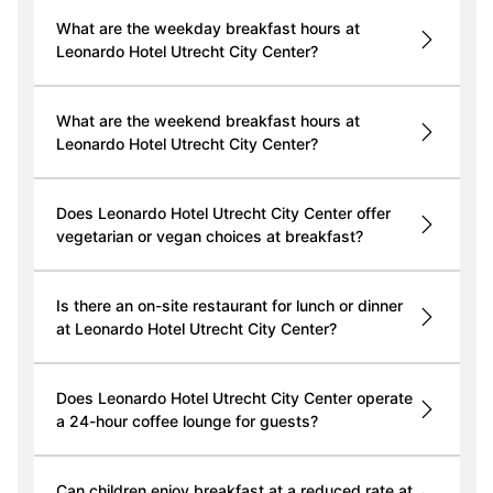
What are the weekday breakfast hours at
Leonardo Hotel Utrecht City Center?
What are the weekend breakfast hours at
Leonardo Hotel Utrecht City Center?
Does Leonardo Hotel Utrecht City Center offer
vegetarian or vegan choices at breakfast?
Is there an on-site restaurant for lunch or dinner
at Leonardo Hotel Utrecht City Center?
Does Leonardo Hotel Utrecht City Center operate
a 24-hour coffee lounge for guests?
Can children enjoy breakfast at a reduced rate at