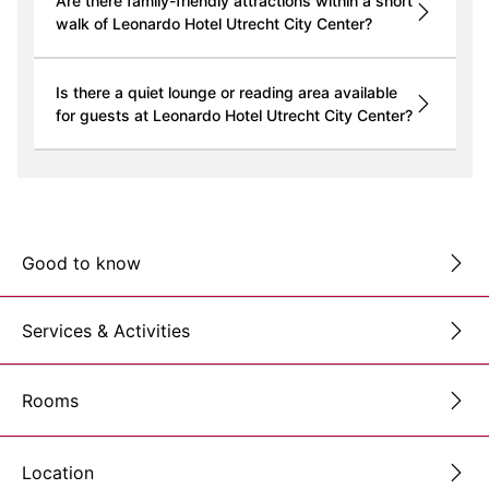
Are there family-friendly attractions within a short
walk of Leonardo Hotel Utrecht City Center?
Is there a quiet lounge or reading area available
for guests at Leonardo Hotel Utrecht City Center?
Good to know
Services & Activities
Rooms
Location