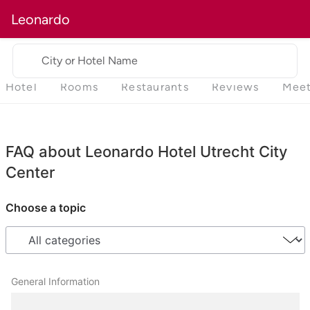
Leonardo
City or Hotel Name
Hotel
Rooms
Restaurants
Reviews
Meet
FAQ about Leonardo Hotel Utrecht City
Center
Choose a topic
General Information