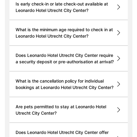
Is early check-in or late check-out available at
Leonardo Hotel Utrecht City Center?
What is the minimum age required to check in at
Leonardo Hotel Utrecht City Center?
Does Leonardo Hotel Utrecht City Center require
a security deposit or pre-authorisation at arrival?
What is the cancellation policy for individual
bookings at Leonardo Hotel Utrecht City Center?
Are pets permitted to stay at Leonardo Hotel
Utrecht City Center?
Does Leonardo Hotel Utrecht City Center offer