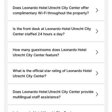
Does Leonardo Hotel Utrecht City Center offer
complimentary Wi-Fi throughout the property?
Is the front desk at Leonardo Hotel Utrecht City
Center staffed 24 hours a day?
How many guestrooms does Leonardo Hotel
Utrecht City Center feature?
What is the official star rating of Leonardo Hotel
Utrecht City Center?
Does Leonardo Hotel Utrecht City Center provide
multilingual staff assistance?