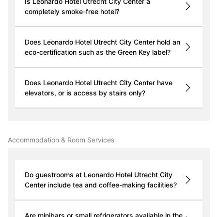
Is Leonardo Hotel Utrecht City Center a
completely smoke-free hotel?
Does Leonardo Hotel Utrecht City Center hold an
eco-certification such as the Green Key label?
Does Leonardo Hotel Utrecht City Center have
elevators, or is access by stairs only?
Accommodation & Room Services
Do guestrooms at Leonardo Hotel Utrecht City
Center include tea and coffee-making facilities?
Are minibars or small refrigerators available in the