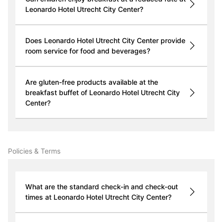
Leonardo Hotel Utrecht City Center?
Does Leonardo Hotel Utrecht City Center provide
room service for food and beverages?
Are gluten-free products available at the
breakfast buffet of Leonardo Hotel Utrecht City
Center?
Policies & Terms
What are the standard check-in and check-out
times at Leonardo Hotel Utrecht City Center?