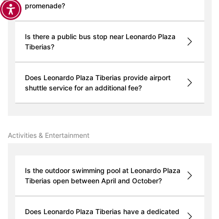
promenade?
Is there a public bus stop near Leonardo Plaza
Tiberias?
Does Leonardo Plaza Tiberias provide airport
shuttle service for an additional fee?
Activities & Entertainment
Is the outdoor swimming pool at Leonardo Plaza
Tiberias open between April and October?
Does Leonardo Plaza Tiberias have a dedicated