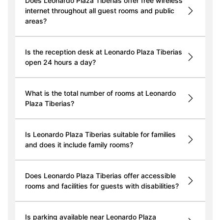
Does Leonardo Plaza Tiberias offer free wireless
internet throughout all guest rooms and public
areas?
Is the reception desk at Leonardo Plaza Tiberias
open 24 hours a day?
What is the total number of rooms at Leonardo
Plaza Tiberias?
Is Leonardo Plaza Tiberias suitable for families
and does it include family rooms?
Does Leonardo Plaza Tiberias offer accessible
rooms and facilities for guests with disabilities?
Is parking available near Leonardo Plaza