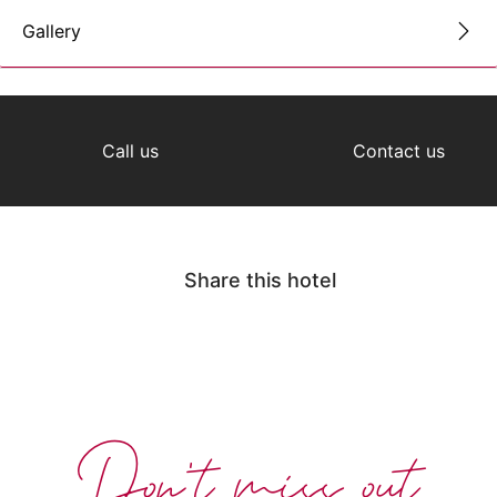
Gallery
Call us
Contact us
Share this hotel
Don't miss out