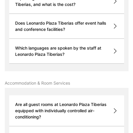
Tiberias, and what is the cost?
Does Leonardo Plaza Tiberias offer event halls
and conference facilities?
Which languages are spoken by the staff at
Leonardo Plaza Tiberias?
Accommodation & Room Services
Are all guest rooms at Leonardo Plaza Tiberias
equipped with individually controlled air-
conditioning?