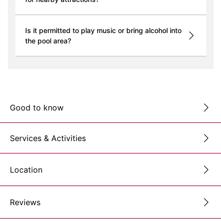
Is it permitted to play music or bring alcohol into
the pool area?
Good to know
Services & Activities
Location
Reviews