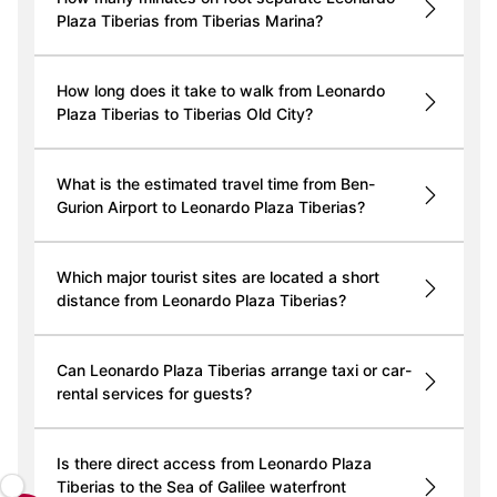
Plaza Tiberias from Tiberias Marina?
How long does it take to walk from Leonardo
Plaza Tiberias to Tiberias Old City?
What is the estimated travel time from Ben-
Gurion Airport to Leonardo Plaza Tiberias?
Which major tourist sites are located a short
distance from Leonardo Plaza Tiberias?
Can Leonardo Plaza Tiberias arrange taxi or car-
rental services for guests?
Is there direct access from Leonardo Plaza
Tiberias to the Sea of Galilee waterfront