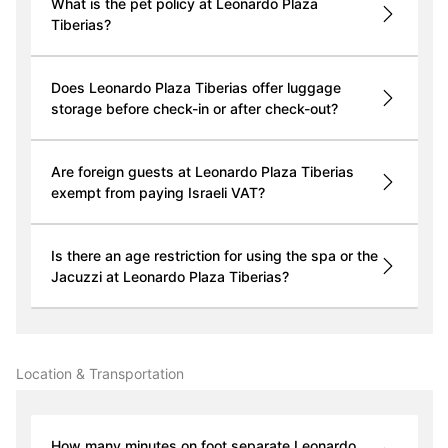
What is the pet policy at Leonardo Plaza
Tiberias?
Does Leonardo Plaza Tiberias offer luggage
storage before check-in or after check-out?
Are foreign guests at Leonardo Plaza Tiberias
exempt from paying Israeli VAT?
Is there an age restriction for using the spa or the
Jacuzzi at Leonardo Plaza Tiberias?
Location & Transportation
How many minutes on foot separate Leonardo