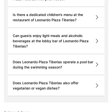
Is there a dedicated children’s menu at the
restaurant of Leonardo Plaza Tiberias?
Can guests enjoy light meals and alcoholic
beverages at the lobby bar of Leonardo Plaza
Tiberias?
Does Leonardo Plaza Tiberias operate a pool bar
during the swimming season?
Does Leonardo Plaza Tiberias also offer
vegetarian or vegan dishes?