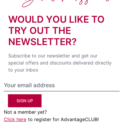
WOULD YOU LIKE TO
TRY OUT THE
NEWSLETTER?
Subscribe to our newsletter and get our
special offers and discounts delivered directly
to your inbox
SIGN UP
Not a member yet?
Click here
to register for AdvantageCLUB!