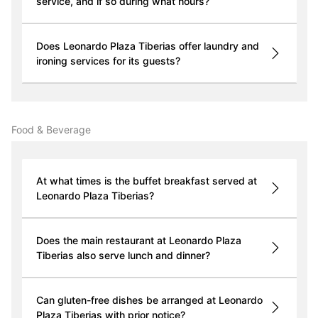
service, and if so during what hours?
Does Leonardo Plaza Tiberias offer laundry and
ironing services for its guests?
Food & Beverage
At what times is the buffet breakfast served at
Leonardo Plaza Tiberias?
Does the main restaurant at Leonardo Plaza
Tiberias also serve lunch and dinner?
Can gluten-free dishes be arranged at Leonardo
Plaza Tiberias with prior notice?