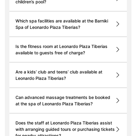
children’s pool?
Which spa facilities are available at the Barniki
Spa of Leonardo Plaza Tiberias?
Is the fitness room at Leonardo Plaza Tiberias
available to guests free of charge?
Are a kids’ club and teens’ club available at
Leonardo Plaza Tiberias?
Can advanced massage treatments be booked
at the spa of Leonardo Plaza Tiberias?
Does the staff at Leonardo Plaza Tiberias assist
with arranging guided tours or purchasing tickets
for nearby attractions?