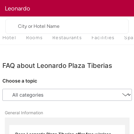
Leonardo
City or Hotel Name
Hotel
Rooms
Restaurants
Facilities
Spa
FAQ about Leonardo Plaza Tiberias
Choose a topic
General Information