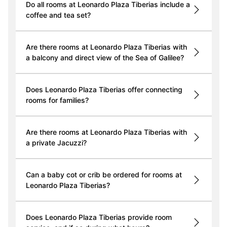
Do all rooms at Leonardo Plaza Tiberias include a
coffee and tea set?
Are there rooms at Leonardo Plaza Tiberias with
a balcony and direct view of the Sea of Galilee?
Does Leonardo Plaza Tiberias offer connecting
rooms for families?
Are there rooms at Leonardo Plaza Tiberias with
a private Jacuzzi?
Can a baby cot or crib be ordered for rooms at
Leonardo Plaza Tiberias?
Does Leonardo Plaza Tiberias provide room