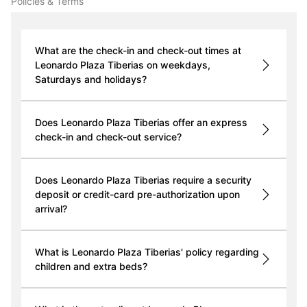
Policies & Terms
What are the check-in and check-out times at
Leonardo Plaza Tiberias on weekdays,
Saturdays and holidays?
Does Leonardo Plaza Tiberias offer an express
check-in and check-out service?
Does Leonardo Plaza Tiberias require a security
deposit or credit-card pre-authorization upon
arrival?
What is Leonardo Plaza Tiberias' policy regarding
children and extra beds?