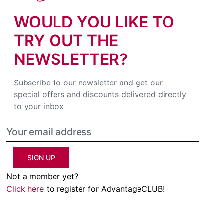
WOULD YOU LIKE TO
TRY OUT THE
NEWSLETTER?
Subscribe to our newsletter and get our
special offers and discounts delivered directly
to your inbox
SIGN UP
Not a member yet?
Click here
to register for AdvantageCLUB!