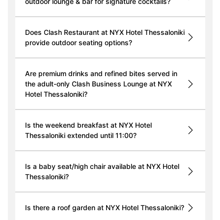
outdoor lounge & bar for signature cocktails?
Does Clash Restaurant at NYX Hotel Thessaloniki
provide outdoor seating options?
Are premium drinks and refined bites served in
the adult-only Clash Business Lounge at NYX
Hotel Thessaloniki?
Is the weekend breakfast at NYX Hotel
Thessaloniki extended until 11:00?
Is a baby seat/high chair available at NYX Hotel
Thessaloniki?
Is there a roof garden at NYX Hotel Thessaloniki?