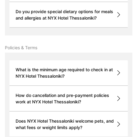
Do you provide special dietary options for meals
and allergies at NYX Hotel Thessaloniki?
Policies & Terms
What is the minimum age required to check in at
NYX Hotel Thessaloniki?
How do cancellation and pre-payment policies
work at NYX Hotel Thessaloniki?
Does NYX Hotel Thessaloniki welcome pets, and
what fees or weight limits apply?