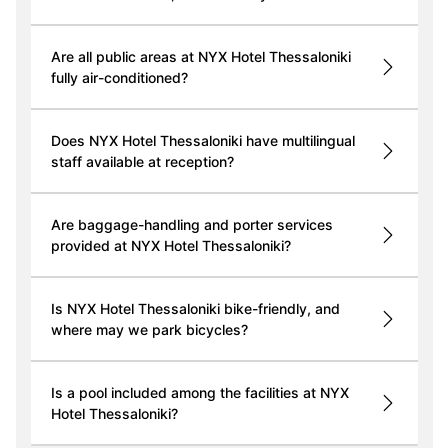
Are all public areas at NYX Hotel Thessaloniki
fully air-conditioned?
Does NYX Hotel Thessaloniki have multilingual
staff available at reception?
Are baggage-handling and porter services
provided at NYX Hotel Thessaloniki?
Is NYX Hotel Thessaloniki bike-friendly, and
where may we park bicycles?
Is a pool included among the facilities at NYX
Hotel Thessaloniki?