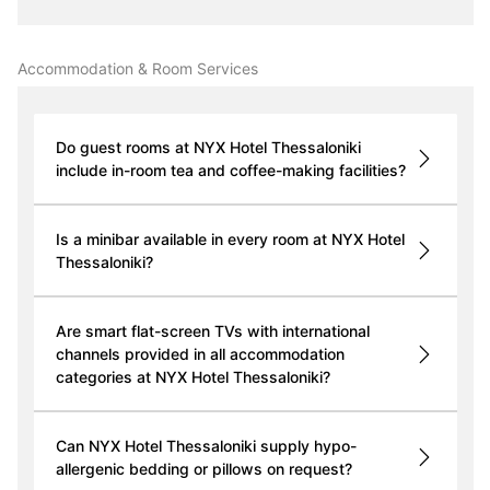
Accommodation & Room Services
Do guest rooms at NYX Hotel Thessaloniki
include in-room tea and coffee-making facilities?
Is a minibar available in every room at NYX Hotel
Thessaloniki?
Are smart flat-screen TVs with international
channels provided in all accommodation
categories at NYX Hotel Thessaloniki?
Can NYX Hotel Thessaloniki supply hypo-
allergenic bedding or pillows on request?