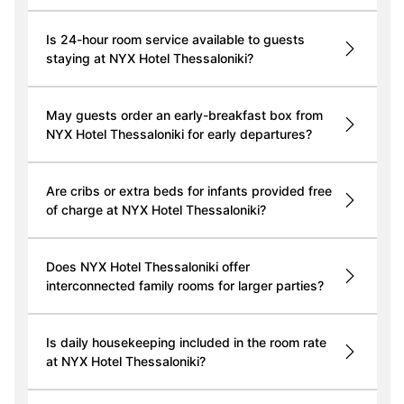
Is 24-hour room service available to guests
staying at NYX Hotel Thessaloniki?
May guests order an early-breakfast box from
NYX Hotel Thessaloniki for early departures?
Are cribs or extra beds for infants provided free
of charge at NYX Hotel Thessaloniki?
Does NYX Hotel Thessaloniki offer
interconnected family rooms for larger parties?
Is daily housekeeping included in the room rate
at NYX Hotel Thessaloniki?