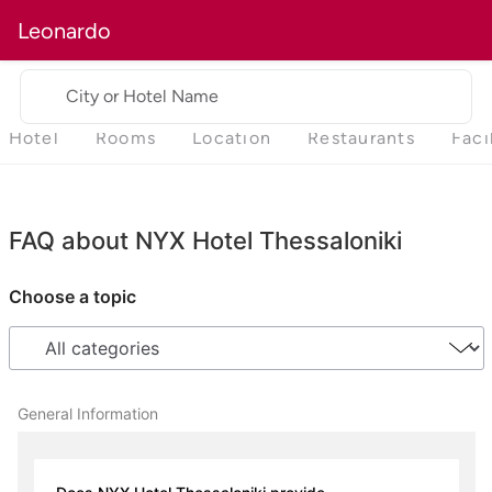
Leonardo
City or Hotel Name
Hotel
Rooms
Location
Restaurants
Faci
FAQ about NYX Hotel Thessaloniki
Choose a topic
General Information