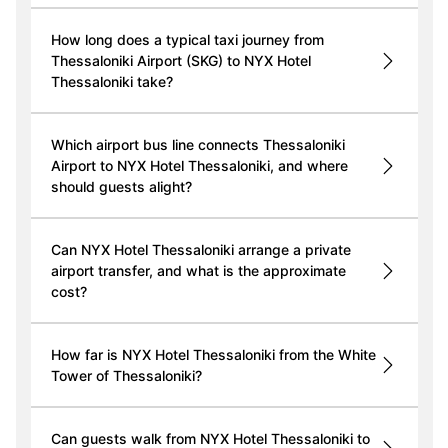
How long does a typical taxi journey from
Thessaloniki Airport (SKG) to NYX Hotel
Thessaloniki take?
Which airport bus line connects Thessaloniki
Airport to NYX Hotel Thessaloniki, and where
should guests alight?
Can NYX Hotel Thessaloniki arrange a private
airport transfer, and what is the approximate
cost?
How far is NYX Hotel Thessaloniki from the White
Tower of Thessaloniki?
Can guests walk from NYX Hotel Thessaloniki to