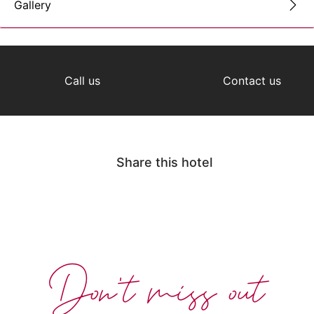
Gallery
Call us
Contact us
Share this hotel
Don't miss out