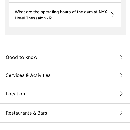
What are the operating hours of the gym at NYX
Hotel Thessaloniki?
Good to know
Services & Activities
Location
Restaurants & Bars