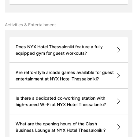
Activities & Entertainment
Does NYX Hotel Thessaloniki feature a fully
equipped gym for guest workouts?
Are retro-style arcade games available for guest
entertainment at NYX Hotel Thessaloniki?
Is there a dedicated co-working station with
high-speed Wi-Fi at NYX Hotel Thessaloniki?
What are the opening hours of the Clash
Business Lounge at NYX Hotel Thessaloniki?