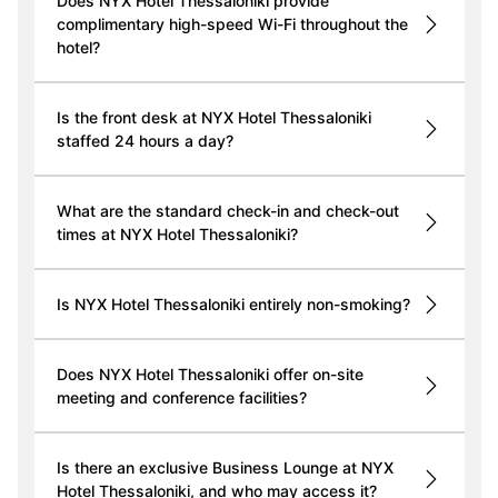
Does NYX Hotel Thessaloniki provide
complimentary high-speed Wi-Fi throughout the
hotel?
Is the front desk at NYX Hotel Thessaloniki
staffed 24 hours a day?
What are the standard check-in and check-out
times at NYX Hotel Thessaloniki?
Is NYX Hotel Thessaloniki entirely non-smoking?
Does NYX Hotel Thessaloniki offer on-site
meeting and conference facilities?
Is there an exclusive Business Lounge at NYX
Hotel Thessaloniki, and who may access it?