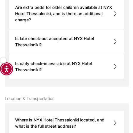
Are extra beds for older children available at NYX
Hotel Thessaloniki, and is there an additional
charge?
Is late check-out accepted at NYX Hotel
Thessaloniki?
Is early check-in available at NYX Hotel
Thessaloniki?
Location & Transportation
Where is NYX Hotel Thessaloniki located, and
what is the full street address?