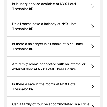
Is laundry service available at NYX Hotel
Thessaloniki?
Do all rooms have a balcony at NYX Hotel
Thessaloniki?
Is there a hair dryer in all rooms at NYX Hotel
Thessaloniki?
Are family rooms connected with an internal or
external door at NYX Hotel Thessaloniki?
Is there a safe in the rooms at NYX Hotel
Thessaloniki?
Can a family of four be accommodated in a Triple