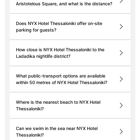
Aristotelous Square, and what is the distance?
Does NYX Hotel Thessaloniki offer on-site
parking for guests?
How close is NYX Hotel Thessaloniki to the
Ladadika nightlife district?
What public-transport options are available
within 50 metres of NYX Hotel Thessaloniki?
Where is the nearest beach to NYX Hotel
Thessaloniki?
Can we swim in the sea near NYX Hotel
Thessaloniki?