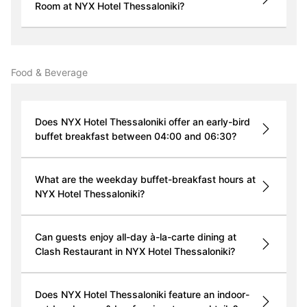
Room at NYX Hotel Thessaloniki?
Food & Beverage
Does NYX Hotel Thessaloniki offer an early-bird
buffet breakfast between 04:00 and 06:30?
What are the weekday buffet-breakfast hours at
NYX Hotel Thessaloniki?
Can guests enjoy all-day à-la-carte dining at
Clash Restaurant in NYX Hotel Thessaloniki?
Does NYX Hotel Thessaloniki feature an indoor-