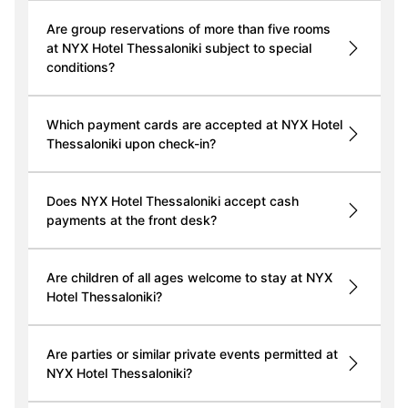
Are group reservations of more than five rooms
at NYX Hotel Thessaloniki subject to special
conditions?
Which payment cards are accepted at NYX Hotel
Thessaloniki upon check-in?
Does NYX Hotel Thessaloniki accept cash
payments at the front desk?
Are children of all ages welcome to stay at NYX
Hotel Thessaloniki?
Are parties or similar private events permitted at
NYX Hotel Thessaloniki?