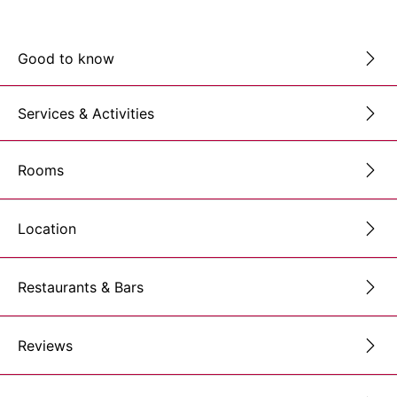
Good to know
Services & Activities
Rooms
Location
Restaurants & Bars
Reviews