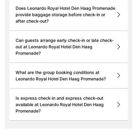
Does Leonardo Royal Hotel Den Haag Promenade
provide baggage storage before check-in or
after check-out?
Can guests arrange early check-in or late check-
out at Leonardo Royal Hotel Den Haag
Promenade?
What are the group booking conditions at
Leonardo Royal Hotel Den Haag Promenade?
Is express check-in and express check-out
available at Leonardo Royal Hotel Den Haag
Promenade?