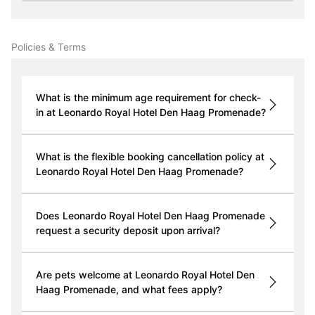
Policies & Terms
What is the minimum age requirement for check-
in at Leonardo Royal Hotel Den Haag Promenade?
What is the flexible booking cancellation policy at
Leonardo Royal Hotel Den Haag Promenade?
Does Leonardo Royal Hotel Den Haag Promenade
request a security deposit upon arrival?
Are pets welcome at Leonardo Royal Hotel Den
Haag Promenade, and what fees apply?