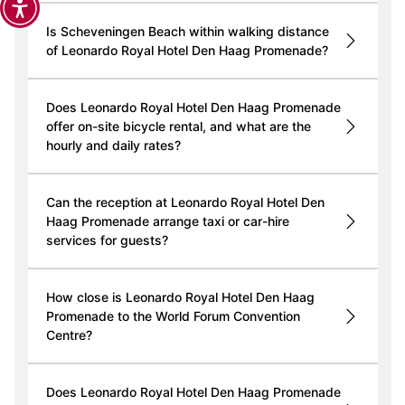
Is Scheveningen Beach within walking distance
of Leonardo Royal Hotel Den Haag Promenade?
Does Leonardo Royal Hotel Den Haag Promenade
offer on-site bicycle rental, and what are the
hourly and daily rates?
Can the reception at Leonardo Royal Hotel Den
Haag Promenade arrange taxi or car-hire
services for guests?
How close is Leonardo Royal Hotel Den Haag
Promenade to the World Forum Convention
Centre?
Does Leonardo Royal Hotel Den Haag Promenade