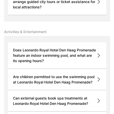
arrange guided city tours or ticket assistance for
local attractions?
Activities & Entertainment
Does Leonardo Royal Hotel Den Haag Promenade
feature an indoor swimming pool, and what are
its opening hours?
Are children permitted to use the swimming pool
at Leonardo Royal Hotel Den Haag Promenade?
Can external guests book spa treatments at
Leonardo Royal Hotel Den Haag Promenade?