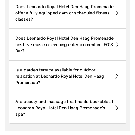
Does Leonardo Royal Hotel Den Haag Promenade
offer a fully equipped gym or scheduled fitness
classes?
Does Leonardo Royal Hotel Den Haag Promenade
host live music or evening entertainment in LEO’S
Bar?
Is a garden terrace available for outdoor
relaxation at Leonardo Royal Hotel Den Haag
Promenade?
Are beauty and massage treatments bookable at
Leonardo Royal Hotel Den Haag Promenade’s
spa?