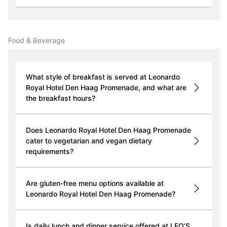
Food & Beverage
What style of breakfast is served at Leonardo
Royal Hotel Den Haag Promenade, and what are
the breakfast hours?
Does Leonardo Royal Hotel Den Haag Promenade
cater to vegetarian and vegan dietary
requirements?
Are gluten-free menu options available at
Leonardo Royal Hotel Den Haag Promenade?
Is daily lunch and dinner service offered at LEO’S