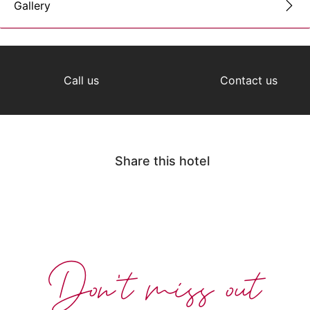
Gallery
Call us
Contact us
Share this hotel
Don't miss out