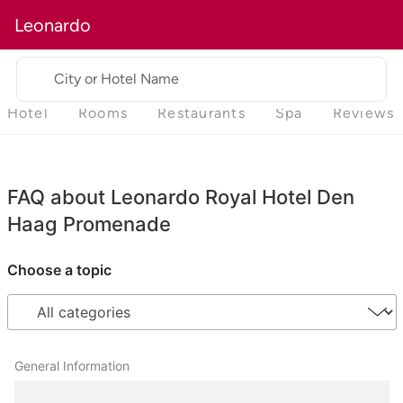
Leonardo
City or Hotel Name
Hotel
Rooms
Restaurants
Spa
Reviews
FAQ about Leonardo Royal Hotel Den
Haag Promenade
Choose a topic
General Information