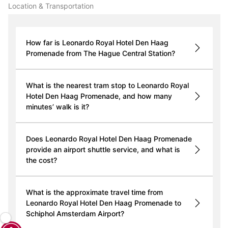
Location & Transportation
How far is Leonardo Royal Hotel Den Haag
Promenade from The Hague Central Station?
What is the nearest tram stop to Leonardo Royal
Hotel Den Haag Promenade, and how many
minutes’ walk is it?
Does Leonardo Royal Hotel Den Haag Promenade
provide an airport shuttle service, and what is
the cost?
What is the approximate travel time from
Leonardo Royal Hotel Den Haag Promenade to
Schiphol Amsterdam Airport?