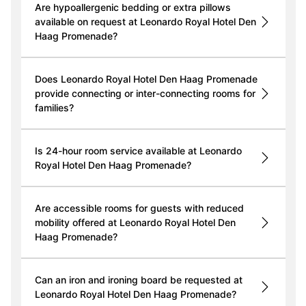
Are hypoallergenic bedding or extra pillows
available on request at Leonardo Royal Hotel Den
Haag Promenade?
Does Leonardo Royal Hotel Den Haag Promenade
provide connecting or inter-connecting rooms for
families?
Is 24-hour room service available at Leonardo
Royal Hotel Den Haag Promenade?
Are accessible rooms for guests with reduced
mobility offered at Leonardo Royal Hotel Den
Haag Promenade?
Can an iron and ironing board be requested at
Leonardo Royal Hotel Den Haag Promenade?