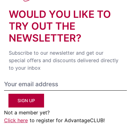
WOULD YOU LIKE TO
TRY OUT THE
NEWSLETTER?
Subscribe to our newsletter and get our
special offers and discounts delivered directly
to your inbox
SIGN UP
Not a member yet?
Click here
to register for AdvantageCLUB!