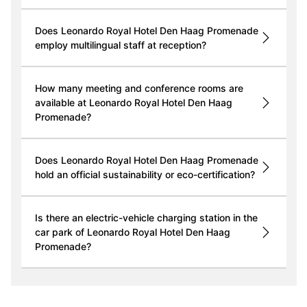
Does Leonardo Royal Hotel Den Haag Promenade
employ multilingual staff at reception?
How many meeting and conference rooms are
available at Leonardo Royal Hotel Den Haag
Promenade?
Does Leonardo Royal Hotel Den Haag Promenade
hold an official sustainability or eco-certification?
Is there an electric-vehicle charging station in the
car park of Leonardo Royal Hotel Den Haag
Promenade?