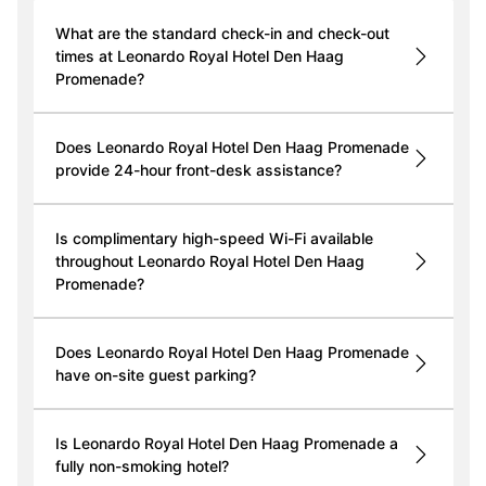
What are the standard check-in and check-out
times at Leonardo Royal Hotel Den Haag
Promenade?
Does Leonardo Royal Hotel Den Haag Promenade
provide 24-hour front-desk assistance?
Is complimentary high-speed Wi-Fi available
throughout Leonardo Royal Hotel Den Haag
Promenade?
Does Leonardo Royal Hotel Den Haag Promenade
have on-site guest parking?
Is Leonardo Royal Hotel Den Haag Promenade a
fully non-smoking hotel?