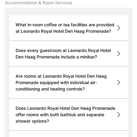
Accommodation & Room Services
What in-room coffee or tea facilities are provided
at Leonardo Royal Hotel Den Haag Promenade?
Does every guestroom at Leonardo Royal Hotel
Den Haag Promenade include a minibar?
Are rooms at Leonardo Royal Hotel Den Haag
Promenade equipped with individual air-
conditioning and heating controls?
Does Leonardo Royal Hotel Den Haag Promenade
offer rooms with both bathtub and separate
shower options?