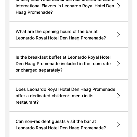
International Flavors in Leonardo Royal Hotel Den
Haag Promenade?
What are the opening hours of the bar at
Leonardo Royal Hotel Den Haag Promenade?
Is the breakfast buffet at Leonardo Royal Hotel
Den Haag Promenade included in the room rate
or charged separately?
Does Leonardo Royal Hotel Den Haag Promenade
offer a dedicated children’s menu in its
restaurant?
Can non-resident guests visit the bar at
Leonardo Royal Hotel Den Haag Promenade?