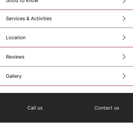
Good to know
Services & Activities
Location
Reviews
Gallery
Call us
Contact us