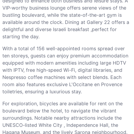
designed to enhance both business and leisure stays. A
VIP-worthy business lounge offers serene views of the
bustling boulevard, while the state-of-the-art gym is
available around the clock. Dining at Gallery 22 offers a
delightful and diverse Israeli breakfast ,perfect for
starting the day.
With a total of 156 well-appointed rooms spread over
ten storeys, guests can enjoy premium accommodation
equipped with modern amenities including large HDTV
with IPTV, free high-speed Wi-Fi, digital libraries, and
Nespresso coffee machines with select blends. Each
room also features exclusive L'Occitane en Provence
toiletries, ensuring a luxurious stay.
For exploration, bicycles are available for rent on the
boulevard below the hotel, to navigate the vibrant
surroundings. Notable nearby attractions include the
UNESCO-listed White City , Independence Hall, the
Hagana Museum, and the lively Sarona neighbourhood.