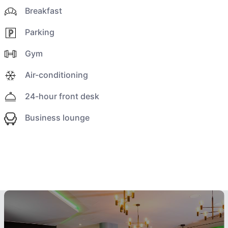
Breakfast
Parking
Gym
Air-conditioning
24-hour front desk
Business lounge