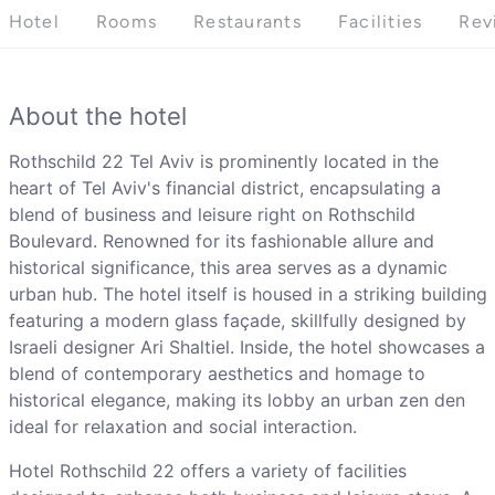
Hotel
Rooms
Restaurants
Facilities
Rev
About the hotel
Rothschild 22 Tel Aviv is prominently located in the
heart of Tel Aviv's financial district, encapsulating a
blend of business and leisure right on Rothschild
Boulevard. Renowned for its fashionable allure and
historical significance, this area serves as a dynamic
urban hub. The hotel itself is housed in a striking building
featuring a modern glass façade, skillfully designed by
Israeli designer Ari Shaltiel. Inside, the hotel showcases a
blend of contemporary aesthetics and homage to
historical elegance, making its lobby an urban zen den
ideal for relaxation and social interaction.
Hotel Rothschild 22 offers a variety of facilities