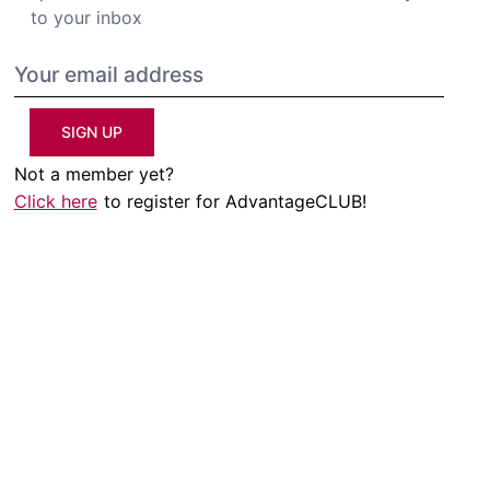
to your inbox
SIGN UP
Not a member yet?
Click here
to register for AdvantageCLUB!