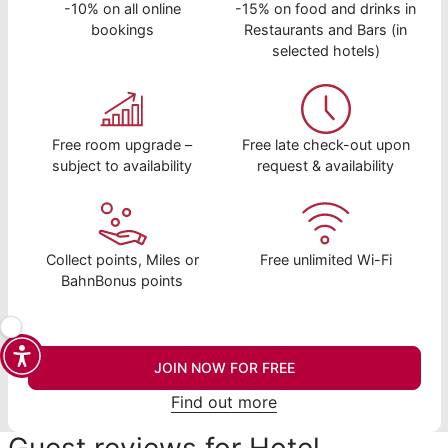
-10% on all online
-15% on food and drinks in
bookings
Restaurants and Bars (in
selected hotels)
Free room upgrade –
Free late check-out upon
subject to availability
request & availability
Collect points, Miles or
Free unlimited Wi-Fi
BahnBonus points
JOIN NOW FOR FREE
Find out more
Guest reviews for Hotel