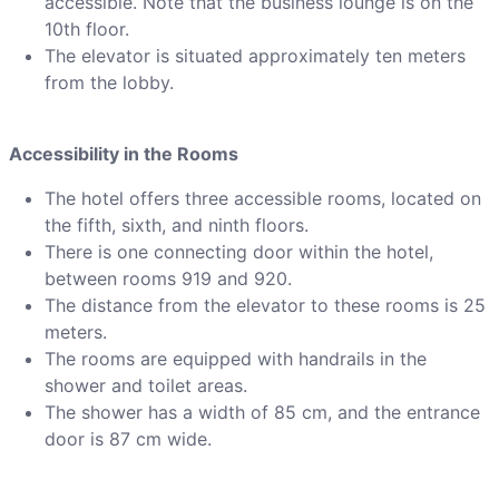
accessible. Note that the business lounge is on the
10th floor.
The elevator is situated approximately ten meters
from the lobby.
Accessibility in the Rooms
The hotel offers three accessible rooms, located on
the fifth, sixth, and ninth floors.
There is one connecting door within the hotel,
between rooms 919 and 920.
The distance from the elevator to these rooms is 25
meters.
The rooms are equipped with handrails in the
shower and toilet areas.
The shower has a width of 85 cm, and the entrance
door is 87 cm wide.