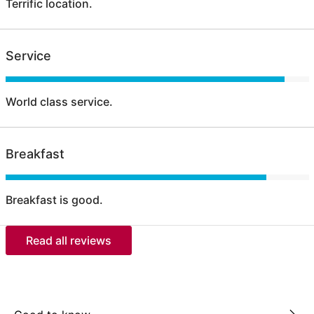
Terrific location.
Service
World class service.
Breakfast
Breakfast is good.
Read all reviews