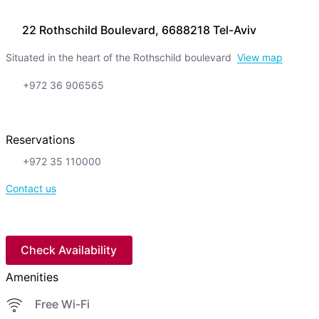
22 Rothschild Boulevard, 6688218 Tel-Aviv
Situated in the heart of the Rothschild boulevard
View map
+972 36 906565
Reservations
+972 35 110000
Contact us
Check Availability
Amenities
Free Wi-Fi