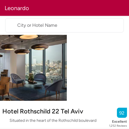
Leonardo
City or Hotel Name
Hotel Rothschild 22 Tel Aviv
92
Situated in the heart of the Rothschild boulevard
Excellent
1,252
Reviews