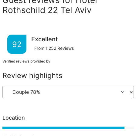
Rothschild 22 Tel Aviv
Excellent
92
From
1,252
Reviews
Verified reviews provided by
Review highlights
Location