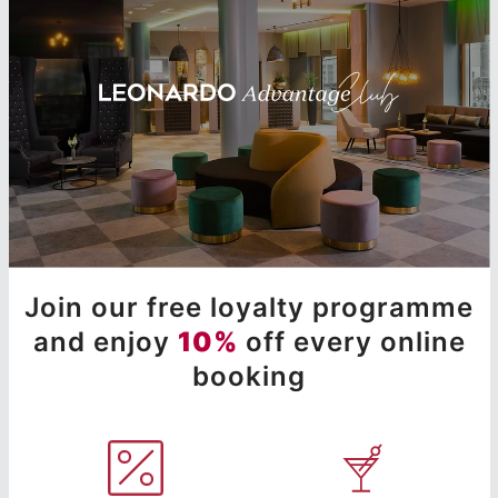
Join our free loyalty programme
and enjoy
10%
off every online
booking