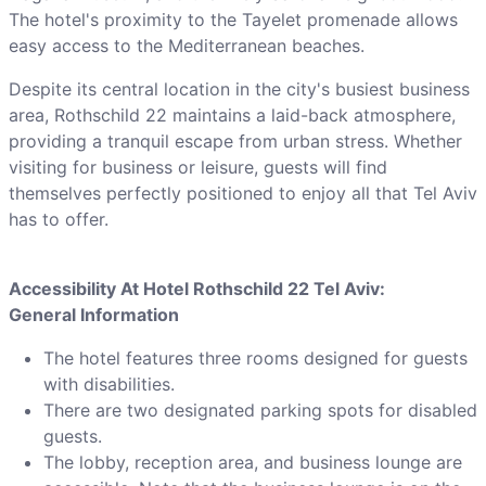
The hotel's proximity to the Tayelet promenade allows
easy access to the Mediterranean beaches.
Despite its central location in the city's busiest business
area, Rothschild 22 maintains a laid-back atmosphere,
providing a tranquil escape from urban stress. Whether
visiting for business or leisure, guests will find
themselves perfectly positioned to enjoy all that Tel Aviv
has to offer.
Accessibility At Hotel Rothschild 22 Tel Aviv:
General Information
The hotel features three rooms designed for guests
with disabilities.
There are two designated parking spots for disabled
guests.
The lobby, reception area, and business lounge are