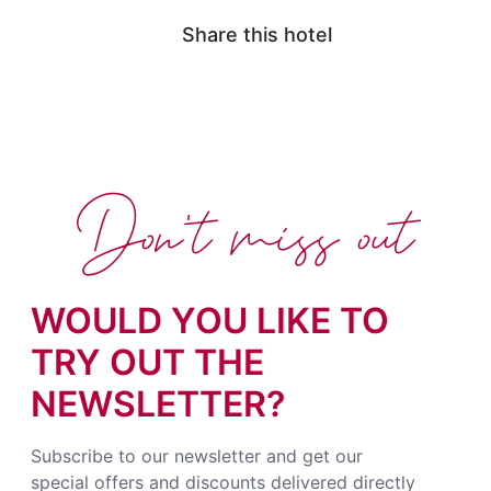
Share this hotel
Don't miss out
WOULD YOU LIKE TO
TRY OUT THE
NEWSLETTER?
Subscribe to our newsletter and get our
special offers and discounts delivered directly