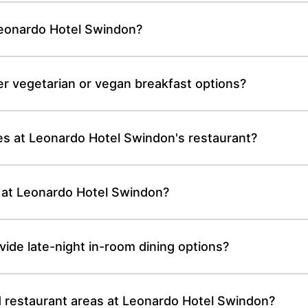
Leonardo Hotel Swindon?
r vegetarian or vegan breakfast options?
es at Leonardo Hotel Swindon's restaurant?
 at Leonardo Hotel Swindon?
de late-night in-room dining options?
nd restaurant areas at Leonardo Hotel Swindon?