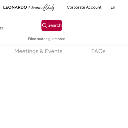
Corporate Account
En
Search
ts
Price match guarantee
Meetings & Events
FAQs