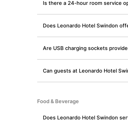
Is there a 24-hour room service o
Does Leonardo Hotel Swindon offe
Are USB charging sockets provide
Can guests at Leonardo Hotel Swi
Food & Beverage
Does Leonardo Hotel Swindon serve