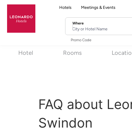
Hotels
Meetings & Events
Where
City or Hotel Name
Promo Code
Hotel
Rooms
Locati
FAQ about Leo
Swindon