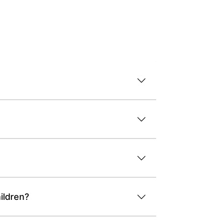
ildren?