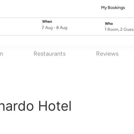
My Bookings
When
Who
SelectDate
Username
7 Aug
-
8 Aug
1 Room, 2 Gues
on
Restaurants
Reviews
nardo Hotel