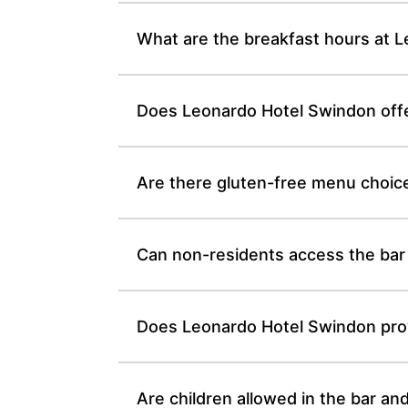
What are the breakfast hours at 
Does Leonardo Hotel Swindon offe
Are there gluten-free menu choic
Can non-residents access the bar
Does Leonardo Hotel Swindon provi
Are children allowed in the bar a