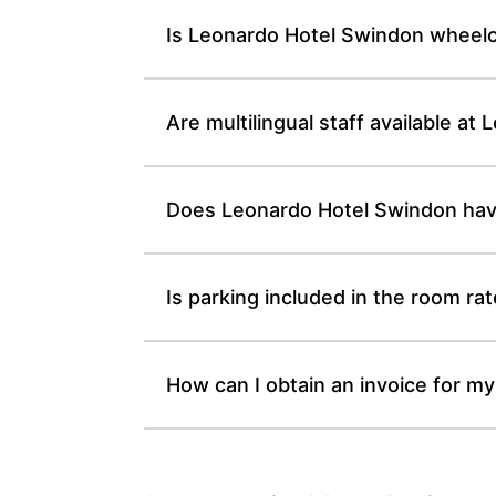
Is Leonardo Hotel Swindon wheelc
Are multilingual staff available at
Does Leonardo Hotel Swindon have
Is parking included in the room ra
How can I obtain an invoice for my