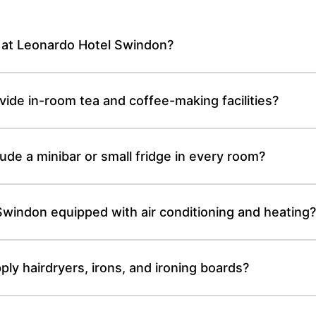
e at Leonardo Hotel Swindon?
de in-room tea and coffee-making facilities?
de a minibar or small fridge in every room?
windon equipped with air conditioning and heating
y hairdryers, irons, and ironing boards?