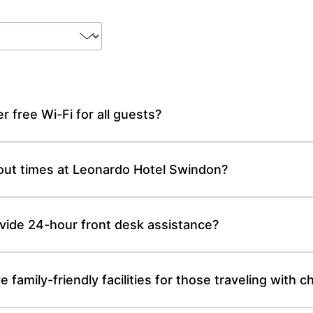
 free Wi-Fi for all guests?
out times at Leonardo Hotel Swindon?
ide 24-hour front desk assistance?
amily-friendly facilities for those traveling with ch