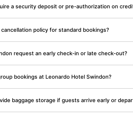
re a security deposit or pre-authorization on credi
cancellation policy for standard bookings?
don request an early check-in or late check-out?
r group bookings at Leonardo Hotel Swindon?
de baggage storage if guests arrive early or depart