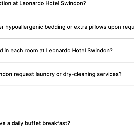
ption at Leonardo Hotel Swindon?
r hypoallergenic bedding or extra pillows upon req
d in each room at Leonardo Hotel Swindon?
ndon request laundry or dry-cleaning services?
 a daily buffet breakfast?