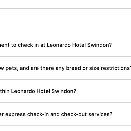
ent to check in at Leonardo Hotel Swindon?
 pets, and are there any breed or size restrictions
thin Leonardo Hotel Swindon?
r express check-in and check-out services?