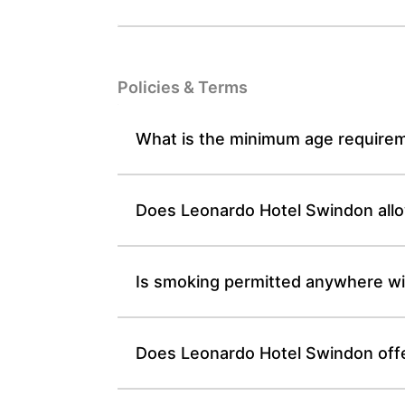
Policies & Terms
What is the minimum age requirem
Does Leonardo Hotel Swindon allow
Is smoking permitted anywhere wi
Does Leonardo Hotel Swindon offe