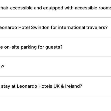
hair-accessible and equipped with accessible room
 Leonardo Hotel Swindon for international travelers?
 on-site parking for guests?
te?
 stay at Leonardo Hotels UK & Ireland?