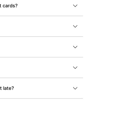
t cards?
 late?