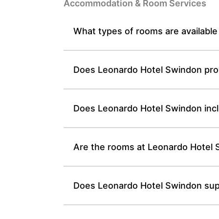
Accommodation & Room Services
What types of rooms are availabl
Does Leonardo Hotel Swindon provi
Does Leonardo Hotel Swindon inclu
Are the rooms at Leonardo Hotel S
Does Leonardo Hotel Swindon suppl