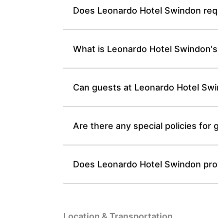
Does Leonardo Hotel Swindon requi
What is Leonardo Hotel Swindon's 
Can guests at Leonardo Hotel Swin
Are there any special policies fo
Does Leonardo Hotel Swindon provi
Location & Transportation