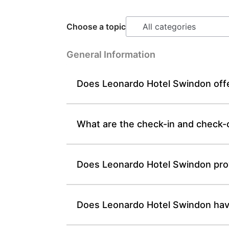
Choose a topic
General Information
Does Leonardo Hotel Swindon offer
What are the check-in and check-
Does Leonardo Hotel Swindon prov
Does Leonardo Hotel Swindon have f