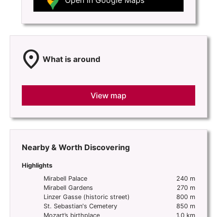
Open in Google Maps
location_on
What is around
View map
Nearby & Worth Discovering
Highlights
Mirabell Palace
240 m
Mirabell Gardens
270 m
Linzer Gasse (historic street)
800 m
St. Sebastian's Cemetery
850 m
Mozart’s birthplace
1.0 km