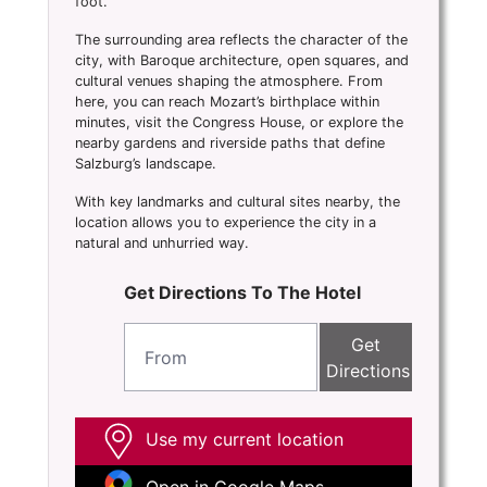
foot.
The surrounding area reflects the character of the
city, with Baroque architecture, open squares, and
cultural venues shaping the atmosphere. From
here, you can reach Mozart’s birthplace within
minutes, visit the Congress House, or explore the
nearby gardens and riverside paths that define
Salzburg’s landscape.
With key landmarks and cultural sites nearby, the
location allows you to experience the city in a
natural and unhurried way.
Get Directions To The Hotel
Get
Directions
Use my current location