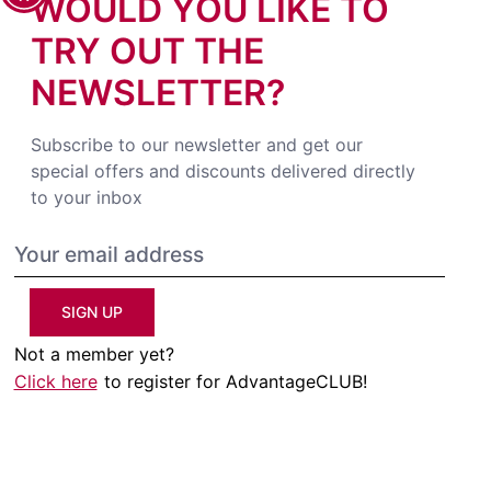
WOULD YOU LIKE TO
TRY OUT THE
NEWSLETTER?
Subscribe to our newsletter and get our
special offers and discounts delivered directly
to your inbox
SIGN UP
Not a member yet?
Click here
to register for AdvantageCLUB!