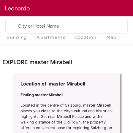
Leonardo
City or Hotel Name
Building
Apartments
Location
Map
EXPLORE master Mirabell
Location of master Mirabell
Finding master Mirabell
Located in the centre of Salzburg, master Mirabell
places you close to the city’s cultural and historical
highlights. Set near Mirabell Palace and within
walking distance of the Old Town, the property
offers a convenient base for exploring Salzburg on