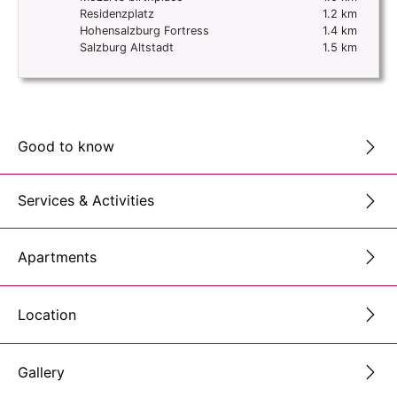
Residenzplatz
1.2 km
Hohensalzburg Fortress
1.4 km
Salzburg Altstadt
1.5 km
Good to know
Services & Activities
Apartments
Location
Gallery