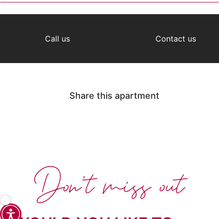
Call us
Contact us
Share this apartment
Don't miss out