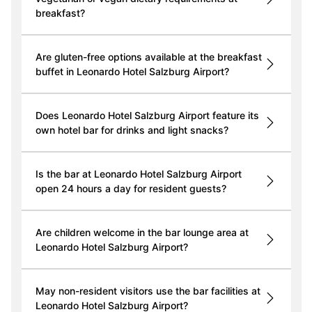
breakfast?
Are gluten-free options available at the breakfast
buffet in Leonardo Hotel Salzburg Airport?
Does Leonardo Hotel Salzburg Airport feature its
own hotel bar for drinks and light snacks?
Is the bar at Leonardo Hotel Salzburg Airport
open 24 hours a day for resident guests?
Are children welcome in the bar lounge area at
Leonardo Hotel Salzburg Airport?
May non-resident visitors use the bar facilities at
Leonardo Hotel Salzburg Airport?