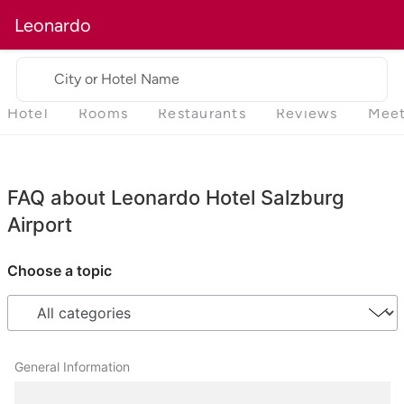
Leonardo
City or Hotel Name
Hotel
Rooms
Restaurants
Reviews
Meet
FAQ about Leonardo Hotel Salzburg
Airport
Choose a topic
General Information