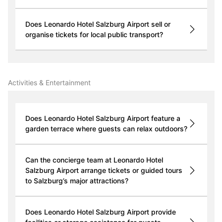
Does Leonardo Hotel Salzburg Airport sell or
organise tickets for local public transport?
Activities & Entertainment
Does Leonardo Hotel Salzburg Airport feature a
garden terrace where guests can relax outdoors?
Can the concierge team at Leonardo Hotel
Salzburg Airport arrange tickets or guided tours
to Salzburg’s major attractions?
Does Leonardo Hotel Salzburg Airport provide