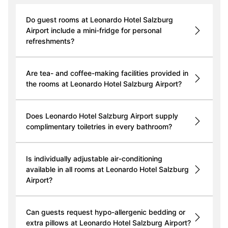
Do guest rooms at Leonardo Hotel Salzburg
Airport include a mini-fridge for personal
refreshments?
Are tea- and coffee-making facilities provided in
the rooms at Leonardo Hotel Salzburg Airport?
Does Leonardo Hotel Salzburg Airport supply
complimentary toiletries in every bathroom?
Is individually adjustable air-conditioning
available in all rooms at Leonardo Hotel Salzburg
Airport?
Can guests request hypo-allergenic bedding or
extra pillows at Leonardo Hotel Salzburg Airport?