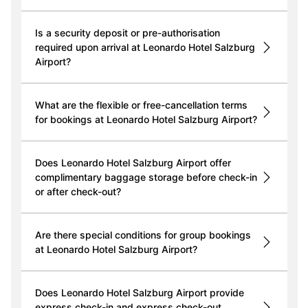
Is a security deposit or pre-authorisation
required upon arrival at Leonardo Hotel Salzburg
Airport?
What are the flexible or free-cancellation terms
for bookings at Leonardo Hotel Salzburg Airport?
Does Leonardo Hotel Salzburg Airport offer
complimentary baggage storage before check-in
or after check-out?
Are there special conditions for group bookings
at Leonardo Hotel Salzburg Airport?
Does Leonardo Hotel Salzburg Airport provide
express check-in and express check-out