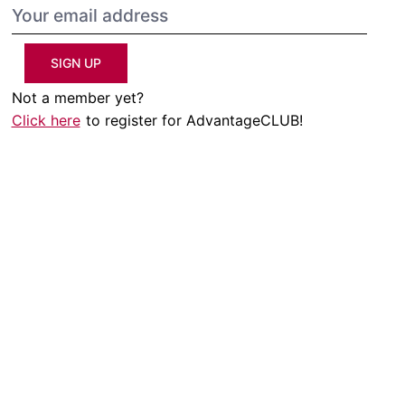
SIGN UP
Not a member yet?
Click here
to register for AdvantageCLUB!