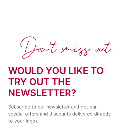
Don't miss out
WOULD YOU LIKE TO
TRY OUT THE
NEWSLETTER?
Subscribe to our newsletter and get our
special offers and discounts delivered directly
to your inbox