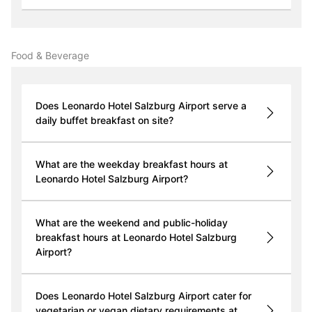
Food & Beverage
Does Leonardo Hotel Salzburg Airport serve a
daily buffet breakfast on site?
What are the weekday breakfast hours at
Leonardo Hotel Salzburg Airport?
What are the weekend and public-holiday
breakfast hours at Leonardo Hotel Salzburg
Airport?
Does Leonardo Hotel Salzburg Airport cater for
vegetarian or vegan dietary requirements at