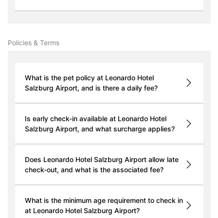
Policies & Terms
What is the pet policy at Leonardo Hotel
Salzburg Airport, and is there a daily fee?
Is early check-in available at Leonardo Hotel
Salzburg Airport, and what surcharge applies?
Does Leonardo Hotel Salzburg Airport allow late
check-out, and what is the associated fee?
What is the minimum age requirement to check in
at Leonardo Hotel Salzburg Airport?