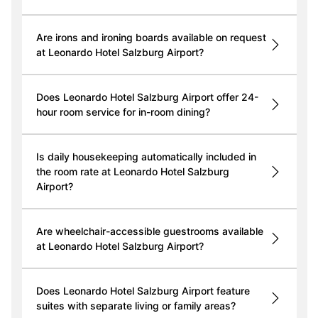
Are irons and ironing boards available on request
at Leonardo Hotel Salzburg Airport?
Does Leonardo Hotel Salzburg Airport offer 24-
hour room service for in-room dining?
Is daily housekeeping automatically included in
the room rate at Leonardo Hotel Salzburg
Airport?
Are wheelchair-accessible guestrooms available
at Leonardo Hotel Salzburg Airport?
Does Leonardo Hotel Salzburg Airport feature
suites with separate living or family areas?