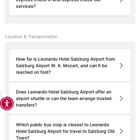
services?
Location & Transportation
How far is Leonardo Hotel Salzburg Airport from
Salzburg Airport W. A. Mozart, and can it be
reached on foot?
Does Leonardo Hotel Salzburg Airport offer an
airport shuttle or can the team arrange trusted
transfers?
Which public bus stop is closest to Leonardo
Hotel Salzburg Airport for travel to Salzburg Old
Town?