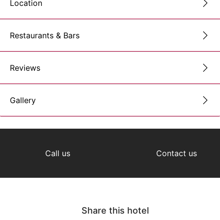
Location
Restaurants & Bars
Reviews
Gallery
Call us
Contact us
Share this hotel