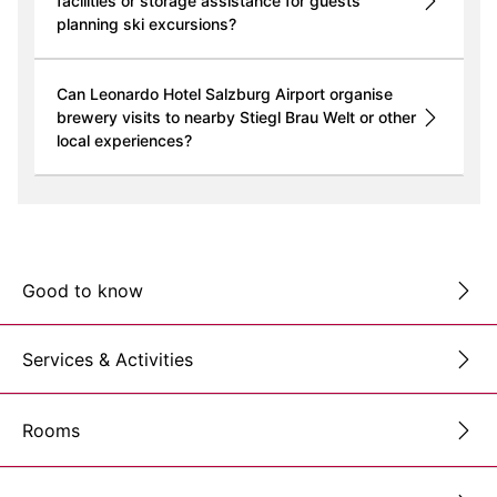
facilities or storage assistance for guests
planning ski excursions?
Can Leonardo Hotel Salzburg Airport organise
brewery visits to nearby Stiegl Brau Welt or other
local experiences?
Good to know
Services & Activities
Rooms