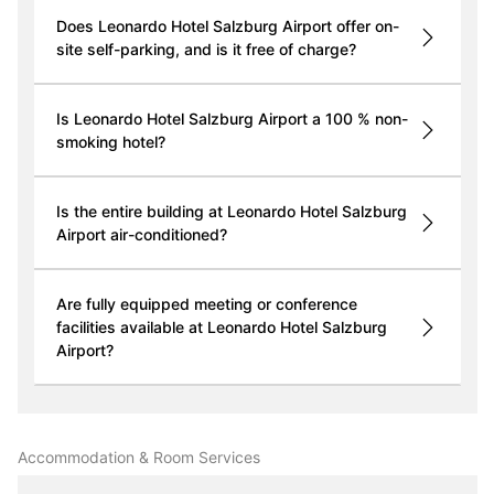
Does Leonardo Hotel Salzburg Airport offer on-
site self-parking, and is it free of charge?
Is Leonardo Hotel Salzburg Airport a 100 % non-
smoking hotel?
Is the entire building at Leonardo Hotel Salzburg
Airport air-conditioned?
Are fully equipped meeting or conference
facilities available at Leonardo Hotel Salzburg
Airport?
Accommodation & Room Services