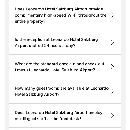
Does Leonardo Hotel Salzburg Airport provide
complimentary high-speed Wi-Fi throughout the
entire property?
Is the reception at Leonardo Hotel Salzburg
Airport staffed 24 hours a day?
What are the standard check-in and check-out
times at Leonardo Hotel Salzburg Airport?
How many guestrooms are available at Leonardo
Hotel Salzburg Airport?
Does Leonardo Hotel Salzburg Airport employ
multilingual staff at the front desk?