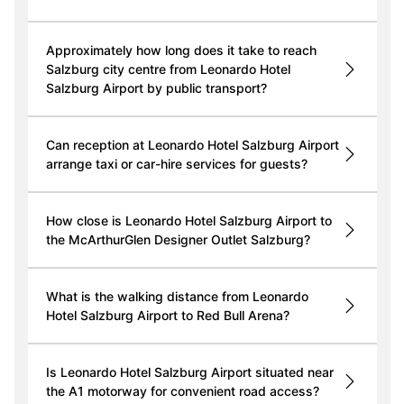
Approximately how long does it take to reach
Salzburg city centre from Leonardo Hotel
Salzburg Airport by public transport?
Can reception at Leonardo Hotel Salzburg Airport
arrange taxi or car-hire services for guests?
How close is Leonardo Hotel Salzburg Airport to
the McArthurGlen Designer Outlet Salzburg?
What is the walking distance from Leonardo
Hotel Salzburg Airport to Red Bull Arena?
Is Leonardo Hotel Salzburg Airport situated near
the A1 motorway for convenient road access?