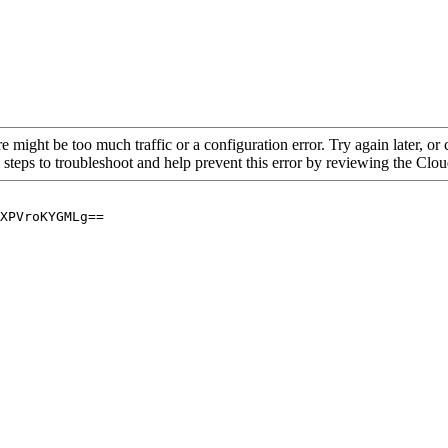
re might be too much traffic or a configuration error. Try again later, o
 steps to troubleshoot and help prevent this error by reviewing the Cl