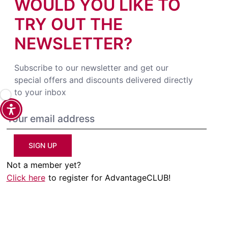
WOULD YOU LIKE TO
TRY OUT THE
NEWSLETTER?
Subscribe to our newsletter and get our
special offers and discounts delivered directly
to your inbox
SIGN UP
Not a member yet?
Click here
to register for AdvantageCLUB!