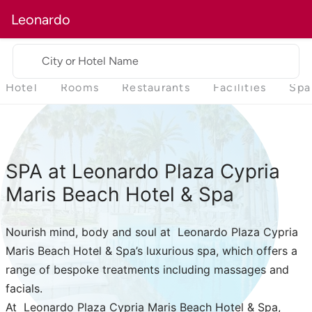
Leonardo
City or Hotel Name
Hotel
Rooms
Restaurants
Facilities
Spa
SPA at Leonardo Plaza Cypria
Maris Beach Hotel & Spa
Nourish mind, body and soul at Leonardo Plaza Cypria
Maris Beach Hotel & Spa’s luxurious spa, which offers a
range of bespoke treatments including massages and
facials.
At Leonardo Plaza Cypria Maris Beach Hotel & Spa,