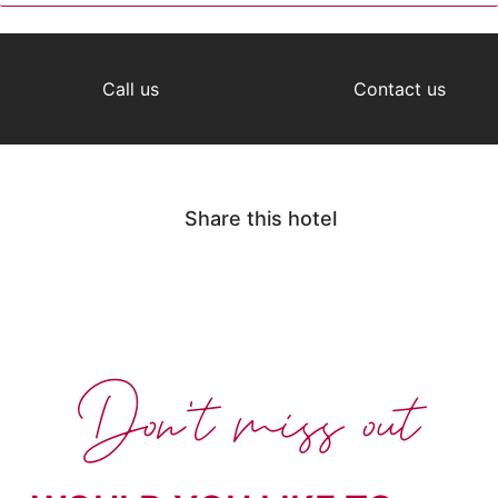
Call us
Contact us
Share this hotel
Don't miss out