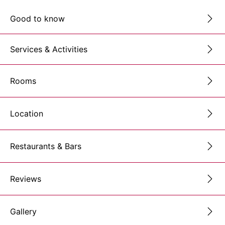
Good to know
Services & Activities
Rooms
Location
Restaurants & Bars
Reviews
Gallery