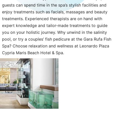
guests can spend time in the spa’s stylish facilities and
enjoy treatments such as facials, massages and beauty
treatments. Experienced therapists are on hand with
expert knowledge and tailor-made treatments to guide
you on your holistic journey. Why unwind in the salinity
pool, or try a couples’ fish pedicure at the Gara Rufa Fish
Spa? Choose relaxation and wellness at Leonardo Plaza
Cypria Maris Beach Hotel & Spa.